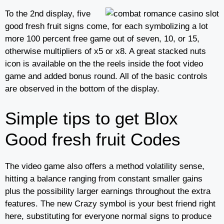
To the 2nd display, five
good fresh fruit signs come, for each symbolizing a lot
more 100 percent free game out of seven, 10, or 15,
otherwise multipliers of x5 or x8. A great stacked nuts
icon is available on the the reels inside the foot video
game and added bonus round. All of the basic controls
are observed in the bottom of the display.
Simple tips to get Blox
Good fresh fruit Codes
The video game also offers a method volatility sense,
hitting a balance ranging from constant smaller gains
plus the possibility larger earnings throughout the extra
features. The new Crazy symbol is your best friend right
here, substituting for everyone normal signs to produce