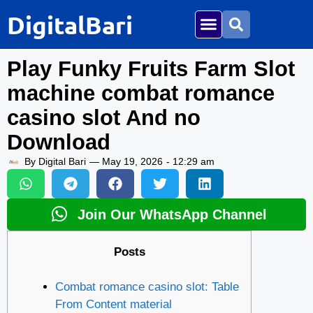
DigitalBari
Play Funky Fruits Farm Slot
machine combat romance
casino slot And no
Download
By
Digital Bari
—
May 19, 2026
-
12:29 am
Join Our WhatsApp Channel
Posts
Combat romance casino slot: Table
From Content material