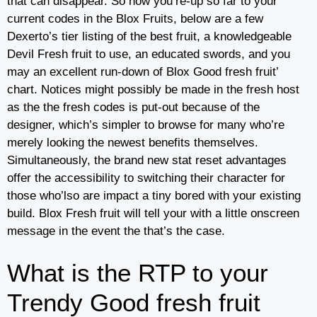
that can disappear. So now you’re-up so far to your
current codes in the Blox Fruits, below are a few
Dexerto’s tier listing of the best fruit, a knowledgeable
Devil Fresh fruit to use, an educated swords, and you
may an excellent run-down of Blox Good fresh fruit’
chart. Notices might possibly be made in the fresh host
as the the fresh codes is put-out because of the
designer, which’s simpler to browse for many who’re
merely looking the newest benefits themselves.
Simultaneously, the brand new stat reset advantages
offer the accessibility to switching their character for
those who’lso are impact a tiny bored with your existing
build. Blox Fresh fruit will tell your with a little onscreen
message in the event the that’s the case.
What is the RTP to your
Trendy Good fresh fruit