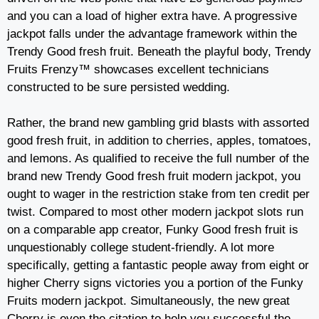
and you can a load of higher extra have. A progressive
jackpot falls under the advantage framework within the
Trendy Good fresh fruit. Beneath the playful body, Trendy
Fruits Frenzy™ showcases excellent technicians
constructed to be sure persisted wedding.
Rather, the brand new gambling grid blasts with assorted
good fresh fruit, in addition to cherries, apples, tomatoes,
and lemons. As qualified to receive the full number of the
brand new Trendy Good fresh fruit modern jackpot, you
ought to wager in the restriction stake from ten credit per
twist. Compared to most other modern jackpot slots run
on a comparable app creator, Funky Good fresh fruit is
unquestionably college student-friendly. A lot more
specifically, getting a fantastic people away from eight or
higher Cherry signs victories you a portion of the Funky
Fruits modern jackpot. Simultaneously, the new great
Cherry is even the citation to help you successful the