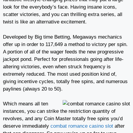
look for the everybody’s face. Having insane icons,
scatter victories, and you can thrilling extra series, all
twist is like an alternative excitement.
Developed by Big time Betting, Megaways mechanics
offer up in order to 117,649 a method to victory per spin.
A portion of all of the wager feeds the new progressive
jackpot pond. Perfect for professionals going after life-
altering victories, even when struck frequency is
extremely reduced. The most used position kind of,
giving incentive cycles, totally free spins, and numerous
paylines (always 20 to 50).
Which means all ten
instances, you can strike the restriction quantity of
revolves, and any Coin Master totally free spins you’d
deserve immediately
combat romance casino slot
after