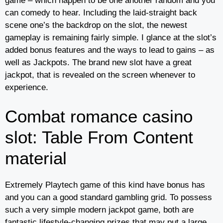
game – which happen to be one another random and you
can comedy to hear. Including the laid-straight back
scene one’s the backdrop on the slot, the newest
gameplay is remaining fairly simple. I glance at the slot’s
added bonus features and the ways to lead to gains – as
well as Jackpots. The brand new slot have a great
jackpot, that is revealed on the screen whenever to
experience.
Combat romance casino
slot: Table From Content
material
Extremely Playtech game of this kind have bonus has
and you can a good standard gambling grid. To possess
such a very simple modern jackpot game, both are
fantastic lifestyle-changing prizes that may put a large