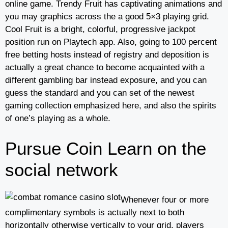
online game. Trendy Fruit has captivating animations and
you may graphics across the a good 5×3 playing grid.
Cool Fruit is a bright, colorful, progressive jackpot
position run on Playtech app. Also, going to 100 percent
free betting hosts instead of registry and deposition is
actually a great chance to become acquainted with a
different gambling bar instead exposure, and you can
guess the standard and you can set of the newest
gaming collection emphasized here, and also the spirits
of one’s playing as a whole.
Pursue Coin Learn on the
social network
Whenever four or more
complimentary symbols is actually next to both
horizontally otherwise vertically to your grid, players