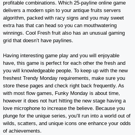
profitable combinations. Which 25-payline online game
delivers a modern spin to your antique fruits servers
algorithm, packed with racy signs and you may sweet
extra has that can head so you can mouthwatering
winnings. Cool Fresh fruit also has an unusual gaming
grid that doesn’t have paylines.
Having interesting game play and you will enjoyable
have, this game is perfect for each other the fresh and
you will knowledgeable people. To keep up with the new
freshest Trendy Monday requirements, make sure you
store these pages and check right back frequently. As
with most flow games, Funky Monday is about time,
however it does not hurt hitting the new stage having a
love microphone to increase the believe. Because you
plunge for the unique series, you’ll run into a world out of
wilds, scatters, and unique icons one enhance your odds
of achievements.