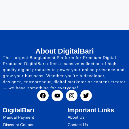
About DigitalBari
The Largest Bangladeshi Platform for Premium Digital
Products! DigitalBari offer a massive collection of high-
quality digital products to power your online presence and
grow your business. Whether you’re a developer,
designer, entrepreneur, digital marketer or content creator
— we have something for everyone!
DigitalBari
Important Links
Manual Payment
About Us
Discount Coupon
Contact Us