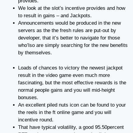
provides.
We look at the slot’s incentive provides and how
to result in gains – and Jackpots.
Announcements would be produced in the new
servers as the the fresh rules are put-out by
developer, that it’s better to navigate for those
who’lso are simply searching for the new benefits
by themselves.
Loads of chances to victory the newest jackpot
result in the video game even much more
fascinating, but the most effective rewards is the
normal people gains and you will mid-height
bonuses.
An excellent piled nuts icon can be found to your
the reels in the ft online game and you will
incentive round.
That have typical volatility, a good 95.50percent