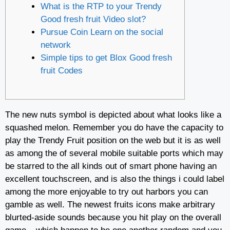
What is the RTP to your Trendy
Good fresh fruit Video slot?
Pursue Coin Learn on the social
network
Simple tips to get Blox Good fresh
fruit Codes
The new nuts symbol is depicted about what looks like a
squashed melon. Remember you do have the capacity to
play the Trendy Fruit position on the web but it is as well
as among the of several mobile suitable ports which may
be starred to the all kinds out of smart phone having an
excellent touchscreen, and is also the things i could label
among the more enjoyable to try out harbors you can
gamble as well.
The newest fruits icons make arbitrary
blurted-aside sounds because you hit play on the overall