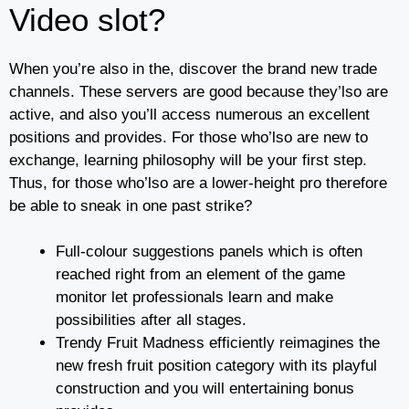
Video slot?
When you’re also in the, discover the brand new trade
channels. These servers are good because they’lso are
active, and also you’ll access numerous an excellent
positions and provides. For those who’lso are new to
exchange, learning philosophy will be your first step.
Thus, for those who’lso are a lower-height pro therefore
be able to sneak in one past strike?
Full-colour suggestions panels which is often
reached right from an element of the game
monitor let professionals learn and make
possibilities after all stages.
Trendy Fruit Madness efficiently reimagines the
new fresh fruit position category with its playful
construction and you will entertaining bonus