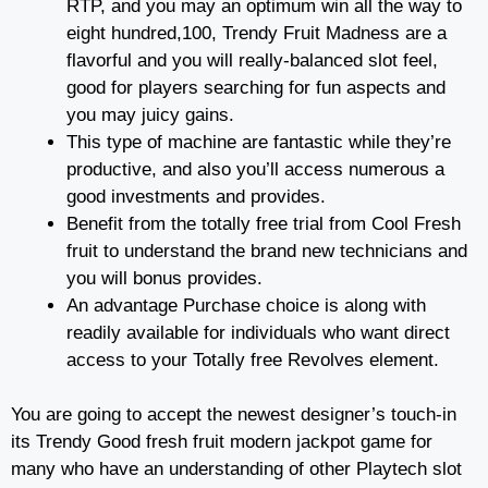
RTP, and you may an optimum win all the way to
eight hundred,100, Trendy Fruit Madness are a
flavorful and you will really-balanced slot feel,
good for players searching for fun aspects and
you may juicy gains.
This type of machine are fantastic while they’re
productive, and also you’ll access numerous a
good investments and provides.
Benefit from the totally free trial from Cool Fresh
fruit to understand the brand new technicians and
you will bonus provides.
An advantage Purchase choice is along with
readily available for individuals who want direct
access to your Totally free Revolves element.
You are going to accept the newest designer’s touch-in
its Trendy Good fresh fruit modern jackpot game for
many who have an understanding of other Playtech slot