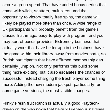
score a group spend. That have added bonus series that
come with wilds, scatters, multipliers, and the
opportunity to victory totally free spins, the game will
likely be played more often than once. A wide range of
Uk participants will probably benefit from the game’s
classic fruit image, easy-to-play with program, and you
may sort of bonus provides. Extremely business that
actually work that have better app in the business have
the game within their library away from movies ports, so
British participants that have affirmed membership can
certainly jump on. Not only performs this build some
thing more exciting, but it also escalates the chances of
successful instead charging the fresh player some thing
more. Adding the new modern jackpot, particularly for
some game versions, the most visible changes.
Funky Fresh fruit Ranch is actually a good Playtech-
driven on the web pokie that have 20 generous paylines