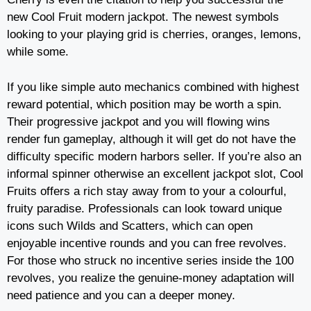
new Cool Fruit modern jackpot. The newest symbols
looking to your playing grid is cherries, oranges, lemons,
while some.
If you like simple auto mechanics combined with highest
reward potential, which position may be worth a spin.
Their progressive jackpot and you will flowing wins
render fun gameplay, although it will get do not have the
difficulty specific modern harbors seller. If you’re also an
informal spinner otherwise an excellent jackpot slot, Cool
Fruits offers a rich stay away from to your a colourful,
fruity paradise. Professionals can look toward unique
icons such Wilds and Scatters, which can open
enjoyable incentive rounds and you can free revolves.
For those who struck no incentive series inside the 100
revolves, you realize the genuine-money adaptation will
need patience and you can a deeper money.