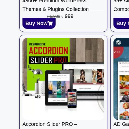
4800+ Premium WordPress
55+ Al
Themes & Plugins Collection
Combo
৳
999
৳
5,900
Buy Now
Buy 
Accordion Slider PRO –
AD Ga