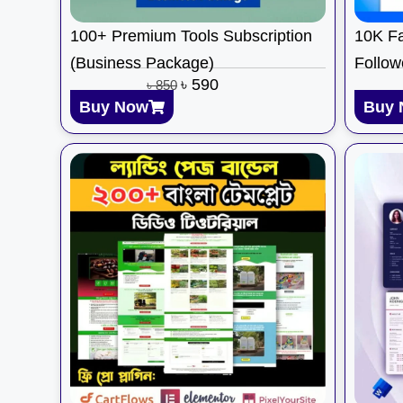
100+ Premium Tools Subscription
10K Fa
(Business Package)
Follow
৳
590
৳
850
Buy Now
Buy 