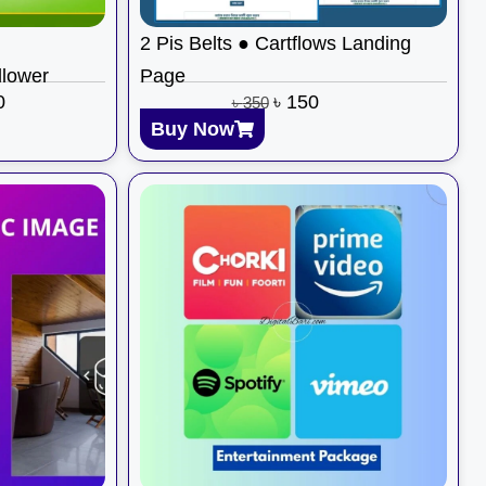
2 Pis Belts ● Cartflows Landing
llower
Page
0
৳
150
৳
350
Buy Now