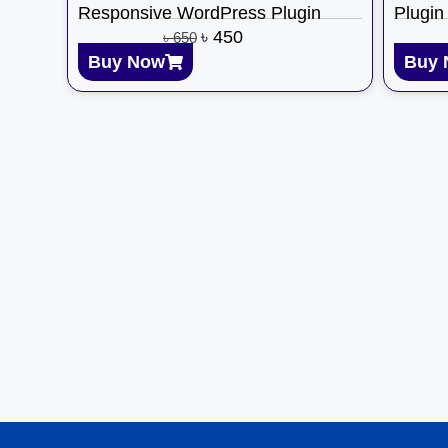
Responsive WordPress Plugin
Plugin
৳
450
৳
650
Buy Now
Buy 