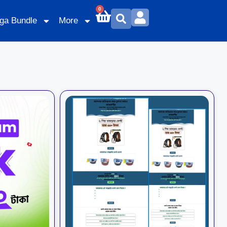
0
ga Bundle
More