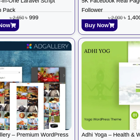
l-in-One Laravel Script
5K Facebook Real Pag
 Pack
Follower
৳
999
৳
1,40
৳
2,650
৳
2,000
Now
Buy Now
llery – Premium WordPress
Adhi Yoga – Health & 