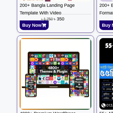
200+ Bangla Landing Page
200+ E
Template With Video
Format
৳
350
৳
1,750
Buy Now
Buy 