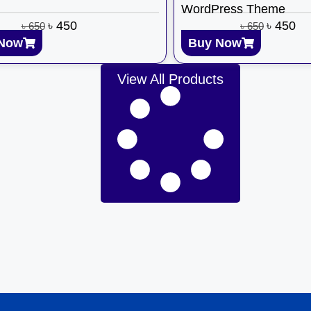
WordPress Theme
৳
450
৳
450
৳
650
৳
650
Now
Buy Now
View All Products