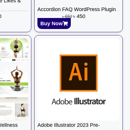
e Likes &
Accordion FAQ WordPress Plugin
0
৳
450
৳
650
Buy Now
Wellness
Adobe Illustrator 2023 Pre-