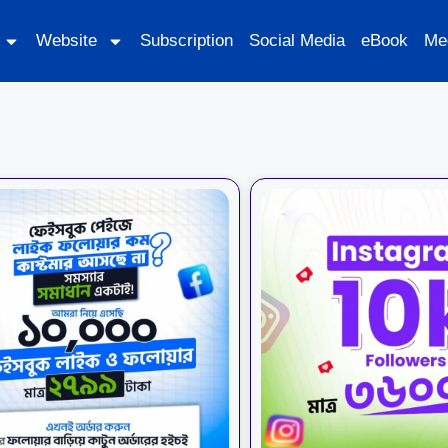
Website
Subscription
Social Media
eBook
Me