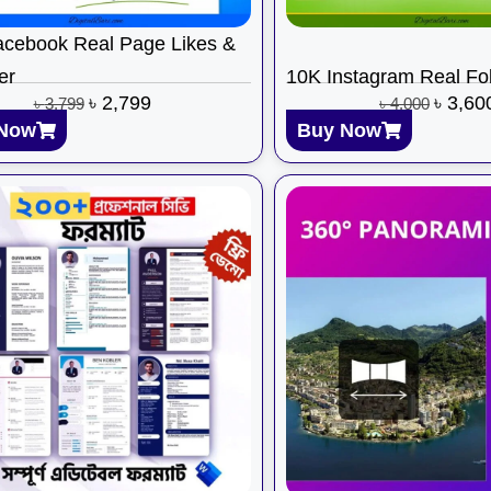
cebook Real Page Likes &
er
10K Instagram Real Fo
৳
2,799
৳
3,60
৳
3,799
৳
4,000
Now
Buy Now