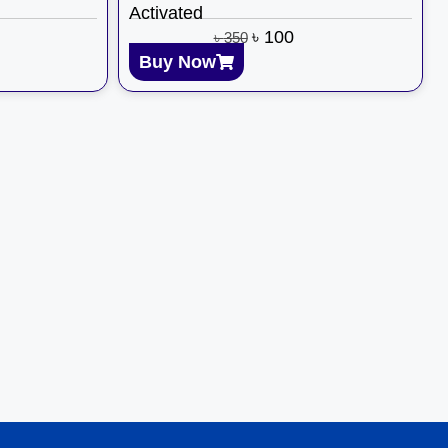
Activated
৳
100
৳
350
Buy Now