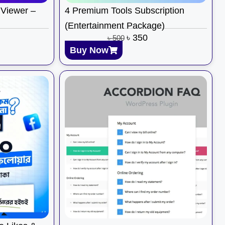
Viewer –
4 Premium Tools Subscription
(Entertainment Package)
৳
350
৳
500
Buy Now