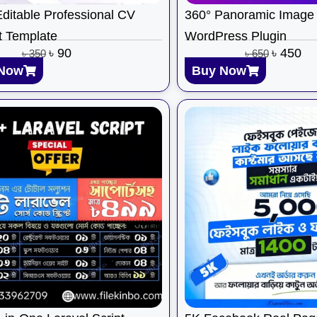
ditable Professional CV
360° Panoramic Image 
 Template
WordPress Plugin
৳
90
৳
450
৳
350
৳
650
Now
Buy Now