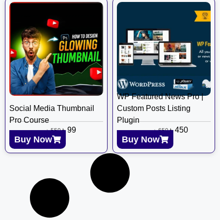
WP Featured News Pro |
Social Media Thumbnail
Custom Posts Listing
Pro Course
Plugin
৳
99
৳
450
৳
550
৳
650
Buy Now
Buy Now