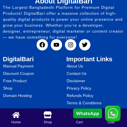
About DigitalBari
The Largest Bangladeshi Platform for Premium Digital
Products! DigitalBari offer a massive collection of high-
quality digital products to power your online presence and
grow your business. Whether you’re a developer,
designer, entrepreneur, digital marketer or content creator
— we have something for everyone!
DigitalBari
Important Links
Manual Payment
About Us
Discount Coupon
Contact Us
Free Product
Disclaimer
Shop
Privacy Policy
Domain Hosting
Refunds Policy
Terms & Conditions
WhatsApp
Copyright @ 2025.
Digital Bari
All Rights Reserved.
Home
Shop
Cart
User