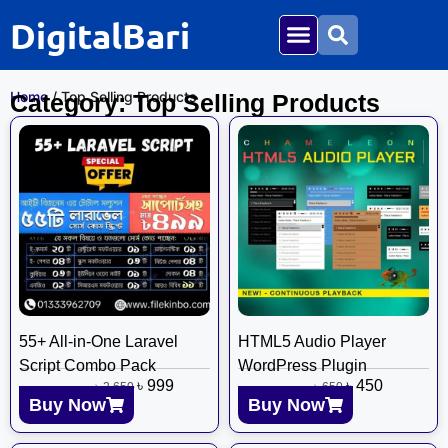
DigitalBari
Home
/ Top Selling Products
Category: Top Selling Products
55+ All-in-One Laravel
HTML5 Audio Player
Script Combo Pack
WordPress Plugin
৳
999
৳
450
৳
2,650
৳
650
Buy Now
Buy Now