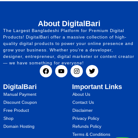
About DigitalBari
The Largest Bangladeshi Platform for Premium Digital
Products! DigitalBari offer a massive collection of high-
quality digital products to power your online presence and
grow your business. Whether you’re a developer,
designer, entrepreneur, digital marketer or content creator
— we have something for everyone!
DigitalBari
Important Links
Manual Payment
About Us
Discount Coupon
Contact Us
Free Product
Disclaimer
Shop
Privacy Policy
Domain Hosting
Refunds Policy
Terms & Conditions