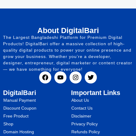
About DigitalBari
The Largest Bangladeshi Platform for Premium Digital
Products! DigitalBari offer a massive collection of high-
quality digital products to power your online presence and
grow your business. Whether you’re a developer,
designer, entrepreneur, digital marketer or content creator
— we have something for everyone!
DigitalBari
Important Links
Manual Payment
About Us
Discount Coupon
Contact Us
Free Product
Disclaimer
Shop
Privacy Policy
Domain Hosting
Refunds Policy