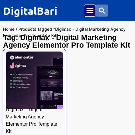
DigitalBari
Home
/ Products tagged “Digimax - Digital Marketing Agency
Elementor Pro Template Kit”
Tag: Digimax - Digital Marketing
Agency Elementor Pro Template Kit
Digimax – Digital
Marketing Agency
Elementor Pro Template
Kit