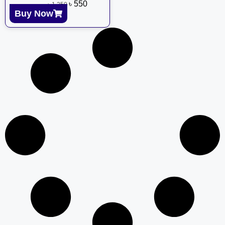
৳
550
৳
1,250
Buy Now