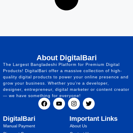
About DigitalBari
The Largest Bangladeshi Platform for Premium Digital
Products! DigitalBari offer a massive collection of high-
quality digital products to power your online presence and
grow your business. Whether you’re a developer,
designer, entrepreneur, digital marketer or content creator
— we have something for everyone!
DigitalBari
Important Links
Manual Payment
About Us