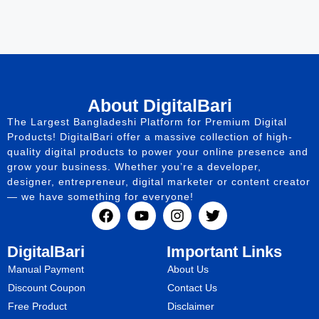
About DigitalBari
The Largest Bangladeshi Platform for Premium Digital
Products! DigitalBari offer a massive collection of high-
quality digital products to power your online presence and
grow your business. Whether you’re a developer,
designer, entrepreneur, digital marketer or content creator
— we have something for everyone!
DigitalBari
Important Links
Manual Payment
About Us
Discount Coupon
Contact Us
Free Product
Disclaimer