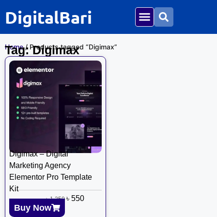
DigitalBari
Home
/ Products tagged “Digimax”
Tag: Digimax
Digimax – Digital
Marketing Agency
Elementor Pro Template
Kit
৳
550
৳
1,250
Buy Now