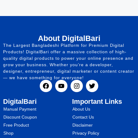
About DigitalBari
The Largest Bangladeshi Platform for Premium Digital
Products! DigitalBari offer a massive collection of high-
quality digital products to power your online presence and
grow your business. Whether you’re a developer,
designer, entrepreneur, digital marketer or content creator
— we have something for everyone!
DigitalBari
Important Links
Manual Payment
About Us
Discount Coupon
Contact Us
Free Product
Disclaimer
Shop
Privacy Policy