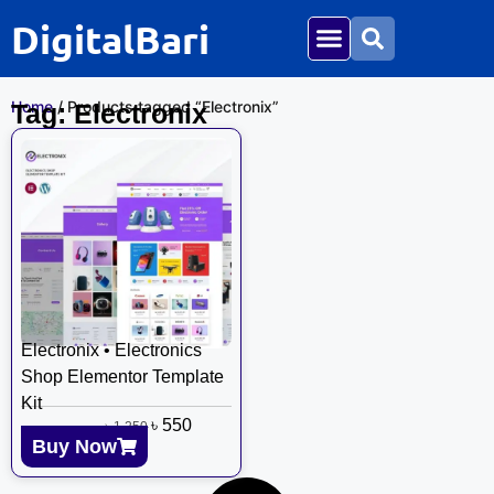
DigitalBari
Home
/ Products tagged “Electronix”
Tag: Electronix
Electronix • Electronics
Shop Elementor Template
Kit
৳
550
৳
1,250
Buy Now