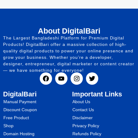
About DigitalBari
The Largest Bangladeshi Platform for Premium Digital
Products! DigitalBari offer a massive collection of high-
quality digital products to power your online presence and
grow your business. Whether you’re a developer,
designer, entrepreneur, digital marketer or content creator
— we have something for everyone!
DigitalBari
Important Links
Manual Payment
About Us
Discount Coupon
Contact Us
Free Product
Disclaimer
Shop
Privacy Policy
Domain Hosting
Refunds Policy