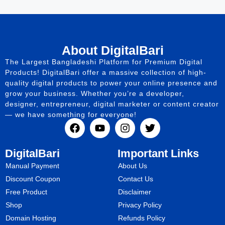
About DigitalBari
The Largest Bangladeshi Platform for Premium Digital
Products! DigitalBari offer a massive collection of high-
quality digital products to power your online presence and
grow your business. Whether you’re a developer,
designer, entrepreneur, digital marketer or content creator
— we have something for everyone!
DigitalBari
Important Links
Manual Payment
About Us
Discount Coupon
Contact Us
Free Product
Disclaimer
Shop
Privacy Policy
Domain Hosting
Refunds Policy