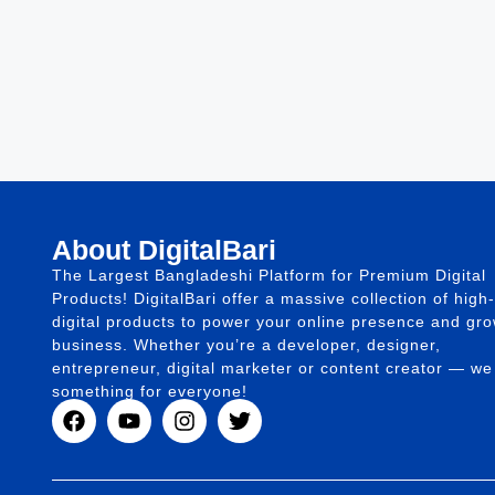
About DigitalBari
The Largest Bangladeshi Platform for Premium Digital
Products! DigitalBari offer a massive collection of high-
digital products to power your online presence and gr
business. Whether you’re a developer, designer,
entrepreneur, digital marketer or content creator — w
something for everyone!