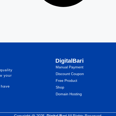
DigitalBari
Manual Payment
quality
Discount Coupon
ow your
Free Product
e have
Shop
Domain Hosting
Copyright @ 2025.
Digital Bari
All Rights Reserved.