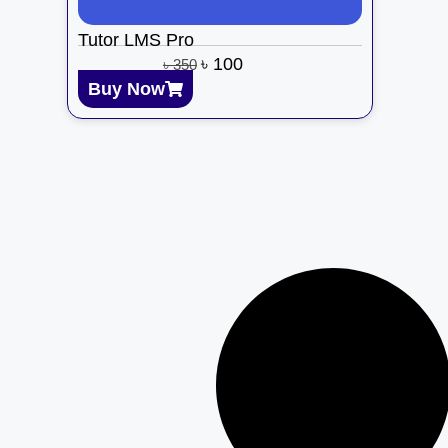
Tutor LMS Pro
৳
100
৳
350
Buy Now