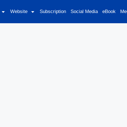
Website
Subscription
Social Media
eBook
Me