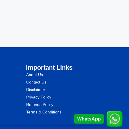
Important Links
About Us
Contact Us
Disclaimer
Privacy Policy
Refunds Policy
Terms & Conditions
WhatsApp