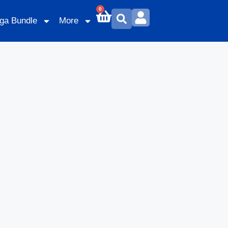
0
ga Bundle
More