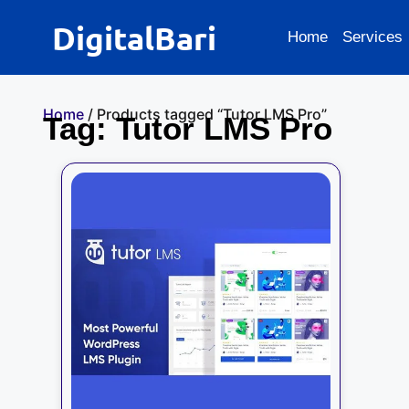
DigitalBari
Home
Services
Home
/ Products tagged “Tutor LMS Pro”
Tag: Tutor LMS Pro