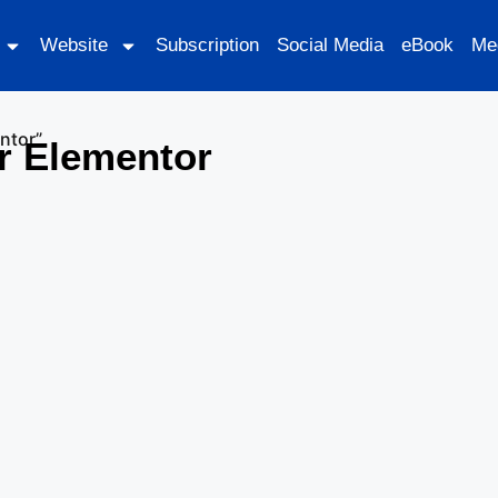
Website
Subscription
Social Media
eBook
Me
ntor”
r Elementor