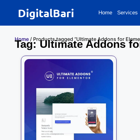
DigitalBari
Home
Services
Home
/ Products tagged “Ultimate Addons for Eleme
Tag: Ultimate Addons fo