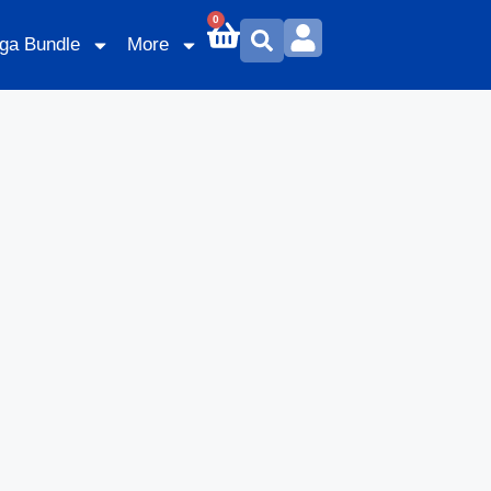
0
ga Bundle
More