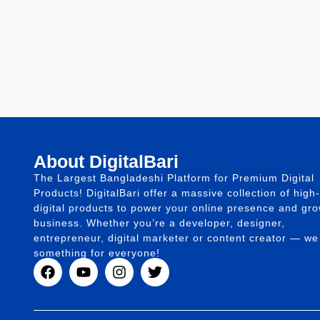
About DigitalBari
The Largest Bangladeshi Platform for Premium Digital
Products! DigitalBari offer a massive collection of high-
digital products to power your online presence and gr
business. Whether you’re a developer, designer,
entrepreneur, digital marketer or content creator — w
something for everyone!