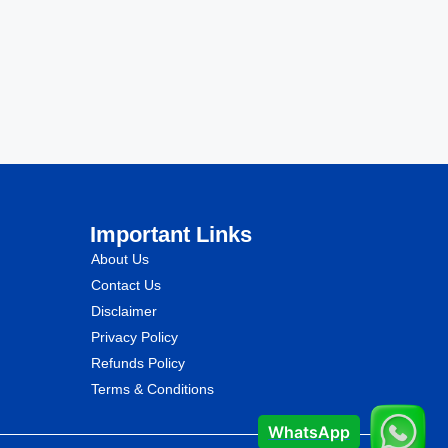
Important Links
About Us
Contact Us
Disclaimer
Privacy Policy
Refunds Policy
Terms & Conditions
WhatsApp