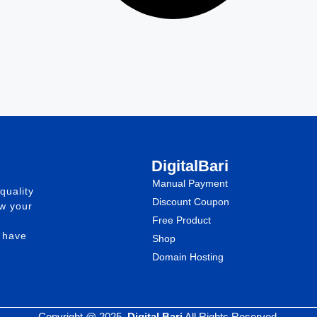
DigitalBari
Manual Payment
quality
Discount Coupon
ow your
Free Product
e have
Shop
Domain Hosting
Copyright @ 2025.
Digital Bari
All Rights Reserved.