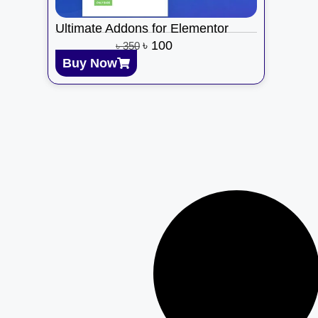
Ultimate Addons for Elementor
৳
100
৳
350
Buy Now