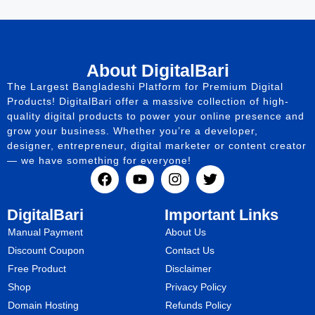
About DigitalBari
The Largest Bangladeshi Platform for Premium Digital
Products! DigitalBari offer a massive collection of high-
quality digital products to power your online presence and
grow your business. Whether you’re a developer,
designer, entrepreneur, digital marketer or content creator
— we have something for everyone!
DigitalBari
Important Links
Manual Payment
About Us
Discount Coupon
Contact Us
Free Product
Disclaimer
Shop
Privacy Policy
Domain Hosting
Refunds Policy