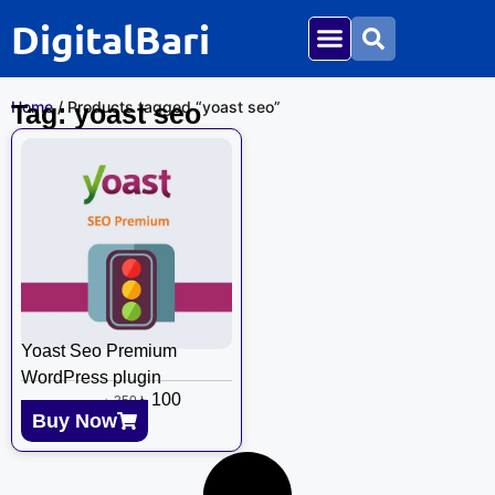
DigitalBari
Home
/ Products tagged “yoast seo”
Tag: yoast seo
Yoast Seo Premium
WordPress plugin
৳
100
৳
350
Buy Now