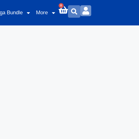
0
ga Bundle
More