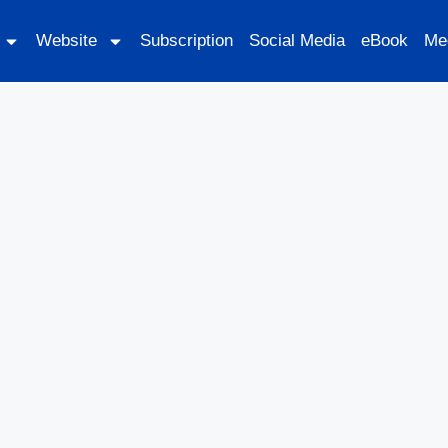
Website
Subscription
Social Media
eBook
Me