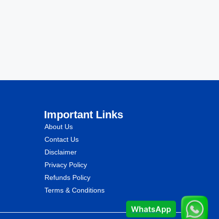
Important Links
About Us
Contact Us
Disclaimer
Privacy Policy
Refunds Policy
Terms & Conditions
WhatsApp