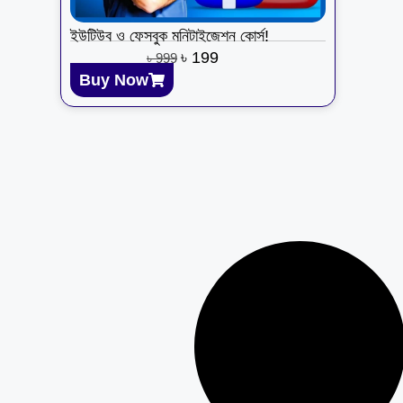
ইউটিউব ও ফেসবুক মনিটাইজেশন কোর্স!
৳
199
৳
999
Buy Now