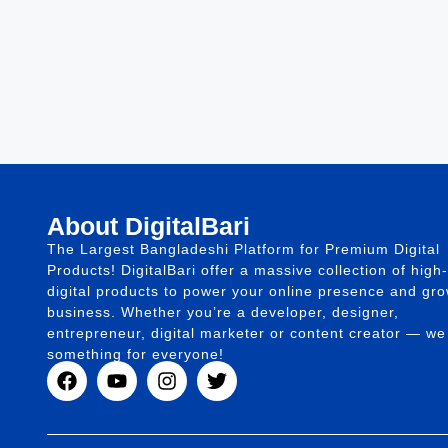
About DigitalBari
The Largest Bangladeshi Platform for Premium Digital
Products! DigitalBari offer a massive collection of high-
digital products to power your online presence and gr
business. Whether you’re a developer, designer,
entrepreneur, digital marketer or content creator — w
something for everyone!