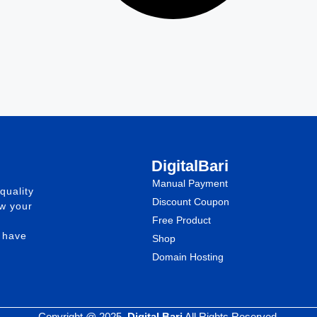
DigitalBari
Manual Payment
quality
Discount Coupon
ow your
Free Product
e have
Shop
Domain Hosting
Copyright @ 2025.
Digital Bari
All Rights Reserved.