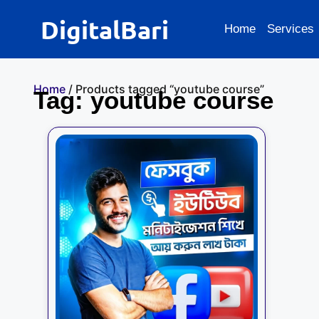
DigitalBari
Home
Services
Home
/ Products tagged “youtube course”
Tag: youtube course