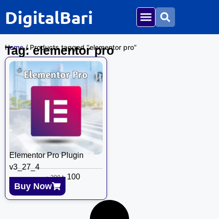
DigitalBari
Home
/ Products tagged “elementor pro”
Tag: elementor pro
Elementor Pro Plugin
v3_27_4
৳
100
৳
399
Buy Now