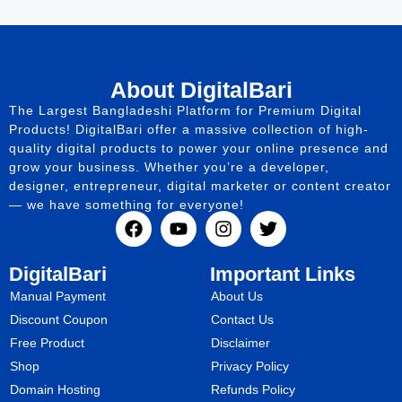
About DigitalBari
The Largest Bangladeshi Platform for Premium Digital
Products! DigitalBari offer a massive collection of high-
quality digital products to power your online presence and
grow your business. Whether you’re a developer,
designer, entrepreneur, digital marketer or content creator
— we have something for everyone!
DigitalBari
Important Links
Manual Payment
About Us
Discount Coupon
Contact Us
Free Product
Disclaimer
Shop
Privacy Policy
Domain Hosting
Refunds Policy