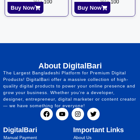
৳
100
৳
100
৳
350
৳
350
Buy Now
Buy Now
About DigitalBari
The Largest Bangladeshi Platform for Premium Digital
Products! DigitalBari offer a massive collection of high-
quality digital products to power your online presence and
grow your business. Whether you’re a developer,
designer, entrepreneur, digital marketer or content creator
— we have something for everyone!
DigitalBari
Important Links
Manual Payment
About Us