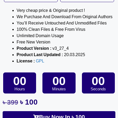
Very cheap price & Original product !
We Purchase And Download From Original Authors
You’ll Receive Untouched And Unmodified Files
100% Clean Files & Free From Virus
Unlimited Domain Usage
Free New Version
Product Version :
v3_27_4
Product Last Updated :
20.03.2025
License :
GPL
00
00
00
Hours
Minutes
Seconds
৳
100
৳
399
Buy Now In
৳
100