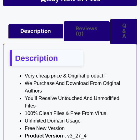
Q
Reviews
Description
&
(0)
A
Description
Very cheap price & Original product !
We Purchase And Download From Original
Authors
You’ll Receive Untouched And Unmodified
Files
100% Clean Files & Free From Virus
Unlimited Domain Usage
Free New Version
Product Version :
v3_27_4