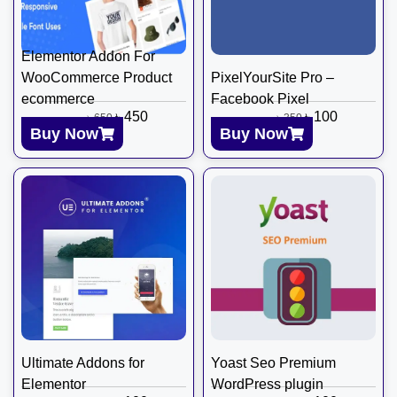
Elementor Addon For
WooCommerce Product
PixelYourSite Pro –
ecommerce
Facebook Pixel
৳
450
৳
100
৳
650
৳
350
Buy Now
Buy Now
Ultimate Addons for
Yoast Seo Premium
Elementor
WordPress plugin