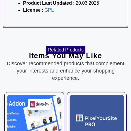
Product Last Updated :
20.03.2025
License :
GPL
Related Products
Items You May Like
Discover recommended products that complement
your interests and enhance your shopping
experience.