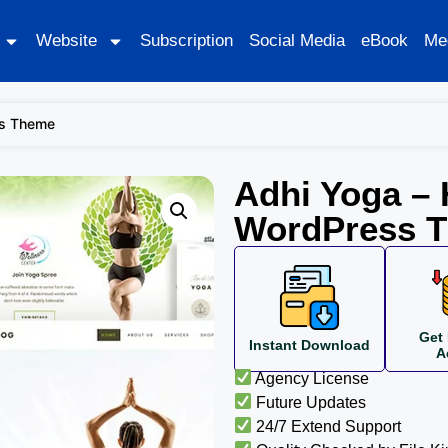
Website
Subscription
Social Media
eBook
Me
ss Theme
Adhi Yoga – 
WordPress 
Get 
Instant Download
A
Agency License
Future Updates
24/7 Extend Support