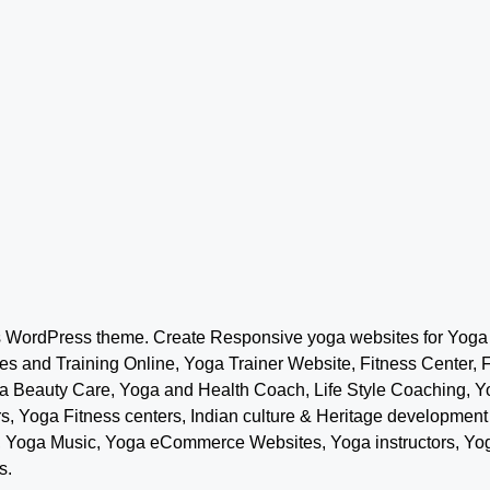
s WordPress theme. Create Responsive yoga websites for Yoga s
s and Training Online, Yoga Trainer Website, Fitness Center, 
ga Beauty Care, Yoga and Health Coach, Life Style Coaching, 
ers, Yoga Fitness centers, Indian culture & Heritage develop
s, Yoga Music, Yoga eCommerce Websites, Yoga instructors, Y
s.