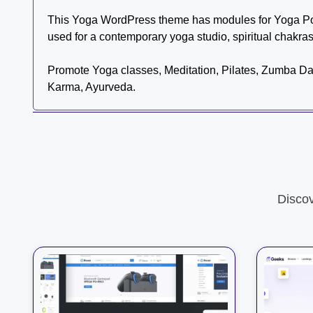
This Yoga WordPress theme has modules for Yoga Pos
used for a contemporary yoga studio, spiritual chakra
Promote Yoga classes, Meditation, Pilates, Zumba Danc
Karma, Ayurveda.
Disco