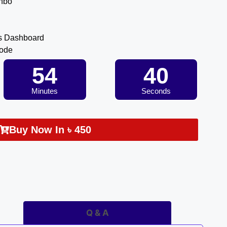
inbo
s Dashboard
Code
54
40
Minutes
Seconds
Buy Now In
৳
450
Q & A