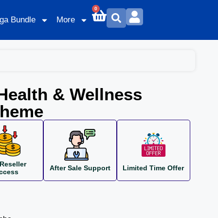
0
ga Bundle
More
Health & Wellness
Theme
Reseller
After Sale Support
Limited Time Offer
ccess