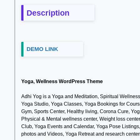
Description
DEMO LINK
Yoga, Wellness WordPress Theme
Adhi Yog is a Yoga and Meditation, Spiritual Wellnes
Yoga Studio, Yoga Classes, Yoga Bookings for Course
Gym, Sports Center, Healthy living, Corona Cure, Yo
Physical & Mental wellness center, Weight loss cent
Club, Yoga Events and Calendar, Yoga Pose Listing
photos and Videos, Yoga Retreat and research center