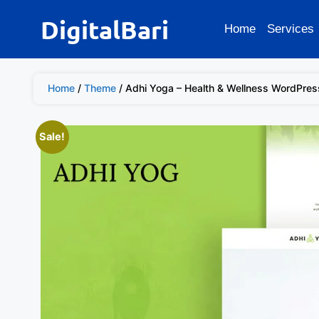
DigitalBari
Home
Services
Home
/
Theme
/ Adhi Yoga – Health & Wellness WordPre
Sale!