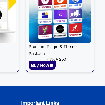
Premium Plugin & Theme
Package
৳
250
৳
750
Buy Now
Important Links