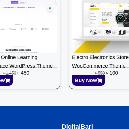
Online Learning
Electro Electronics Store
lace WordPress Theme
WooCommerce Theme
৳
450
৳
100
৳
1,450
৳
550
ow
Buy Now
DigitalBari