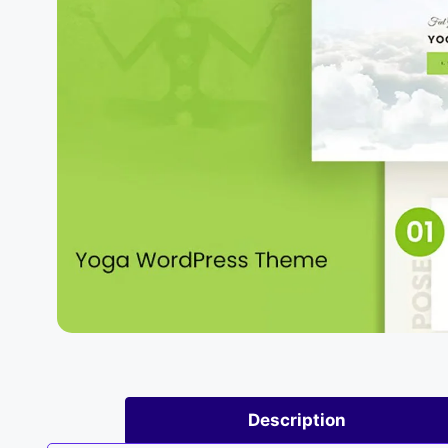
Description