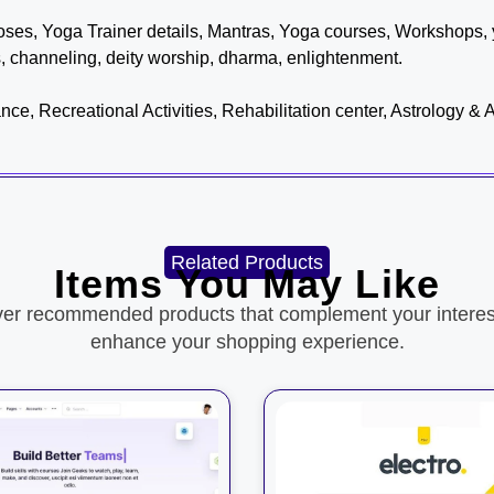
es, Yoga Trainer details, Mantras, Yoga courses, Workshops, 
s, channeling, deity worship, dharma, enlightenment.
e, Recreational Activities, Rehabilitation center, Astrology &
Related Products
Items You May Like
ver recommended products that complement your interes
enhance your shopping experience.