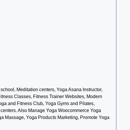
chool, Meditation centers, Yoga Asana Instructor,
Fitness Classes, Fitness Trainer Websites, Modern
Yoga and Fitness Club, Yoga Gyms and Pilates,
ment centers. Also Manage Yoga Woocommerce Yoga
oga Massage, Yoga Products Marketing, Promote Yoga