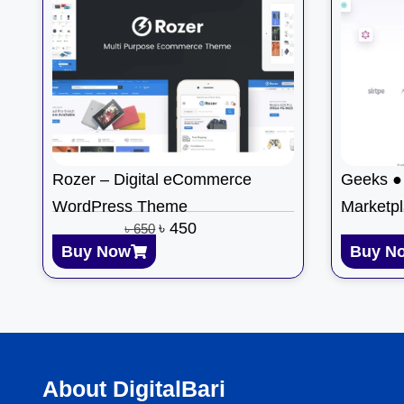
Rozer – Digital eCommerce
Geeks ● 
WordPress Theme
Marketp
৳
450
৳
650
Buy Now
Buy N
About DigitalBari