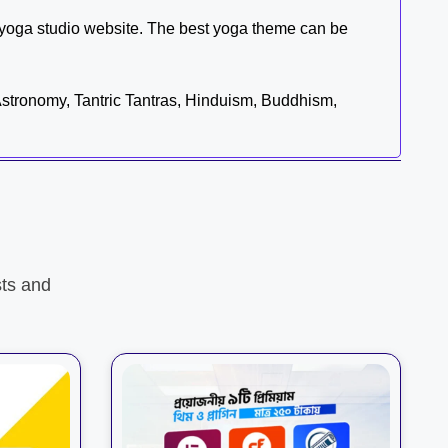
yoga studio website. The best yoga theme can be
 Astronomy, Tantric Tantras, Hinduism, Buddhism,
ts and