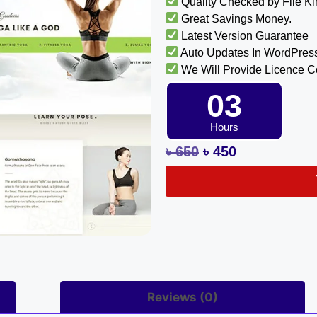
Quality Checked by File K
Great Savings Money.
Latest Version Guarantee
Auto Updates In WordPres
We Will Provide Licence 
03
Hours
৳
650
৳
450
Reviews (0)