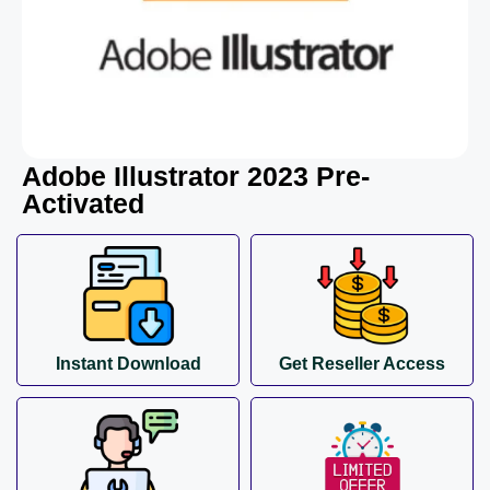
Adobe Illustrator 2023 Pre-
Activated
Instant Download
Get Reseller Access