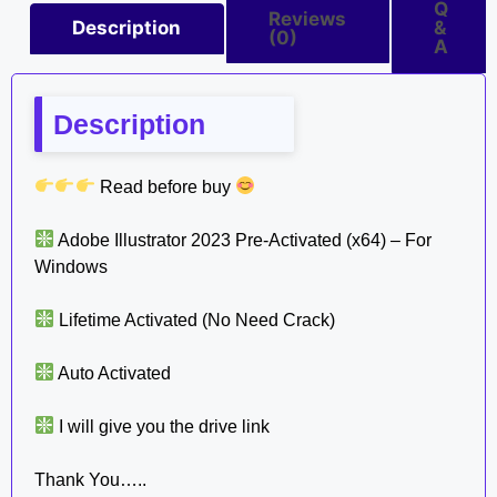
Q
Reviews
Description
&
(0)
A
Description
Read before buy
Adobe Illustrator 2023 Pre-Activated (x64) – For
Windows
Lifetime Activated (No Need Crack)
Auto Activated
I will give you the drive link
Thank You…..