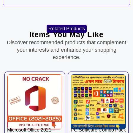
Related Products
Items You May Like
Discover recommended products that complement
your interests and enhance your shopping
experience.
Microsoft Office 2021–
PC Software Combo Pack