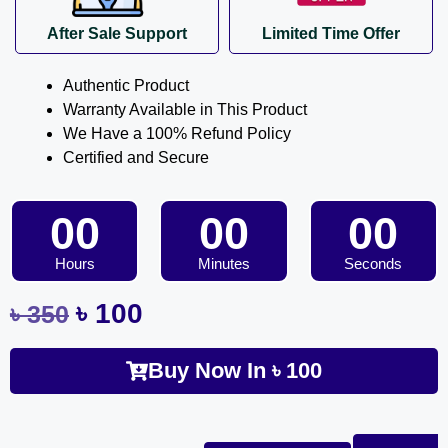
After Sale Support
Limited Time Offer
Authentic Product
Warranty Available in This Product
We Have a 100% Refund Policy
Certified and Secure
00
00
00
Hours
Minutes
Seconds
৳
100
৳
350
Buy Now In
৳
100