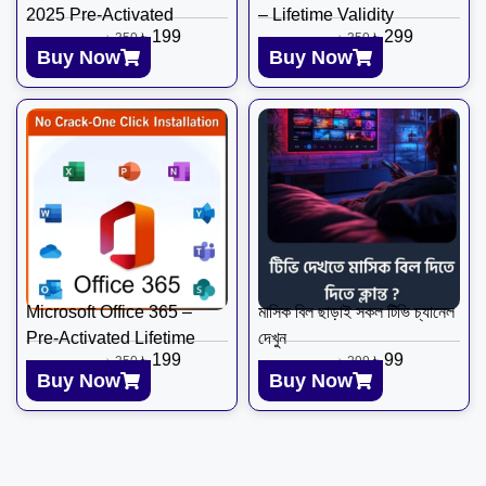
2025 Pre-Activated
– Lifetime Validity
৳
199
৳
299
৳
350
৳
350
Buy Now
Buy Now
Microsoft Office 365 –
মাসিক বিল ছাড়াই সকল টিভি চ্যানেল
Pre-Activated Lifetime
দেখুন
৳
199
৳
99
৳
350
৳
299
Buy Now
Buy Now