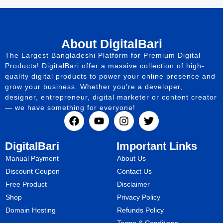
About DigitalBari
The Largest Bangladeshi Platform for Premium Digital
Products! DigitalBari offer a massive collection of high-
quality digital products to power your online presence and
grow your business. Whether you’re a developer,
designer, entrepreneur, digital marketer or content creator
— we have something for everyone!
DigitalBari
Important Links
Manual Payment
About Us
Discount Coupon
Contact Us
Free Product
Disclaimer
Shop
Privacy Policy
Domain Hosting
Refunds Policy
Terms & Conditions