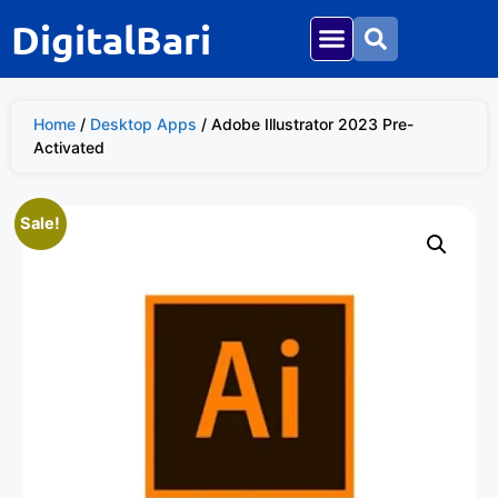
DigitalBari
Home
/
Desktop Apps
/ Adobe Illustrator 2023 Pre-
Activated
Sale!