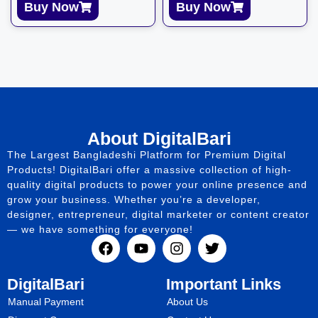
Buy Now
Buy Now
About DigitalBari
The Largest Bangladeshi Platform for Premium Digital
Products! DigitalBari offer a massive collection of high-
quality digital products to power your online presence and
grow your business. Whether you’re a developer,
designer, entrepreneur, digital marketer or content creator
— we have something for everyone!
DigitalBari
Important Links
Manual Payment
About Us