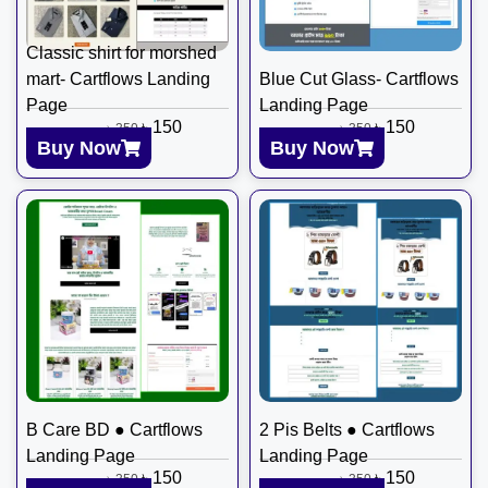
Classic shirt for morshed
mart- Cartflows Landing
Blue Cut Glass- Cartflows
Page
Landing Page
৳
150
৳
150
৳
350
৳
350
Buy Now
Buy Now
B Care BD ● Cartflows
2 Pis Belts ● Cartflows
Landing Page
Landing Page
৳
150
৳
150
৳
350
৳
350