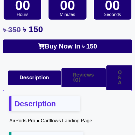
00
00
00
Hours
Minutes
Seconds
৳
150
৳
350
Buy Now In
৳
150
Q
Reviews
Description
&
(0)
A
Description
AirPods Pro ● Cartflows Landing Page