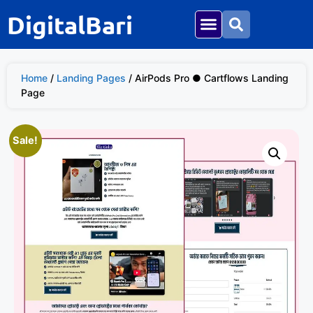
DigitalBari
Home
/
Landing Pages
/ AirPods Pro ● Cartflows Landing
Page
Sale!