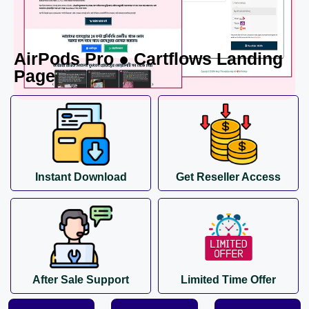
AirPods Pro ● Cartflows Landing
Page
Instant Download
Get Reseller Access
After Sale Support
Limited Time Offer