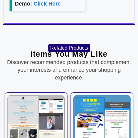
Demo:
Click Here
Related Products
Items You May Like
Discover recommended products that complement
your interests and enhance your shopping
experience.