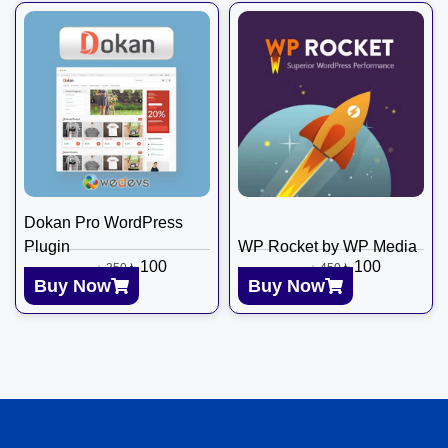
Dokan Pro WordPress
Plugin
WP Rocket by WP Media
৳
100
৳
100
৳
350
৳
450
Buy Now
Buy Now