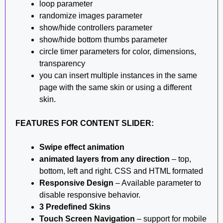
loop parameter
randomize images parameter
show/hide controllers parameter
show/hide bottom thumbs parameter
circle timer parameters for color, dimensions,
transparency
you can insert multiple instances in the same
page with the same skin or using a different
skin.
FEATURES FOR CONTENT SLIDER:
Swipe effect animation
animated layers from any direction
– top,
bottom, left and right. CSS and HTML formated
Responsive Design
– Available parameter to
disable responsive behavior.
3 Predefined Skins
Touch Screen Navigation
– support for mobile