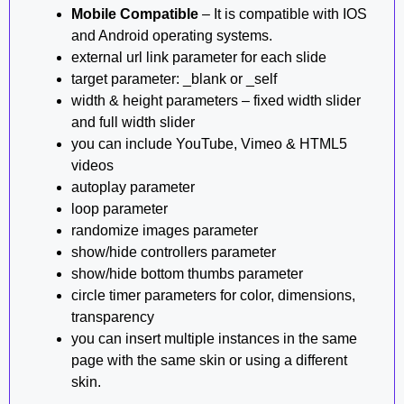
Mobile Compatible
– It is compatible with IOS
and Android operating systems.
external url link parameter for each slide
target parameter: _blank or _self
width & height parameters – fixed width slider
and full width slider
you can include YouTube, Vimeo & HTML5
videos
autoplay parameter
loop parameter
randomize images parameter
show/hide controllers parameter
show/hide bottom thumbs parameter
circle timer parameters for color, dimensions,
transparency
you can insert multiple instances in the same
page with the same skin or using a different
skin.