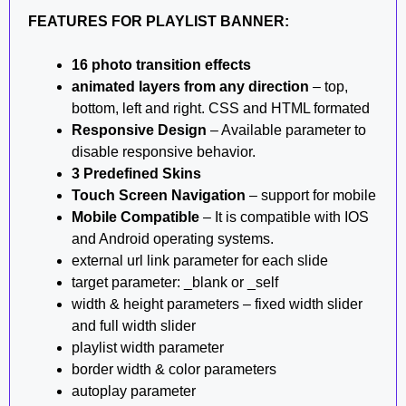
FEATURES FOR PLAYLIST BANNER:
16 photo transition effects
animated layers from any direction
– top,
bottom, left and right. CSS and HTML formated
Responsive Design
– Available parameter to
disable responsive behavior.
3 Predefined Skins
Touch Screen Navigation
– support for mobile
Mobile Compatible
– It is compatible with IOS
and Android operating systems.
external url link parameter for each slide
target parameter: _blank or _self
width & height parameters – fixed width slider
and full width slider
playlist width parameter
border width & color parameters
autoplay parameter