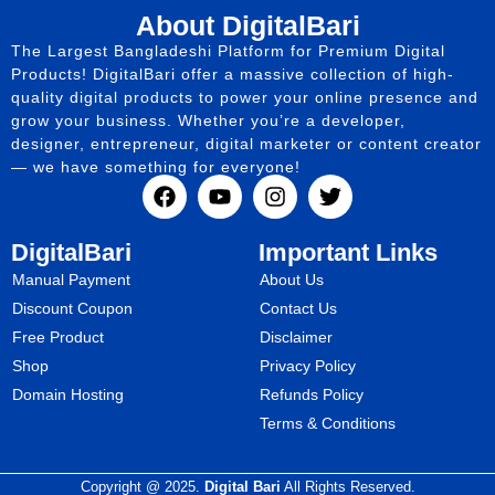
About DigitalBari
The Largest Bangladeshi Platform for Premium Digital
Products! DigitalBari offer a massive collection of high-
quality digital products to power your online presence and
grow your business. Whether you’re a developer,
designer, entrepreneur, digital marketer or content creator
— we have something for everyone!
DigitalBari
Important Links
Manual Payment
About Us
Discount Coupon
Contact Us
Free Product
Disclaimer
Shop
Privacy Policy
Domain Hosting
Refunds Policy
Terms & Conditions
Copyright @ 2025.
Digital Bari
All Rights Reserved.