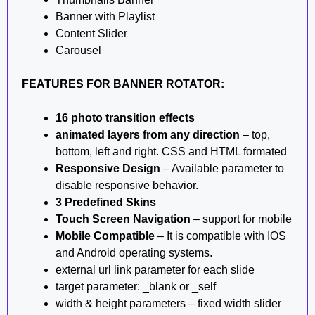
Banner with Playlist
Content Slider
Carousel
FEATURES FOR BANNER ROTATOR:
16 photo transition effects
animated layers from any direction
– top,
bottom, left and right. CSS and HTML formated
Responsive Design
– Available parameter to
disable responsive behavior.
3 Predefined Skins
Touch Screen Navigation
– support for mobile
Mobile Compatible
– It is compatible with IOS
and Android operating systems.
external url link parameter for each slide
target parameter: _blank or _self
width & height parameters – fixed width slider