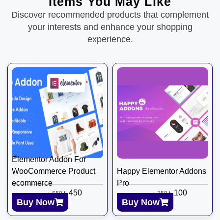
Items You May Like
Discover recommended products that complement
your interests and enhance your shopping
experience.
Elementor Addon For
WooCommerce Product
Happy Elementor Addons
ecommerce
Pro
৳
450
৳
100
৳
650
৳
350
Buy Now
Buy Now