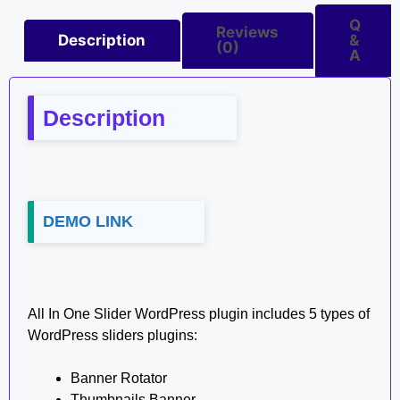
Q
Reviews
Description
&
(0)
A
Description
DEMO LINK
All In One Slider WordPress plugin includes 5 types of
WordPress sliders plugins:
Banner Rotator
Thumbnails Banner