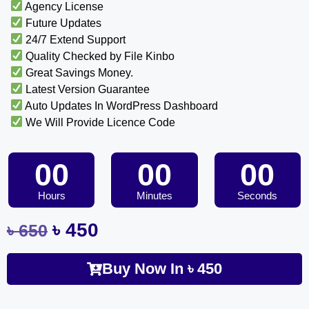
Agency License
Future Updates
24/7 Extend Support
Quality Checked by File Kinbo
Great Savings Money.
Latest Version Guarantee
Auto Updates In WordPress Dashboard
We Will Provide Licence Code
00
00
00
Hours
Minutes
Seconds
৳
450
৳
650
Buy Now In
৳
450