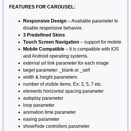
FEATURES FOR CAROUSEL:
Responsive Design
– Available parameter to
disable responsive behavior.
3 Predefined Skins
Touch Screen Navigation
– support for mobile
Mobile Compatible
– It is compatible with IOS
and Android operating systems.
external url link parameter for each image
target parameter: _blank or _self
width & height parameters
number of visible items. Ex: 3, 5, 7 etc.
elements horizontal spacing parameter
autoplay parameter
loop parameter
animation time parameter
easing parameter
show/hide controllers parameter