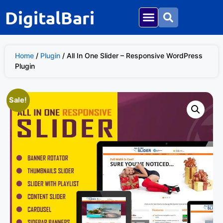
DigitalBari
Home
/
Plugin
/ All In One Slider – Responsive WordPress
Plugin
Sale!