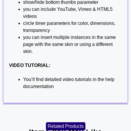
show/hide bottom thumbs parameter
you can include YouTube, Vimeo & HTML5
videos
circle timer parameters for color, dimensions,
transparency
you can insert multiple instances in the same
page with the same skin or using a different
skin.
VIDEO TUTORIAL:
You’ll find detailed video tutorials in the help
documentation
Related Products