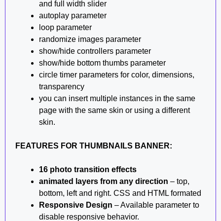
and full width slider
autoplay parameter
loop parameter
randomize images parameter
show/hide controllers parameter
show/hide bottom thumbs parameter
circle timer parameters for color, dimensions,
transparency
you can insert multiple instances in the same
page with the same skin or using a different
skin.
FEATURES FOR THUMBNAILS BANNER:
16 photo transition effects
animated layers from any direction
– top,
bottom, left and right. CSS and HTML formated
Responsive Design
– Available parameter to
disable responsive behavior.