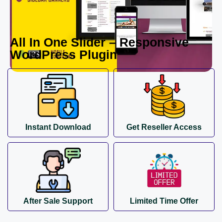
All In One Slider – Responsive
WordPress Plugin
Instant Download
Get Reseller Access
After Sale Support
Limited Time Offer