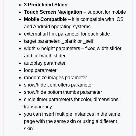
3 Predefined Skins
Touch Screen Navigation
– support for mobile
Mobile Compatible
– It is compatible with IOS
and Android operating systems.
external url link parameter for each slide
target parameter: _blank or _self
width & height parameters – fixed width slider
and full width slider
autoplay parameter
loop parameter
randomize images parameter
show/hide controllers parameter
show/hide bottom thumbs parameter
circle timer parameters for color, dimensions,
transparency
you can insert multiple instances in the same
page with the same skin or using a different
skin.