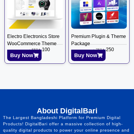
Electro Electronics Store
Premium Plugin & Theme
WooCommerce Theme
Package
৳
100
৳
250
৳
550
৳
750
Buy Now
Buy Now
About DigitalBari
The Largest Bangladeshi Platform for Premium Digital
Products! DigitalBari offer a massive collection of high-
quality digital products to power your online presence and