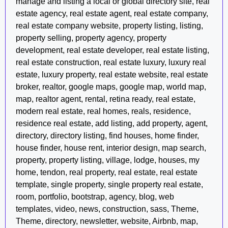
manage and listing a local or global directory site, real
estate agency, real estate agent, real estate company,
real estate company website, property listing, listing,
property selling, property agency, property
development, real estate developer, real estate listing,
real estate construction, real estate luxury, luxury real
estate, luxury property, real estate website, real estate
broker, realtor, google maps, google map, world map,
map, realtor agent, rental, retina ready, real estate,
modern real estate, real homes, reals, residence,
residence real estate, add listing, add property, agent,
directory, directory listing, find houses, home finder,
house finder, house rent, interior design, map search,
property, property listing, village, lodge, houses, my
home, tendon, real property, real estate, real estate
template, single property, single property real estate,
room, portfolio, bootstrap, agency, blog, web
templates, video, news, construction, sass, Theme,
Theme, directory, newsletter, website, Airbnb, map,