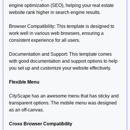
engine optimization (SEO), helping your real estate
website rank higher in search engine results.
Browser Compatibility: This template is designed to
work well in various web browsers, ensuring a
consistent experience for all users.
Documentation and Support: This template comes
with good documentation and support options to help
you set up and customize your website effectively.
Flexible Menu
CityScape has an awesome menu that has sticky and
transparent options. The mobile menu was designed
as an off-canvas.
Cross Browser Compatibility