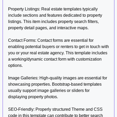
Property Listings: Real estate templates typically
include sections and features dedicated to property
listings. This item includes property search filters,
property detail pages, and interactive maps.
Contact Forms: Contact forms are essential for
enabling potential buyers or renters to get in touch with
you or your real estate agency. This template includes
a working/dynamic contact form with customization
options.
Image Galleries: High-quality images are essential for
showcasing properties. Bootstrap-based templates
usually support image galleries or sliders for
displaying property photos.
SEO-Friendly: Properly structured Theme and CSS
code in this template can contribute to better search