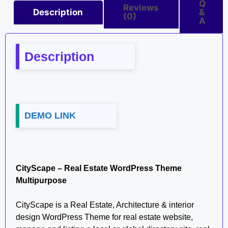
Q
Reviews
Description
&
(0)
A
Description
DEMO LINK
CityScape – Real Estate WordPress Theme
Multipurpose
CityScape is a Real Estate, Architecture & interior
design WordPress Theme for real estate website,