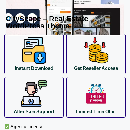
CityScape – Real Estate
WordPress Theme
Instant Download
Get Reseller Access
After Sale Support
Limited Time Offer
Agency License