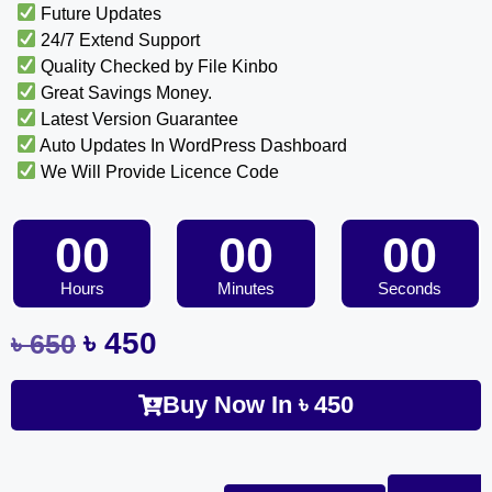
Future Updates
24/7 Extend Support
Quality Checked by File Kinbo
Great Savings Money.
Latest Version Guarantee
Auto Updates In WordPress Dashboard
We Will Provide Licence Code
00
00
00
Hours
Minutes
Seconds
৳
450
৳
650
Buy Now In
৳
450