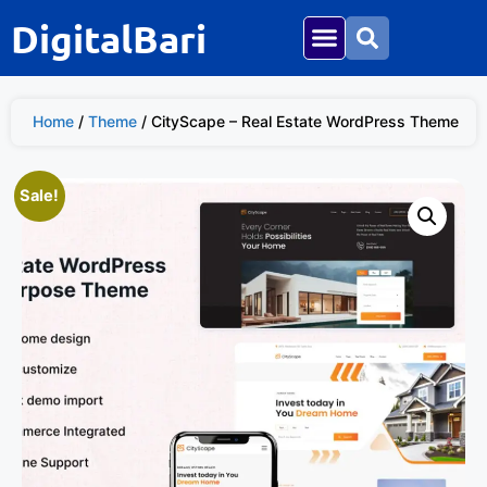
DigitalBari
Home
/
Theme
/ CityScape – Real Estate WordPress Theme
Sale!