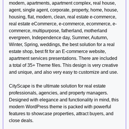
modern, apartments, apartment complex, real house,
agent, single agent, corporate, property, home, house,
housing, flat, modern, clean, real estate e-commerce,
real estate eCommerce, e-commerce, ecommerce, e-
commerce, multipurpose, fatherland, motherland
evergreen, Independence day, Summer, Autumn,
Winter, Spring, weddings, the best solution for a real
estate shop, best fit for an E-commerce website,
apartment services presentations. There are included
a total of 35+ Theme files. This design is very creative
and unique, and also very easy to customize and use.
CityScape is the ultimate solution for real estate
professionals, agencies, and property managers.
Designed with elegance and functionality in mind, this
modern WordPress theme is packed with powerful
features to showcase properties, attract buyers, and
close deals.