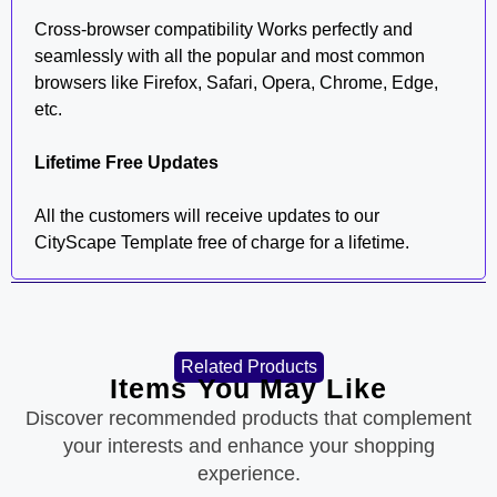
Cross-browser compatibility Works perfectly and
seamlessly with all the popular and most common
browsers like Firefox, Safari, Opera, Chrome, Edge,
etc.
Lifetime Free Updates
All the customers will receive updates to our
CityScape Template free of charge for a lifetime.
Related Products
Items You May Like
Discover recommended products that complement
your interests and enhance your shopping
experience.