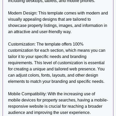
including desktops, tablets, and mobile phones.
Modern Design: This template comes with modern and
visually appealing designs that are tailored to
showcase property listings, images, and information in
an attractive and user-friendly way.
Customization: The template offers 100%
customization for each section, which means you can
tailor it to your specific needs and branding
requirements. This level of customization is essential
for creating a unique and tailored web presence. You
can adjust colors, fonts, layouts, and other design
elements to match your branding and specific needs.
Mobile Compatibility: With the increasing use of
mobile devices for property searches, having a mobile-
responsive website is crucial for reaching a broader
audience and improving the user experience.