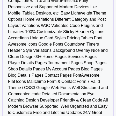
Compatible with .x and WordPress 6.x Fully
Responsive and Supported Modern Devices like
Mobile, Tablet, Desktop, etc. Easy Lightweight Theme
Options Home Variations Different Category and Post
Layout Variations W3C Validated Code Plugins and
Libraries 100% Customizable Sticky Header Options
Accordions Unique Card Styles Pricing Tables Font
Awesome Icons Google Fonts Countdown Timers
Header Style Variations Background Overlay Nice and
Clean Design 03+ Home Pages Services Pages
Player Details Pages Tournament Pages Shop Pages
Shop Details Pages My Account Pages Blog Pages
Blog Details Pages Contact Pages FontAwesome,
Flat Icons Mailchimp Form & Contact Form 7 Valid
Theme / CSS3 Google Web Fonts Well Structured and
Commented code Detailed Documentation Eye
Catching Design Developer Friendly & Clean Code All
Modern Browser Supported. Well Organized and Easy
to Customize Free and Lifetime Updates 24/7 Great