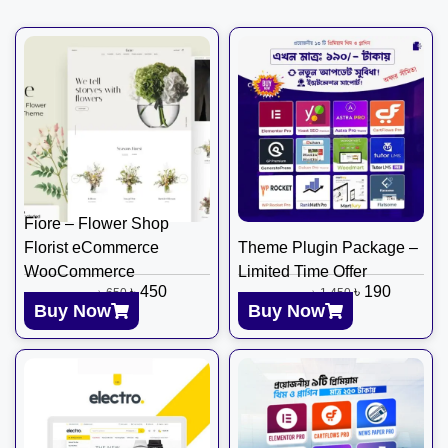
Fiore – Flower Shop
Florist eCommerce
Theme Plugin Package –
WooCommerce
Limited Time Offer
৳
450
৳
190
৳
650
৳
1,450
Buy Now
Buy Now