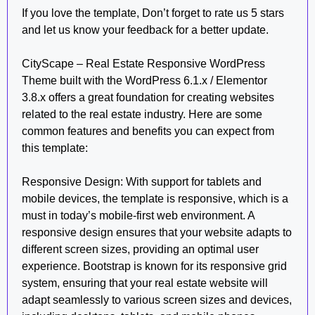
If you love the template, Don’t forget to rate us 5 stars
and let us know your feedback for a better update.
CityScape – Real Estate Responsive WordPress
Theme built with the WordPress 6.1.x / Elementor
3.8.x offers a great foundation for creating websites
related to the real estate industry. Here are some
common features and benefits you can expect from
this template:
Responsive Design: With support for tablets and
mobile devices, the template is responsive, which is a
must in today’s mobile-first web environment. A
responsive design ensures that your website adapts to
different screen sizes, providing an optimal user
experience. Bootstrap is known for its responsive grid
system, ensuring that your real estate website will
adapt seamlessly to various screen sizes and devices,