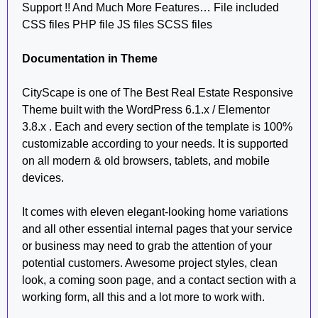
Support !! And Much More Features… File included
CSS files PHP file JS files SCSS files
Documentation in Theme
CityScape is one of The Best Real Estate Responsive
Theme built with the WordPress 6.1.x / Elementor
3.8.x . Each and every section of the template is 100%
customizable according to your needs. It is supported
on all modern & old browsers, tablets, and mobile
devices.
It comes with eleven elegant-looking home variations
and all other essential internal pages that your service
or business may need to grab the attention of your
potential customers. Awesome project styles, clean
look, a coming soon page, and a contact section with a
working form, all this and a lot more to work with.