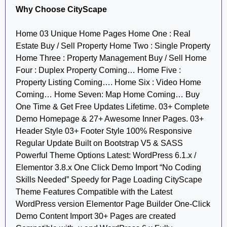
Why Choose CityScape
Home 03 Unique Home Pages Home One : Real
Estate Buy / Sell Property Home Two : Single Property
Home Three : Property Management Buy / Sell Home
Four : Duplex Property Coming… Home Five :
Property Listing Coming…. Home Six : Video Home
Coming… Home Seven: Map Home Coming… Buy
One Time & Get Free Updates Lifetime. 03+ Complete
Demo Homepage & 27+ Awesome Inner Pages. 03+
Header Style 03+ Footer Style 100% Responsive
Regular Update Built on Bootstrap V5 & SASS
Powerful Theme Options Latest: WordPress 6.1.x /
Elementor 3.8.x One Click Demo Import “No Coding
Skills Needed” Speedy for Page Loading CityScape
Theme Features Compatible with the Latest
WordPress version Elementor Page Builder One-Click
Demo Content Import 30+ Pages are created