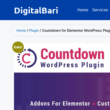
DigitalBari
Home
Services
Home
/
Plugin
/ Countdown for Elementor WordPress Plug
Sale!