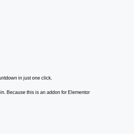
untdown in just one click.
gin. Because this is an addon for Elementor