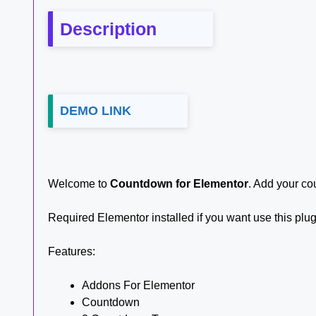
Description
DEMO LINK
Welcome to
Countdown for Elementor
. Add your co
Required Elementor installed if you want use this plu
Features:
Addons For Elementor
Countdown