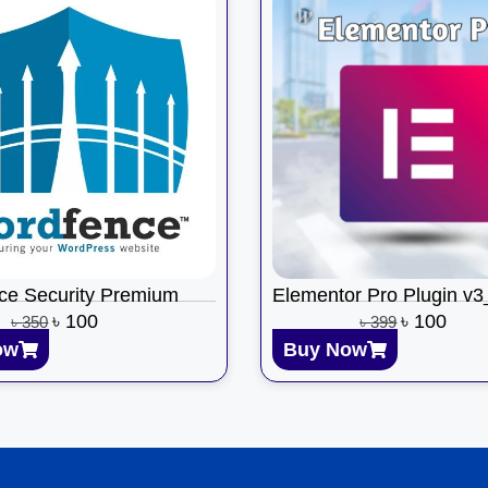
ce Security Premium
Elementor Pro Plugin v
৳
100
৳
100
৳
350
৳
399
ow
Buy Now