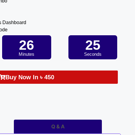
inbo
s Dashboard
Code
26
25
Minutes
Seconds
Buy Now In
৳
450
Q & A