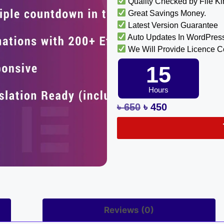
Quality Checked by File K
Great Savings Money.
Latest Version Guarantee
Auto Updates In WordPres
We Will Provide Licence 
15
Hours
৳
650
৳
450
Reviews (0)