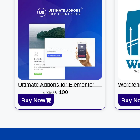
Ultimate Addons for Elementor
Wordfen
৳
100
৳
350
Buy Now
Buy N