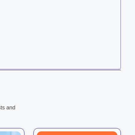
ts and