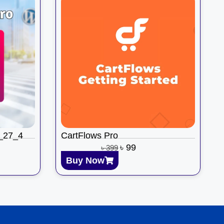
3_27_4
CartFlows Pro
৳
99
৳
399
Buy Now