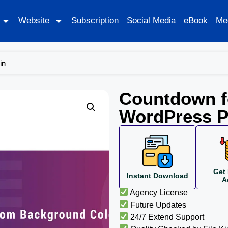
Website
Subscription
Social Media
eBook
Me
in
Countdown f
WordPress P
Get 
Instant Download
A
Agency License
Future Updates
24/7 Extend Support