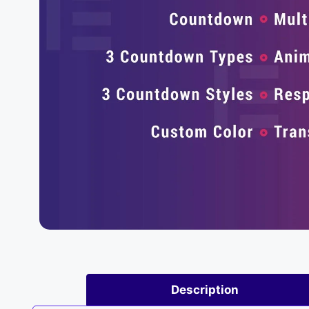
Description