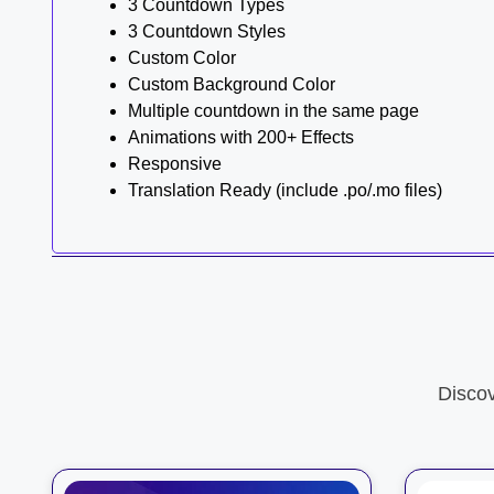
3 Countdown Types
3 Countdown Styles
Custom Color
Custom Background Color
Multiple countdown in the same page
Animations with 200+ Effects
Responsive
Translation Ready (include .po/.mo files)
Disco