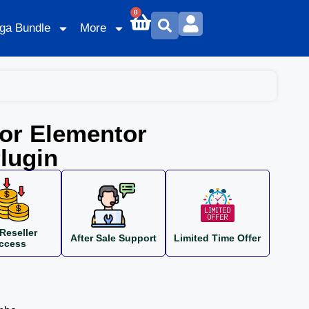
0
ga Bundle
More
or Elementor
lugin
Reseller
After Sale Support
Limited Time Offer
ccess