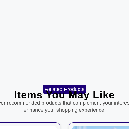
Related Products
Items You May Like
ver recommended products that complement your interes
enhance your shopping experience.