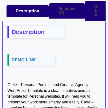
Q
Reviews
Description
&
(0)
A
Description
DEMO LINK
Crete – Personal Portfolio and Creative Agency
WordPress Template is a clean, creative, unique
template for Personal websites. It will help you to
present your work more smartly and easily. Crete –
template has a fully responsive layout. It fits perfectly