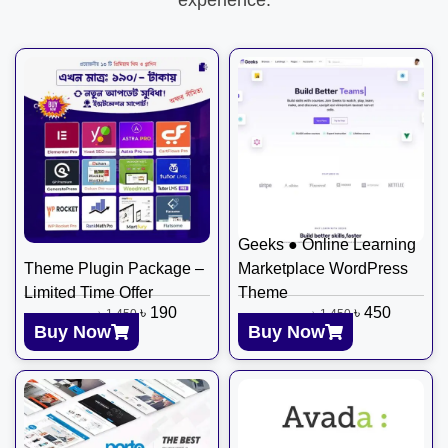
Geeks ● Online Learning
Theme Plugin Package –
Marketplace WordPress
Limited Time Offer
Theme
৳
190
৳
450
৳
1,450
৳
1,450
Buy Now
Buy Now