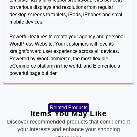
on various displays and resolutions from regular
desktop screens to tablets, iPads, iPhones and small
mobile devices.
Powerful features to create your agency and personal
WordPress Website. Your customers will love its
straightforward user experience across all devices.
Powered by WooCommerce, the most flexible
eCommerce platform in the world, and Elementor, a
powerful page builder
Related Products
Items You May Like
Discover recommended products that complement
your interests and enhance your shopping
experience.