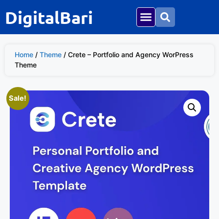
DigitalBari
Home
/
Theme
/ Crete – Portfolio and Agency WorPress
Theme
Sale!