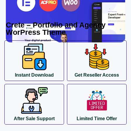
Crete – Portfolio and Agency
WorPress Theme
Instant Download
Get Reseller Access
After Sale Support
Limited Time Offer