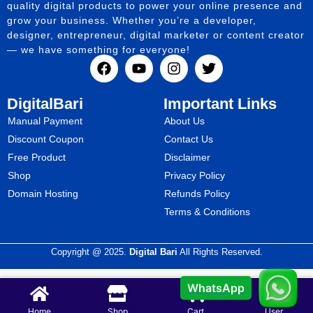
quality digital products to power your online presence and
grow your business. Whether you’re a developer,
designer, entrepreneur, digital marketer or content creator
— we have something for everyone!
DigitalBari
Important Links
Manual Payment
About Us
Discount Coupon
Contact Us
Free Product
Disclaimer
Shop
Privacy Policy
Domain Hosting
Refunds Policy
Terms & Conditions
Copyright @ 2025.
Digital Bari
All Rights Reserved.
WhatsApp
Home
Shop
Cart
User