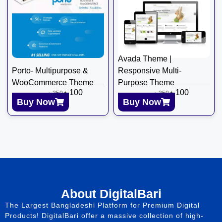
Avada Theme |
Porto- Multipurpose &
Responsive Multi-
WooCommerce Theme
Purpose Theme
৳
100
৳
100
৳
350
৳
350
Buy Now
Buy Now
About DigitalBari
The Largest Bangladeshi Platform for Premium Digital
Products! DigitalBari offer a massive collection of high-