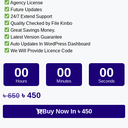
Agency License
Future Updates
24/7 Extend Support
Quality Checked by File Kinbo
Great Savings Money.
Latest Version Guarantee
Auto Updates In WordPress Dashboard
We Will Provide Licence Code
00
00
00
Hours
Minutes
Seconds
৳
450
৳
650
Buy Now In
৳
450