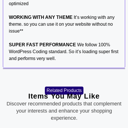
optimized
WORKING WITH ANY THEME
It’s working with any
theme. so you can use it on your website without no
issue**
SUPER FAST PERFORMANCE
We follow 100%
WordPress Coding standard. So it’s loading super first
and performs very well.
Related Products
Items You May Like
Discover recommended products that complement
your interests and enhance your shopping
experience.