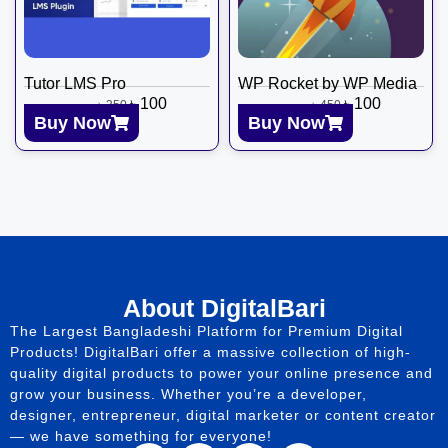
Tutor LMS Pro
WP Rocket by WP Media
৳
100
৳
100
৳
350
৳
450
Buy Now
Buy Now
About DigitalBari
The Largest Bangladeshi Platform for Premium Digital
Products! DigitalBari offer a massive collection of high-
quality digital products to power your online presence and
grow your business. Whether you’re a developer,
designer, entrepreneur, digital marketer or content creator
— we have something for everyone!