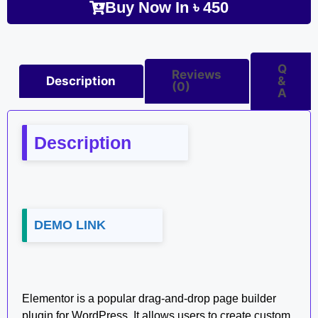
Buy Now In
৳
450
Q
Reviews
Description
&
(0)
A
Description
DEMO LINK
Elementor is a popular drag-and-drop page builder
plugin for WordPress. It allows users to create custom,