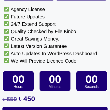
Agency License
Future Updates
24/7 Extend Support
Quality Checked by File Kinbo
Great Savings Money.
Latest Version Guarantee
Auto Updates In WordPress Dashboard
We Will Provide Licence Code
00
00
00
Hours
Minutes
Seconds
৳
450
৳
650