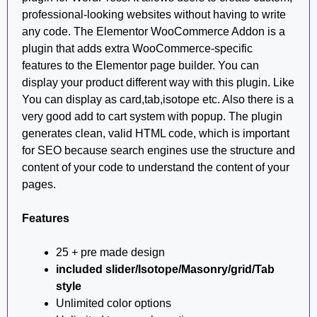
professional-looking websites without having to write
any code. The Elementor WooCommerce Addon is a
plugin that adds extra WooCommerce-specific
features to the Elementor page builder. You can
display your product different way with this plugin. Like
You can display as card,tab,isotope etc. Also there is a
very good add to cart system with popup. The plugin
generates clean, valid HTML code, which is important
for SEO because search engines use the structure and
content of your code to understand the content of your
pages.
Features
25 + pre made design
included slider/Isotope/Masonry/grid/Tab
style
Unlimited color options