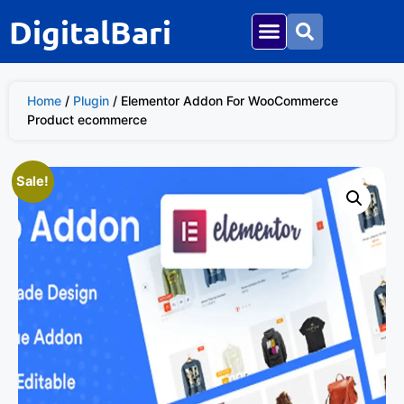
DigitalBari
Home
/
Plugin
/ Elementor Addon For WooCommerce
Product ecommerce
Sale!