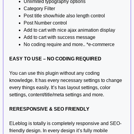
Unlimited typography options
Category Filter
Post title show/hide also length control
Post Number control
Add to cart with nice ajax animation display
Add to cart with success message
No coding require and more.. *e-commerce
EASY TO USE – NO CODING REQUIRED
You can use this plugin without any coding
knowledge. It has every necessary settings to change
every things easily. It’s has layout settings, color
settings, content/title/meta settings and more.
RERESPONSIVE & SEO FRIENDLY
ELeblog is totally is completely responsive and SEO-
friendly design. In every design it’s fully mobile