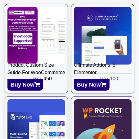
Product Custom Size
Ultimate Addons for
Guide For WooCommerce
Elementor
৳
450
৳
100
৳
650
৳
350
Buy Now
Buy Now