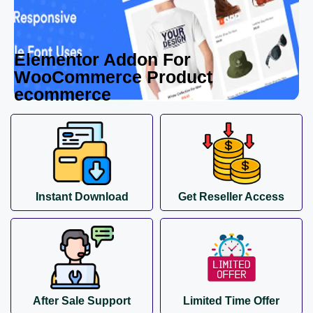
Elementor Addon For
WooCommerce Product
ecommerce
Instant Download
Get Reseller Access
After Sale Support
Limited Time Offer