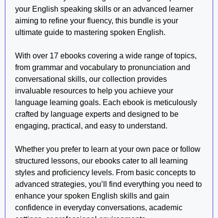
your English speaking skills or an advanced learner
aiming to refine your fluency, this bundle is your
ultimate guide to mastering spoken English.
With over 17 ebooks covering a wide range of topics,
from grammar and vocabulary to pronunciation and
conversational skills, our collection provides
invaluable resources to help you achieve your
language learning goals. Each ebook is meticulously
crafted by language experts and designed to be
engaging, practical, and easy to understand.
Whether you prefer to learn at your own pace or follow
structured lessons, our ebooks cater to all learning
styles and proficiency levels. From basic concepts to
advanced strategies, you’ll find everything you need to
enhance your spoken English skills and gain
confidence in everyday conversations, academic