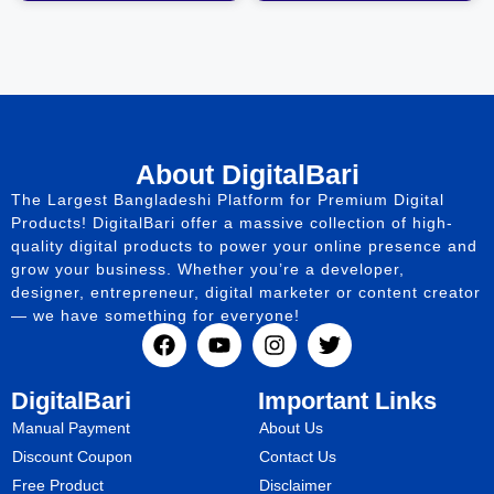
About DigitalBari
The Largest Bangladeshi Platform for Premium Digital
Products! DigitalBari offer a massive collection of high-
quality digital products to power your online presence and
grow your business. Whether you’re a developer,
designer, entrepreneur, digital marketer or content creator
— we have something for everyone!
DigitalBari
Important Links
Manual Payment
About Us
Discount Coupon
Contact Us
Free Product
Disclaimer