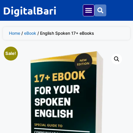
DigitalBari
Home
/
eBook
/ English Spoken 17+ eBooks
Sale!