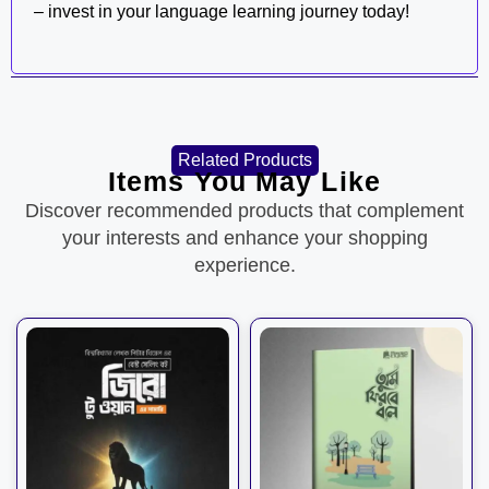
– invest in your language learning journey today!
Related Products
Items You May Like
Discover recommended products that complement
your interests and enhance your shopping
experience.