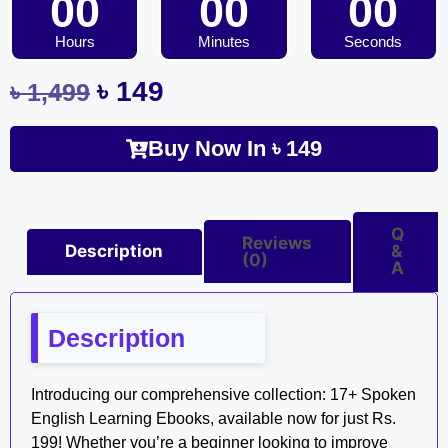
00
00
00
Hours
Minutes
Seconds
৳
149
৳
1,499
Buy Now In
৳
149
Q
Reviews
Description
&
(0)
A
Description
Introducing our comprehensive collection: 17+ Spoken
English Learning Ebooks, available now for just Rs.
199! Whether you’re a beginner looking to improve