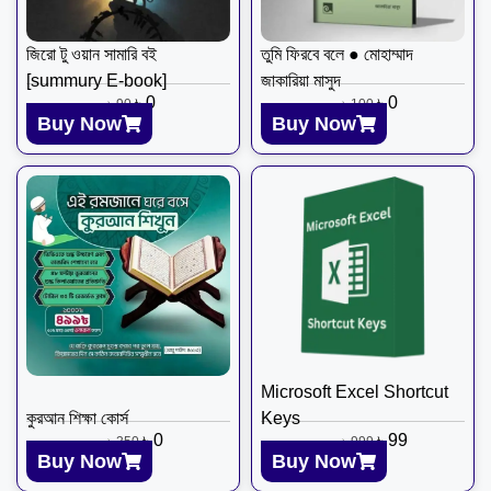
জিরো টু ওয়ান সামারি বই
তুমি ফিরবে বলে ● মোহাম্মাদ
[summury E-book]
জাকারিয়া মাসুদ
৳
0
৳
0
৳
90
৳
100
Buy Now
Buy Now
Microsoft Excel Shortcut
​কুরআন শিক্ষা কোর্স
Keys
৳
0
৳
99
৳
350
৳
999
Buy Now
Buy Now