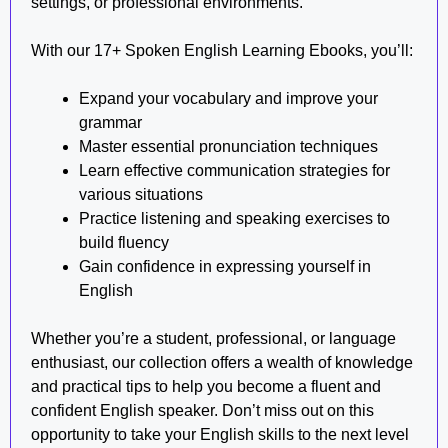
settings, or professional environments.
With our 17+ Spoken English Learning Ebooks, you’ll:
Expand your vocabulary and improve your
grammar
Master essential pronunciation techniques
Learn effective communication strategies for
various situations
Practice listening and speaking exercises to
build fluency
Gain confidence in expressing yourself in
English
Whether you’re a student, professional, or language
enthusiast, our collection offers a wealth of knowledge
and practical tips to help you become a fluent and
confident English speaker. Don’t miss out on this
opportunity to take your English skills to the next level