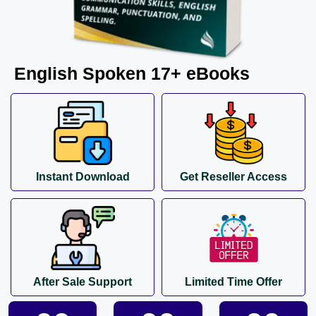
English Spoken 17+ eBooks
Instant Download
Get Reseller Access
After Sale Support
Limited Time Offer