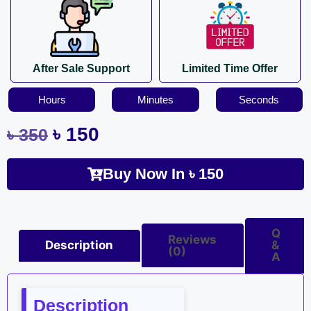
After Sale Support
Limited Time Offer
Hours
Minutes
Seconds
৳
150
৳
350
Buy Now In
৳
150
Q
Reviews
Description
&
(0)
A
Description