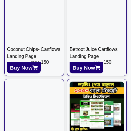
Coconut Chips- Cartflows
Betroot Juice Cartflows
Landing Page
Landing Page
৳
150
৳
150
৳
350
৳
350
Buy Now
Buy Now