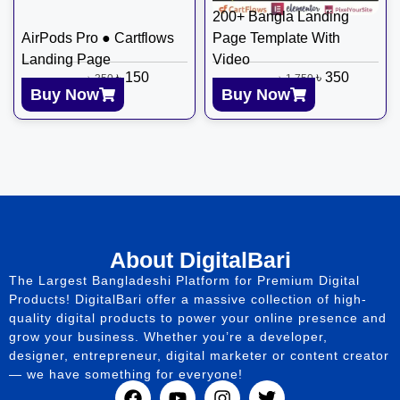
200+ Bangla Landing
AirPods Pro ● Cartflows
Page Template With
Landing Page
Video
৳
150
৳
350
৳
350
৳
1,750
Buy Now
Buy Now
About DigitalBari
The Largest Bangladeshi Platform for Premium Digital
Products! DigitalBari offer a massive collection of high-
quality digital products to power your online presence and
grow your business. Whether you’re a developer,
designer, entrepreneur, digital marketer or content creator
— we have something for everyone!