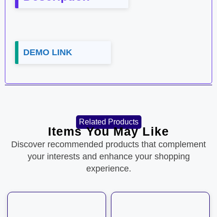
DEMO LINK
Related Products
Items You May Like
Discover recommended products that complement
your interests and enhance your shopping
experience.