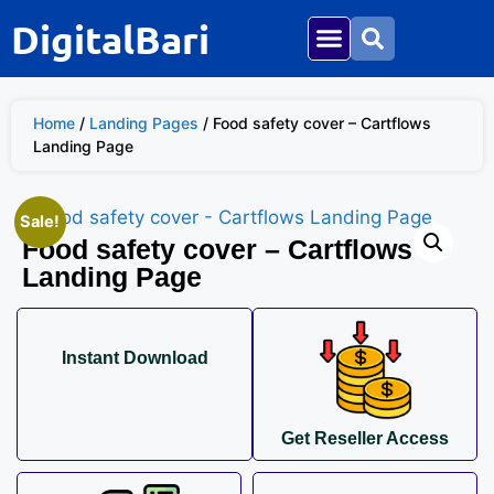
DigitalBari
Social Media
Mega Bundle
Home
/
Landing Pages
/ Food safety cover – Cartflows
Landing Page
Sale!
Food safety cover – Cartflows
Landing Page
Instant Download
Get Reseller Access