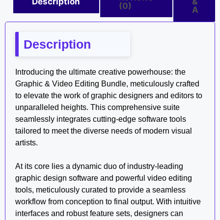
Description
&
(0)
A
Description
Introducing the ultimate creative powerhouse: the
Graphic & Video Editing Bundle, meticulously crafted
to elevate the work of graphic designers and editors to
unparalleled heights. This comprehensive suite
seamlessly integrates cutting-edge software tools
tailored to meet the diverse needs of modern visual
artists.
At its core lies a dynamic duo of industry-leading
graphic design software and powerful video editing
tools, meticulously curated to provide a seamless
workflow from conception to final output. With intuitive
interfaces and robust feature sets, designers can