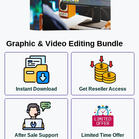
Graphic & Video Editing Bundle
Instant Download
Get Reseller Access
After Sale Support
Limited Time Offer