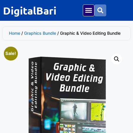
DigitalBari
Home
/
Graphics Bundle
/ Graphic & Video Editing Bundle
Sale!