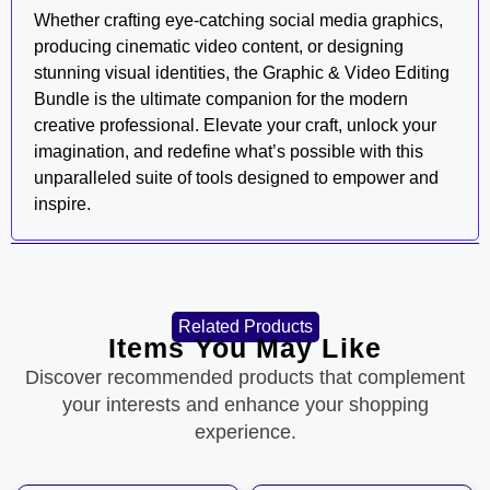
Whether crafting eye-catching social media graphics,
producing cinematic video content, or designing
stunning visual identities, the Graphic & Video Editing
Bundle is the ultimate companion for the modern
creative professional. Elevate your craft, unlock your
imagination, and redefine what’s possible with this
unparalleled suite of tools designed to empower and
inspire.
Related Products
Items You May Like
Discover recommended products that complement
your interests and enhance your shopping
experience.