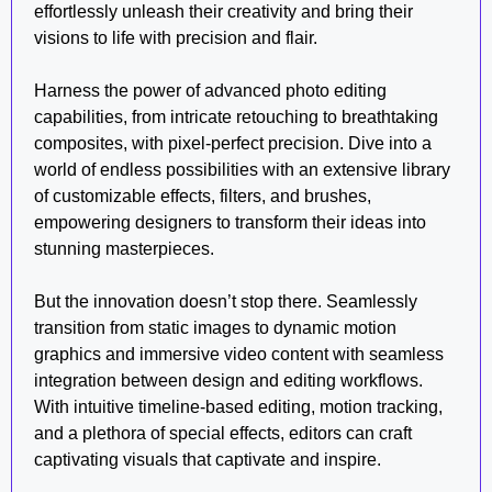
effortlessly unleash their creativity and bring their
visions to life with precision and flair.
Harness the power of advanced photo editing
capabilities, from intricate retouching to breathtaking
composites, with pixel-perfect precision. Dive into a
world of endless possibilities with an extensive library
of customizable effects, filters, and brushes,
empowering designers to transform their ideas into
stunning masterpieces.
But the innovation doesn’t stop there. Seamlessly
transition from static images to dynamic motion
graphics and immersive video content with seamless
integration between design and editing workflows.
With intuitive timeline-based editing, motion tracking,
and a plethora of special effects, editors can craft
captivating visuals that captivate and inspire.