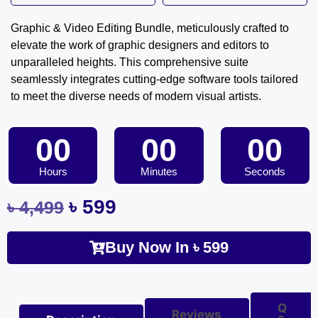
Graphic & Video Editing Bundle, meticulously crafted to
elevate the work of graphic designers and editors to
unparalleled heights. This comprehensive suite
seamlessly integrates cutting-edge software tools tailored
to meet the diverse needs of modern visual artists.
00
00
00
Hours
Minutes
Seconds
৳
599
৳
4,499
Buy Now In
৳
599
Q
Reviews