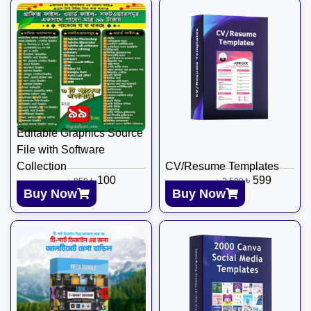
Editable Graphics Source
File with Software
Collection
CV/Resume Templates
৳
100
৳
599
৳
850
৳
2,599
Buy Now
Buy Now