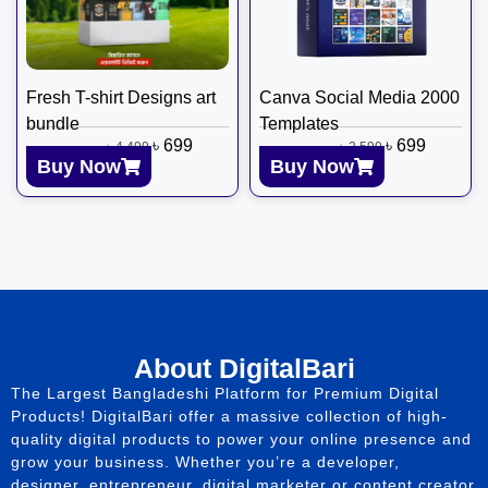
Fresh T-shirt Designs art
Canva Social Media 2000
bundle
Templates
৳
699
৳
699
৳
4,499
৳
2,599
Buy Now
Buy Now
About DigitalBari
The Largest Bangladeshi Platform for Premium Digital
Products! DigitalBari offer a massive collection of high-
quality digital products to power your online presence and
grow your business. Whether you’re a developer,
designer, entrepreneur, digital marketer or content creator