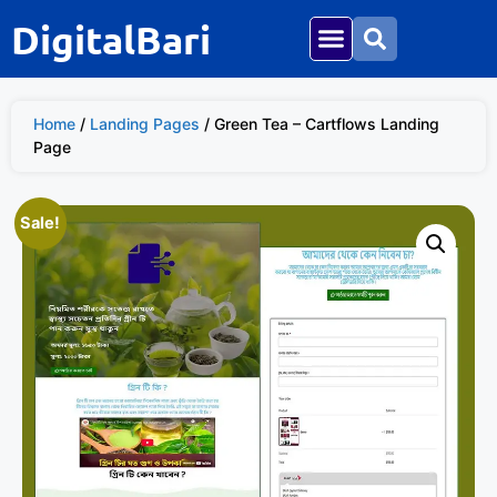
DigitalBari
Home
/
Landing Pages
/ Green Tea – Cartflows Landing
Page
Sale!