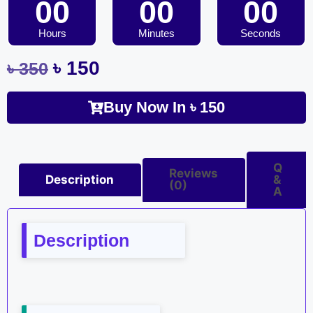
00
00
00
Hours
Minutes
Seconds
৳
150
৳
350
Buy Now In
৳
150
Q
Reviews
Description
&
(0)
A
Description