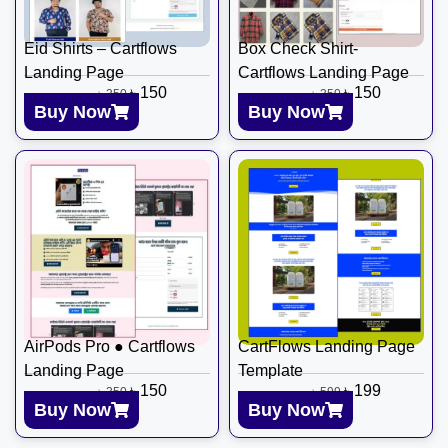
Eid Shirts – Cartflows
Box Check Shirt-
Landing Page
Cartflows Landing Page
৳
150
৳
150
৳
350
৳
350
Buy Now
Buy Now
AirPods Pro ● Cartflows
CartFlows Landing Page
Landing Page
Template
৳
150
৳
199
৳
350
৳
599
Buy Now
Buy Now