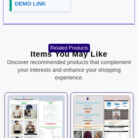
DEMO LINK
Related Products
Items You May Like
Discover recommended products that complement
your interests and enhance your shopping
experience.