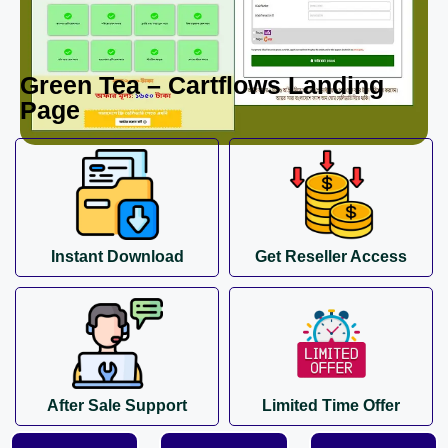
Green Tea – Cartflows Landing
Page
Instant Download
Get Reseller Access
After Sale Support
Limited Time Offer