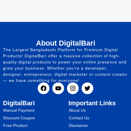
About DigitalBari
The Largest Bangladeshi Platform for Premium Digital
Products! DigitalBari offer a massive collection of high-
quality digital products to power your online presence and
grow your business. Whether you’re a developer,
designer, entrepreneur, digital marketer or content creator
— we have something for everyone!
DigitalBari
Important Links
Manual Payment
About Us
Discount Coupon
Contact Us
Free Product
Disclaimer