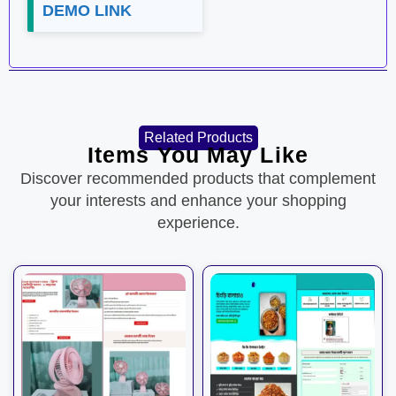
DEMO LINK
Related Products
Items You May Like
Discover recommended products that complement
your interests and enhance your shopping
experience.