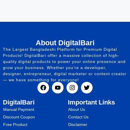
About DigitalBari
The Largest Bangladeshi Platform for Premium Digital
Products! DigitalBari offer a massive collection of high-
quality digital products to power your online presence and
grow your business. Whether you’re a developer,
designer, entrepreneur, digital marketer or content creator
— we have something for everyone!
DigitalBari
Important Links
Manual Payment
About Us
Discount Coupon
Contact Us
Free Product
Disclaimer