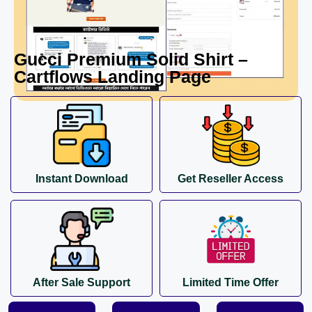
Gucci Premium Solid Shirt –
Cartflows Landing Page
Instant Download
Get Reseller Access
After Sale Support
Limited Time Offer