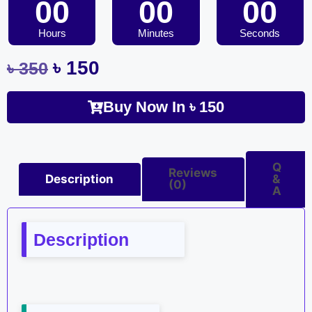
00
00
00
Hours
Minutes
Seconds
৳
150
৳
350
Buy Now In
৳
150
Q
Reviews
Description
&
(0)
A
Description