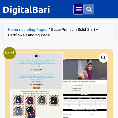
DigitalBari
Home
/
Landing Pages
/ Gucci Premium Solid Shirt –
Cartflows Landing Page
Sale!