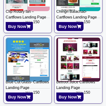
Clip Rotary fan –
Chingri Balachao-
Cartflows Landing Page
Cartflows Landing Page
৳
150
৳
150
৳
350
৳
350
Buy Now
Buy Now
Blue Cut Glass- Cartflows
Betroot Juice Cartflows
Landing Page
Landing Page
৳
150
৳
150
৳
350
৳
350
Buy Now
Buy Now