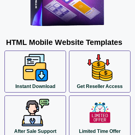
HTML Mobile Website Templates
Instant Download
Get Reseller Access
After Sale Support
Limited Time Offer