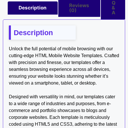
Q
Reviews
Description
&
(0)
A
Description
Unlock the full potential of mobile browsing with our
cutting-edge HTML Mobile Website Templates. Crafted
with precision and finesse, our templates offer a
seamless browsing experience across all devices,
ensuring your website looks stunning whether it’s
viewed on a smartphone, tablet, or desktop.
Designed with versatility in mind, our templates cater
to a wide range of industries and purposes, from e-
commerce and portfolio showcases to blogs and
corporate websites. Each template is meticulously
coded using HTML5 and CSS3, adhering to the latest