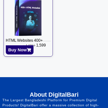
HTML Websites 400+
৳
1,599
৳
4,499
Buy Now
About DigitalBari
The Largest Bangladeshi Platform for Premium Digital
Products! DigitalBari offer a massive collection of high-