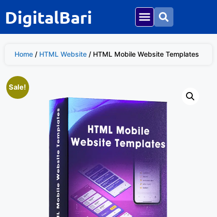
DigitalBari
Home
/
HTML Website
/ HTML Mobile Website Templates
Sale!