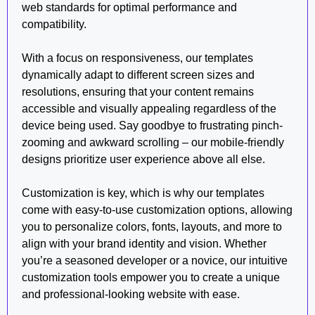
web standards for optimal performance and
compatibility.
With a focus on responsiveness, our templates
dynamically adapt to different screen sizes and
resolutions, ensuring that your content remains
accessible and visually appealing regardless of the
device being used. Say goodbye to frustrating pinch-
zooming and awkward scrolling – our mobile-friendly
designs prioritize user experience above all else.
Customization is key, which is why our templates
come with easy-to-use customization options, allowing
you to personalize colors, fonts, layouts, and more to
align with your brand identity and vision. Whether
you’re a seasoned developer or a novice, our intuitive
customization tools empower you to create a unique
and professional-looking website with ease.