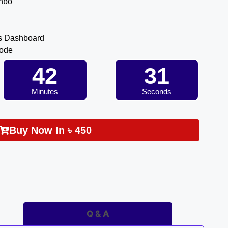
inbo
s Dashboard
Code
42
30
Minutes
Seconds
Buy Now In
৳
450
Q & A