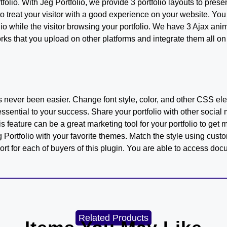
tfolio. With Jeg Portfolio, we provide 3 portfolio layouts to pres
 treat your visitor with a good experience on your website. You c
lio while the visitor browsing your portfolio. We have 3 Ajax ani
rks that you upload on other platforms and integrate them all 
s never been easier. Change font style, color, and other CSS elem
sential to your success. Share your portfolio with other social 
s feature can be a great marketing tool for your portfolio to get mo
Portfolio with your favorite themes. Match the style using custo
t for each of buyers of this plugin. You are able to access do
Related Products