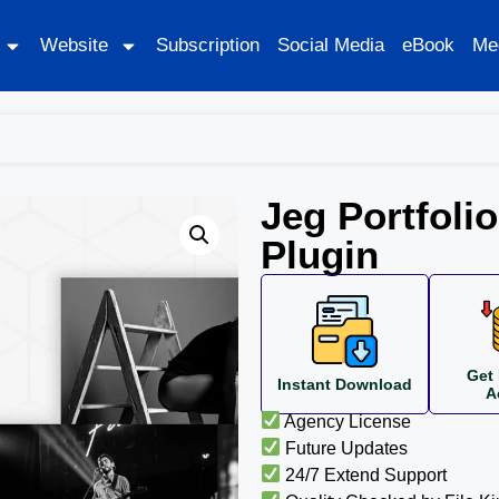
Website
Subscription
Social Media
eBook
Me
Jeg Portfolio
Plugin
Get 
Instant Download
A
Agency License
Future Updates
24/7 Extend Support