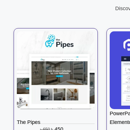
Disco
PowerPa
The Pipes
Element
৳
450
৳
650