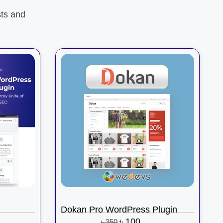
ts and
Dokan Pro WordPress Plugin
৳
100
৳
350