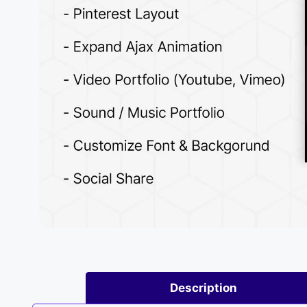
Description