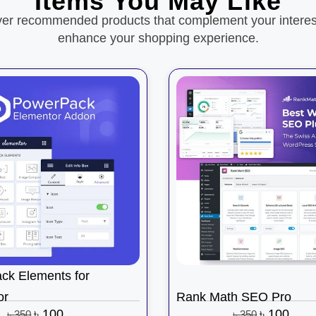
Items You May Like
ver recommended products that complement your interes
enhance your shopping experience.
ck Elements for
or
Rank Math SEO Pro
৳
100
৳
100
৳
350
৳
350