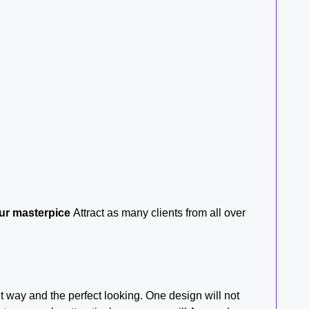
r masterpice
Attract as many clients from all over
t way and the perfect looking. One design will not