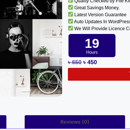
Quality Checked by File K
Great Savings Money.
Latest Version Guarantee
Auto Updates In WordPres
We Will Provide Licence 
19
Hours
৳
650
৳
450
Reviews (0)