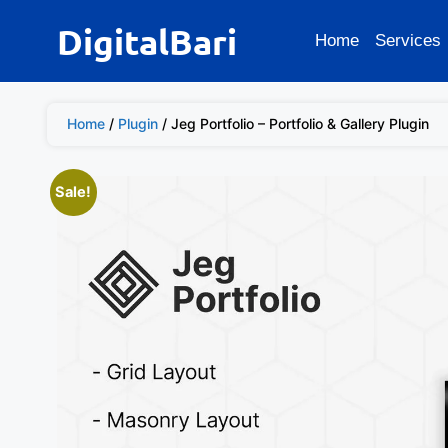
DigitalBari
Home
Services
Home
/
Plugin
/ Jeg Portfolio – Portfolio & Gallery Plugin
Sale!