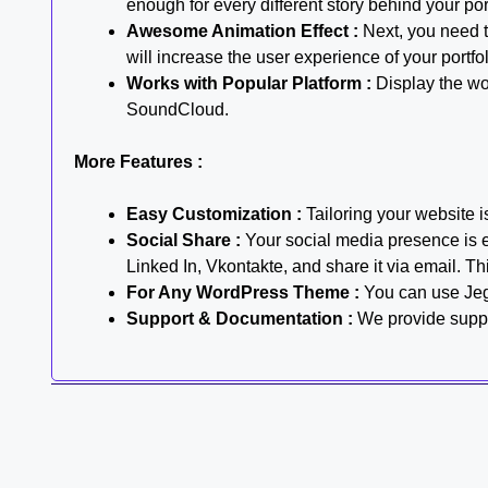
enough for every different story behind your por
Awesome Animation Effect :
Next, you need to
will increase the user experience of your portfo
Works with Popular Platform :
Display the wo
SoundCloud.
More Features :
Easy Customization :
Tailoring your website i
Social Share :
Your social media presence is es
Linked In, Vkontakte, and share it via email. Thi
For Any WordPress Theme :
You can use Jeg 
Support & Documentation :
We provide suppor