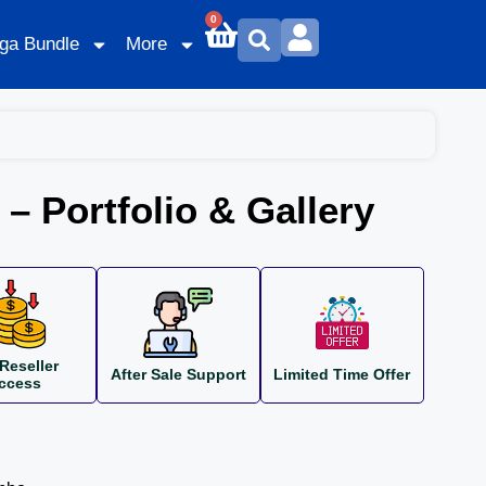
0
ga Bundle
More
 – Portfolio & Gallery
Reseller
After Sale Support
Limited Time Offer
ccess