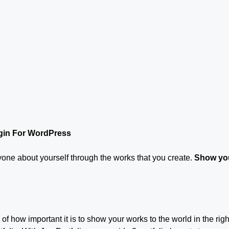
ugin For WordPress
eryone about yourself through the works that you create.
Show you
f how important it is to show your works to the world in the righ