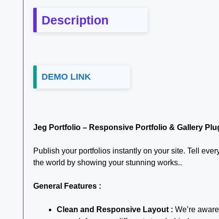
Description
DEMO LINK
Jeg Portfolio – Responsive Portfolio & Gallery Pl
Publish your portfolios instantly on your site. Tell ev
the world by showing your stunning works..
General Features :
Clean and Responsive Layout :
We’re aware o