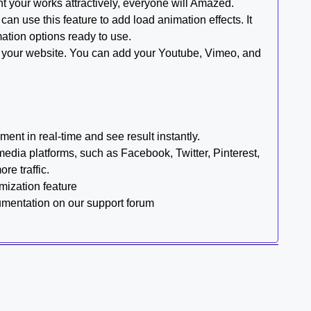
ent your works attractively, everyone will Amazed.
an use this feature to add load animation effects. It
mation options ready to use.
on your website. You can add your Youtube, Vimeo, and
ent in real-time and see result instantly.
media platforms, such as Facebook, Twitter, Pinterest,
re traffic.
mization feature
cumentation on our support forum