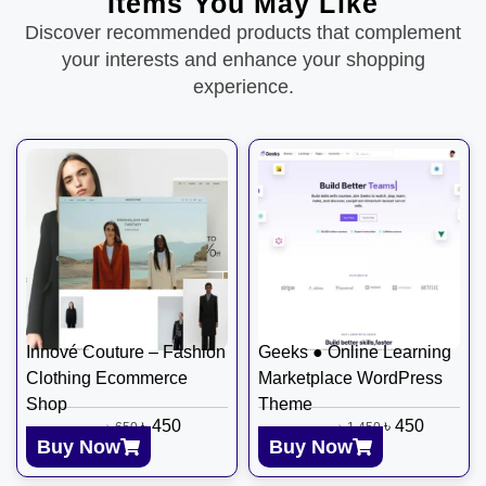
Items You May Like
Discover recommended products that complement
your interests and enhance your shopping
experience.
Innové Couture – Fashion
Geeks ● Online Learning
Clothing Ecommerce
Marketplace WordPress
Shop
Theme
৳
450
৳
450
৳
650
৳
1,450
Buy Now
Buy Now