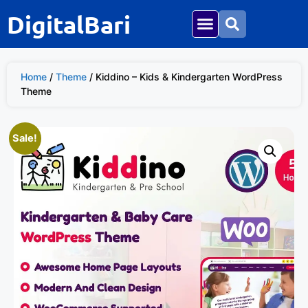
DigitalBari
Home
/
Theme
/ Kiddino – Kids & Kindergarten WordPress
Theme
Sale!