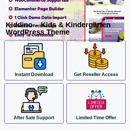
Kiddino – Kids & Kindergarten
WordPress Theme
Instant Download
Get Reseller Access
After Sale Support
Limited Time Offer