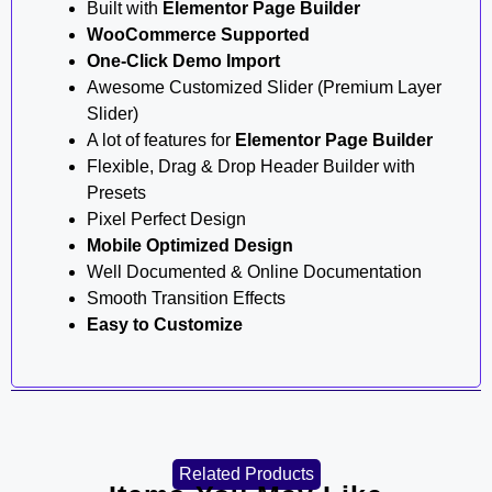
Built with
Elementor Page Builder
WooCommerce Supported
One-Click Demo Import
Awesome Customized Slider (Premium Layer
Slider)
A lot of features for
Elementor Page Builder
Flexible, Drag & Drop Header Builder with
Presets
Pixel Perfect Design
Mobile Optimized Design
Well Documented & Online Documentation
Smooth Transition Effects
Easy to Customize
Related Products