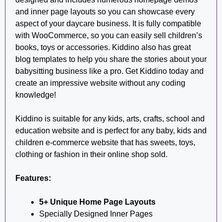
and inner page layouts so you can showcase every
aspect of your daycare business. It is fully compatible
with WooCommerce, so you can easily sell children’s
books, toys or accessories. Kiddino also has great
blog templates to help you share the stories about your
babysitting business like a pro. Get Kiddino today and
create an impressive website without any coding
knowledge!
Kiddino is suitable for any kids, arts, crafts, school and
education website and is perfect for any baby, kids and
children e-commerce website that has sweets, toys,
clothing or fashion in their online shop sold.
Features:
5+ Unique Home Page Layouts
Specially Designed Inner Pages