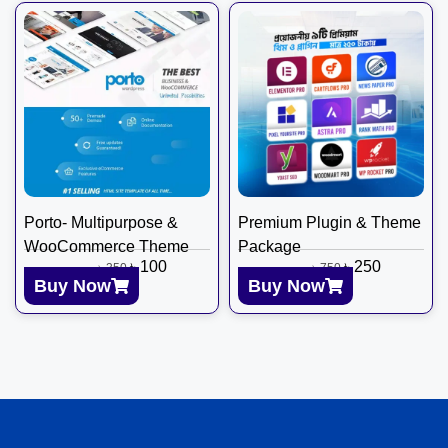
Porto- Multipurpose &
Premium Plugin & Theme
WooCommerce Theme
Package
৳
100
৳
250
৳
350
৳
750
Buy Now
Buy Now