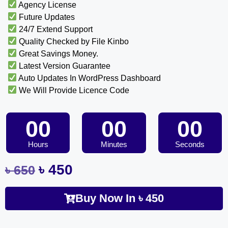
Agency License
Future Updates
24/7 Extend Support
Quality Checked by File Kinbo
Great Savings Money.
Latest Version Guarantee
Auto Updates In WordPress Dashboard
We Will Provide Licence Code
00
00
00
Hours
Minutes
Seconds
৳
450
৳
650
Buy Now In
৳
450