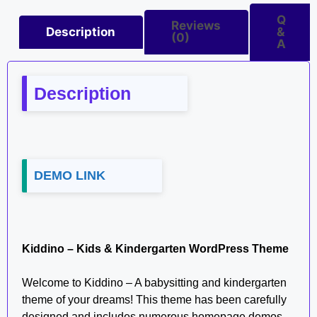
Q
Reviews
Description
&
(0)
A
Description
DEMO LINK
Kiddino – Kids & Kindergarten WordPress Theme
Welcome to Kiddino – A babysitting and kindergarten
theme of your dreams! This theme has been carefully
designed and includes numerous homepage demos