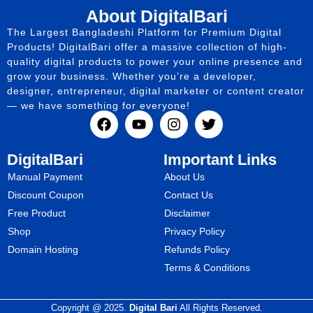
About DigitalBari
The Largest Bangladeshi Platform for Premium Digital
Products! DigitalBari offer a massive collection of high-
quality digital products to power your online presence and
grow your business. Whether you’re a developer,
designer, entrepreneur, digital marketer or content creator
— we have something for everyone!
DigitalBari
Important Links
Manual Payment
About Us
Discount Coupon
Contact Us
Free Product
Disclaimer
Shop
Privacy Policy
Domain Hosting
Refunds Policy
Terms & Conditions
Copyright @ 2025.
Digital Bari
All Rights Reserved.