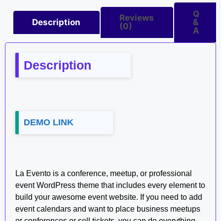
Q
Reviews
Description
&
(0)
A
Description
DEMO LINK
La Evento is a conference, meetup, or professional
event WordPress theme that includes every element to
build your awesome event website. If you need to add
event calendars and want to place business meetups
or conferences or sell tickets, you can do everything