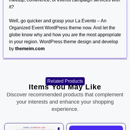
it?
Well, go quicker and grasp your La Evento – An
Organized Event WordPress theme now. And let the
globe know why and how you are the most appropriate
in your region. WordPress theme design and develop
by
themeim.com
Related Products
Items You May Like
Discover recommended products that complement
your interests and enhance your shopping
experience.