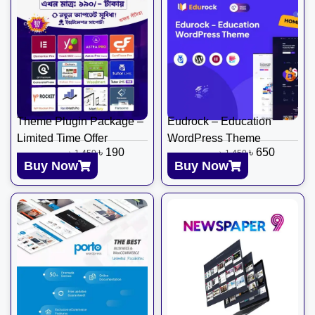
Theme Plugin Package –
Eudrock – Education
Limited Time Offer
WordPress Theme
৳
190
৳
650
৳
1,450
৳
1,450
Buy Now
Buy Now