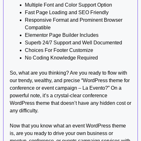
Multiple Font and Color Support Option
Fast Page Loading and SEO Friendly
Responsive Format and Prominent Browser
Compatible
Elementor Page Builder Includes
Superb 24/7 Support and Well Documented
Choices For Footer Customize
No Coding Knowledge Required
So, what are you thinking? Are you ready to flow with
our trendy, wealthy, and precise “WordPress theme for
conference or event campaign – La Evento?” On a
powerful note, it’s a crystal-clear conference
WordPress theme that doesn’t have any hidden cost or
any difficulty.
Now that you know what an event WordPress theme
is, are you ready to drive your own business or
meetup, conference, or events campaign services with