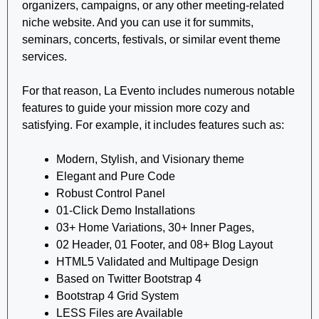
organizers, campaigns, or any other meeting-related
niche website. And you can use it for summits,
seminars, concerts, festivals, or similar event theme
services.
For that reason, La Evento includes numerous notable
features to guide your mission more cozy and
satisfying. For example, it includes features such as:
Modern, Stylish, and Visionary theme
Elegant and Pure Code
Robust Control Panel
01-Click Demo Installations
03+ Home Variations, 30+ Inner Pages,
02 Header, 01 Footer, and 08+ Blog Layout
HTML5 Validated and Multipage Design
Based on Twitter Bootstrap 4
Bootstrap 4 Grid System
LESS Files are Available