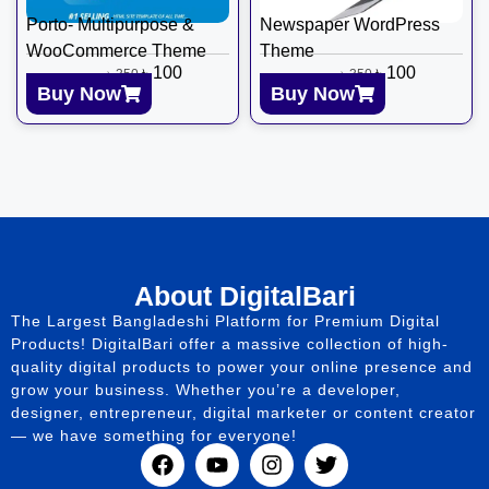
Porto- Multipurpose &
Newspaper WordPress
WooCommerce Theme
Theme
৳
100
৳
100
৳
350
৳
350
Buy Now
Buy Now
About DigitalBari
The Largest Bangladeshi Platform for Premium Digital
Products! DigitalBari offer a massive collection of high-
quality digital products to power your online presence and
grow your business. Whether you’re a developer,
designer, entrepreneur, digital marketer or content creator
— we have something for everyone!