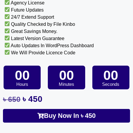
Agency License
Future Updates
24/7 Extend Support
Quality Checked by File Kinbo
Great Savings Money.
Latest Version Guarantee
Auto Updates In WordPress Dashboard
We Will Provide Licence Code
00
00
00
Hours
Minutes
Seconds
৳
450
৳
650
Buy Now In
৳
450