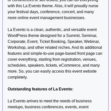
with this La Evento theme. Also, it will proudly nurse
your festival days, conference, concert, and many
more online event management businesses.
La Evento is a clean, authentic, and versatile event
WordPress theme designed for a Summit, Seminar,
Corporate, Event, Ticket Booking, Speaker, Webinar,
Workshop, and other related niches. And its additional
features and simple-to-use page-based front page can
cover everything, starting from registration, venues,
schedules, speakers, tickets, eCommerce, and many
more. So, you can easily access this event website
completely.
Outstanding features of La Evento:
La Evento arrives to meet the needs of business
meetups, business conferences, events, event