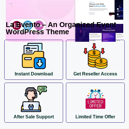
La Evento – An Organized Event
WordPress Theme
Instant Download
Get Reseller Access
After Sale Support
Limited Time Offer