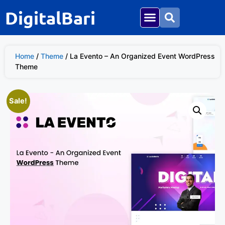
DigitalBari
Home
/
Theme
/ La Evento – An Organized Event WordPress
Theme
Sale!