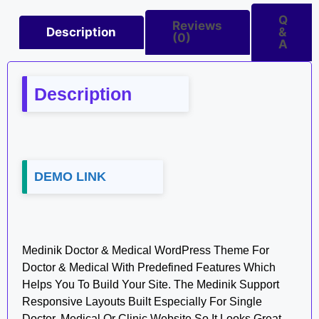
Q
Reviews
Description
&
(0)
A
Description
DEMO LINK
Medinik Doctor & Medical WordPress Theme For
Doctor & Medical With Predefined Features Which
Helps You To Build Your Site. The Medinik Support
Responsive Layouts Built Especially For Single
Doctor, Medical Or Clinic Website So It Looks Great