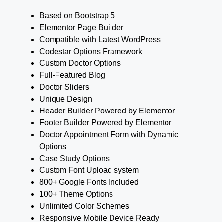
Based on Bootstrap 5
Elementor Page Builder
Compatible with Latest WordPress
Codestar Options Framework
Custom Doctor Options
Full-Featured Blog
Doctor Sliders
Unique Design
Header Builder Powered by Elementor
Footer Builder Powered by Elementor
Doctor Appointment Form with Dynamic
Options
Case Study Options
Custom Font Upload system
800+ Google Fonts Included
100+ Theme Options
Unlimited Color Schemes
Responsive Mobile Device Ready