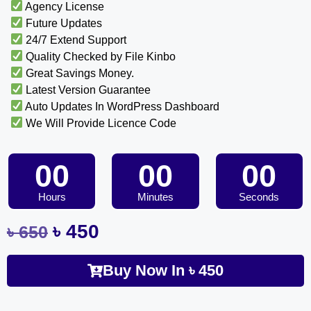
Agency License
Future Updates
24/7 Extend Support
Quality Checked by File Kinbo
Great Savings Money.
Latest Version Guarantee
Auto Updates In WordPress Dashboard
We Will Provide Licence Code
00
00
00
Hours
Minutes
Seconds
৳
450
৳
650
Buy Now In
৳
450