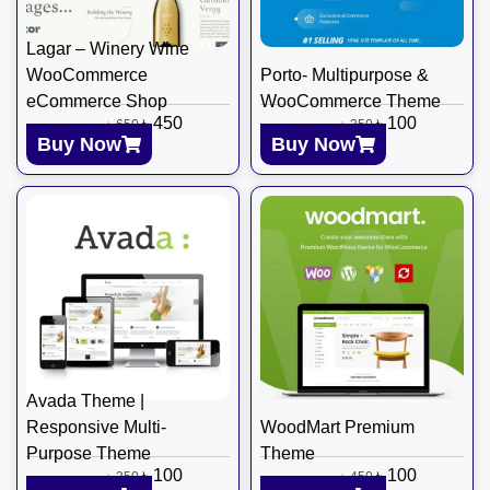
Lagar – Winery Wine
WooCommerce
Porto- Multipurpose &
eCommerce Shop
WooCommerce Theme
৳
450
৳
100
৳
650
৳
350
Buy Now
Buy Now
Avada Theme |
Responsive Multi-
WoodMart Premium
Purpose Theme
Theme
৳
100
৳
100
৳
350
৳
450