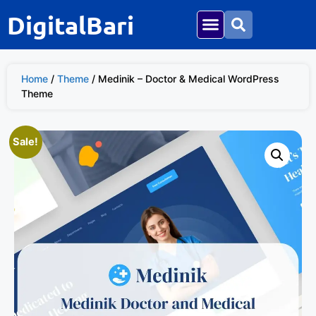
DigitalBari
Home
/
Theme
/ Medinik – Doctor & Medical WordPress
Theme
Sale!