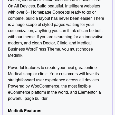
On All Devices. Build beautiful, intelligent websites
with over 6+ Homepage Concepts ready to go or
combine, build a layout has never been easier. There
is a huge scope of styled pages waiting for your
customization, anything you can think of can be built
with our theme. If you are searching for an innovative,
modern, and clean Doctor, Clinic, and Medical
Business WordPress Theme, you must choose
Medinik.
Powerful features to create your next great online
Medical shop or clinic. Your customers will love its
straightforward user experience across all devices.
Powered by WooCommerce, the most flexible
eCommerce platform in the world, and Elementor, a
powerful page builder
Medinik Features