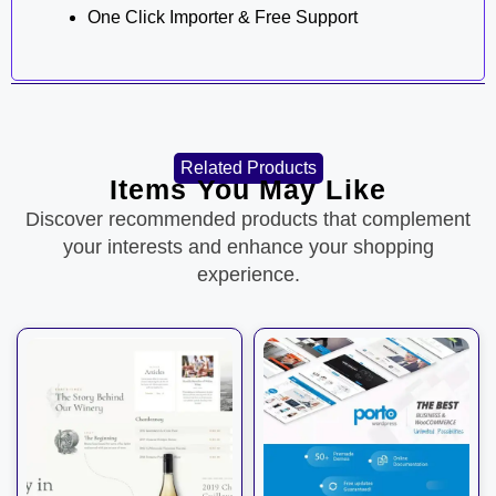
One Click Importer & Free Support
Related Products
Items You May Like
Discover recommended products that complement
your interests and enhance your shopping
experience.