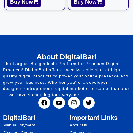
Buy Now
Buy Now
About DigitalBari
The Largest Bangladeshi Platform for Premium Digital
Products! DigitalBari offer a massive collection of high-
quality digital products to power your online presence and
grow your business. Whether you’re a developer,
designer, entrepreneur, digital marketer or content creator
— we have something for everyone!
DigitalBari
Important Links
Manual Payment
About Us
Discount Coupon
Contact Us