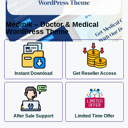
Medinik – Doctor & Medical
WordPress Theme
Instant Download
Get Reseller Access
After Sale Support
Limited Time Offer