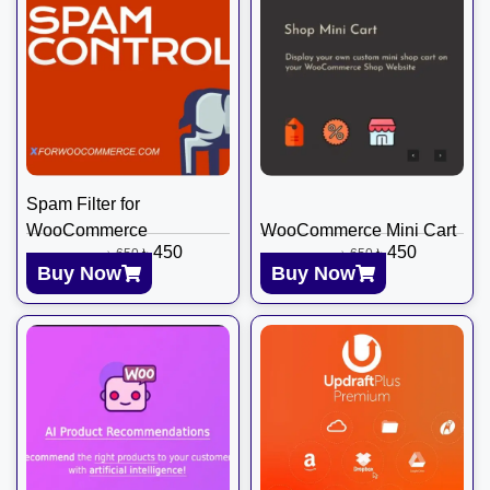
Spam Filter for
WooCommerce
WooCommerce Mini Cart
৳
450
৳
450
৳
650
৳
650
Buy Now
Buy Now