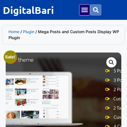
DigitalBari
Home
/
Plugin
/ Mega Posts and Custom Posts Display WP
Plugin
Sale!