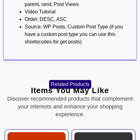
parent, rand, Post Views
Video Tutorial
Order: DESC, ASC
Source: WP Posts, Custom Post Type (if you
have a custom post type you can use this
shortocodes for get posts)
Related Products
Items You May Like
Discover recommended products that complement
your interests and enhance your shopping
experience.