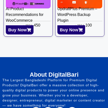
AI Product
UpdraftPlus Premium –
Recommendations for
WordPress Backup
WooCommerce
Plugin
৳
450
৳
100
৳
650
৳
350
Buy Now
Buy Now
About DigitalBari
The Largest Bangladeshi Platform for Premium Digital
Products! DigitalBari offer a massive collection of high-
quality digital products to power your online presence and
grow your business. Whether you’re a developer,
designer, entrepreneur, digital marketer or content creator
— we have something for everyone!