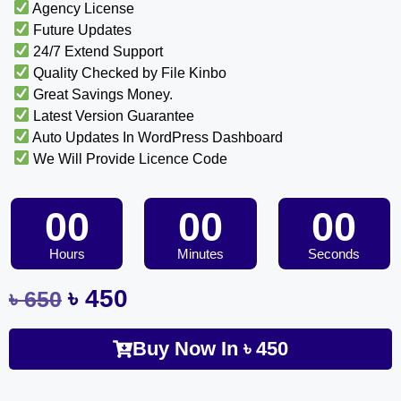
Agency License
Future Updates
24/7 Extend Support
Quality Checked by File Kinbo
Great Savings Money.
Latest Version Guarantee
Auto Updates In WordPress Dashboard
We Will Provide Licence Code
00
00
00
Hours
Minutes
Seconds
৳
450
৳
650
Buy Now In
৳
450