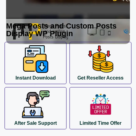
Mega Posts and Custom Posts
Display WP Plugin
Instant Download
Get Reseller Access
After Sale Support
Limited Time Offer