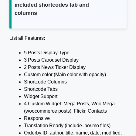
included shortcodes tab and
columns
List all Features:
5 Posts Display Type
3 Posts Carousel Display
2 Posts News Ticker Display
Custom color (Main color with opacity)
Shortcode Columns
Shortcode Tabs
Widget Support
4 Custom Widget: Mega Posts, Woo Mega
(woocommerce posts), Flickr, Contacts
Responsive
Translation Ready (include .po/.mo files)
Orderby:ID, author, title, name, date, modified,