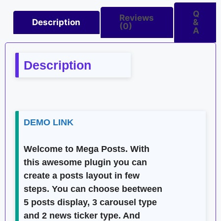
Q
Reviews
Description
&
(0)
A
Description
DEMO LINK
Welcome to
Mega Posts
. With
this awesome plugin you can
create a posts layout in few
steps. You can choose beetween
5 posts display, 3 carousel type
and 2 news ticker type. And