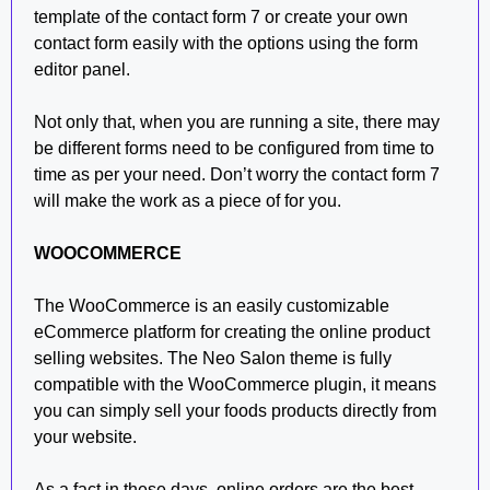
template of the contact form 7 or create your own
contact form easily with the options using the form
editor panel.
Not only that, when you are running a site, there may
be different forms need to be configured from time to
time as per your need. Don’t worry the contact form 7
will make the work as a piece of for you.
WOOCOMMERCE
The WooCommerce is an easily customizable
eCommerce platform for creating the online product
selling websites. The Neo Salon theme is fully
compatible with the WooCommerce plugin, it means
you can simply sell your foods products directly from
your website.
As a fact in these days, online orders are the best