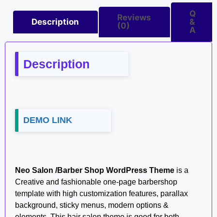
Q
Reviews
Description
&
(0)
A
Description
DEMO LINK
Neo Salon /Barber Shop WordPress Theme
is a
Creative and fashionable one-page barbershop
template with high customization features, parallax
background, sticky menus, modern options &
elements. This hair salon theme is good for both