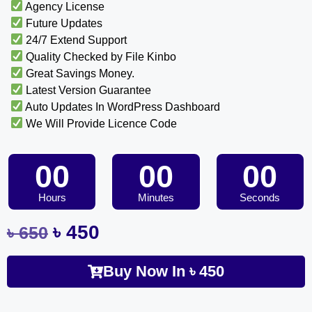
Agency License
Future Updates
24/7 Extend Support
Quality Checked by File Kinbo
Great Savings Money.
Latest Version Guarantee
Auto Updates In WordPress Dashboard
We Will Provide Licence Code
00
00
00
Hours
Minutes
Seconds
৳
450
৳
650
Buy Now In
৳
450