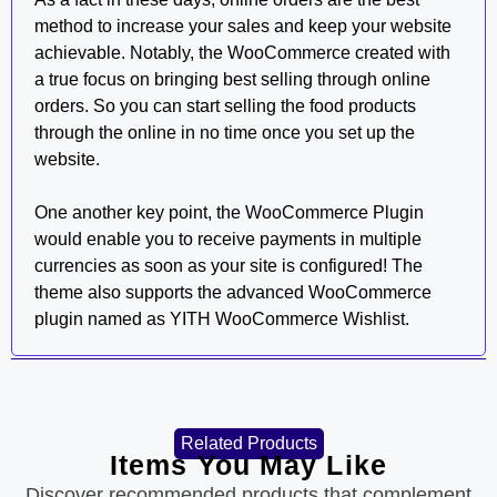
method to increase your sales and keep your website
achievable. Notably, the WooCommerce created with
a true focus on bringing best selling through online
orders. So you can start selling the food products
through the online in no time once you set up the
website.
One another key point, the WooCommerce Plugin
would enable you to receive payments in multiple
currencies as soon as your site is configured! The
theme also supports the advanced WooCommerce
plugin named as YITH WooCommerce Wishlist.
Related Products
Items You May Like
Discover recommended products that complement