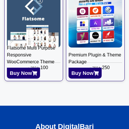
Flatsome Multi Purpose
Responsive
Premium Plugin & Theme
WooCommerce Theme
Package
৳
100
৳
250
৳
350
৳
750
Buy Now
Buy Now
About DigitalBari