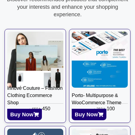
your interests and enhance your shopping
experience.
Innové Couture – Fashion
Clothing Ecommerce
Porto- Multipurpose &
Shop
WooCommerce Theme
৳
450
৳
100
৳
650
৳
350
Buy Now
Buy Now