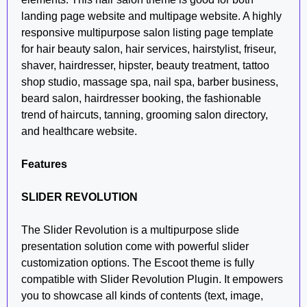
landing page website and multipage website. A highly
responsive multipurpose salon listing page template
for hair beauty salon, hair services, hairstylist, friseur,
shaver, hairdresser, hipster, beauty treatment, tattoo
shop studio, massage spa, nail spa, barber business,
beard salon, hairdresser booking, the fashionable
trend of haircuts, tanning, grooming salon directory,
and healthcare website.
Features
SLIDER REVOLUTION
The Slider Revolution is a multipurpose slide
presentation solution come with powerful slider
customization options. The Escoot theme is fully
compatible with Slider Revolution Plugin. It empowers
you to showcase all kinds of contents (text, image,