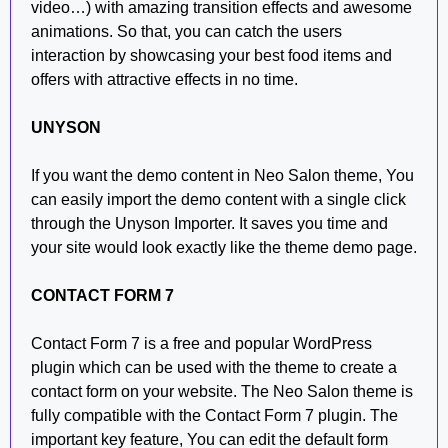
video…) with amazing transition effects and awesome
animations. So that, you can catch the users
interaction by showcasing your best food items and
offers with attractive effects in no time.
UNYSON
If you want the demo content in Neo Salon theme, You
can easily import the demo content with a single click
through the Unyson Importer. It saves you time and
your site would look exactly like the theme demo page.
CONTACT FORM 7
Contact Form 7 is a free and popular WordPress
plugin which can be used with the theme to create a
contact form on your website. The Neo Salon theme is
fully compatible with the Contact Form 7 plugin. The
important key feature, You can edit the default form