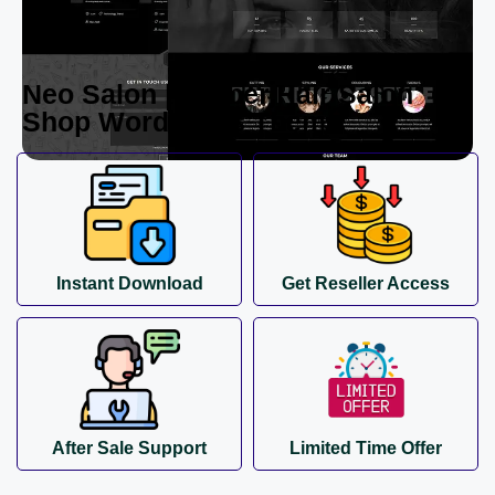
Neo Salon | Barber,Hair Salon
Shop WordPress Theme
Instant Download
Get Reseller Access
After Sale Support
Limited Time Offer