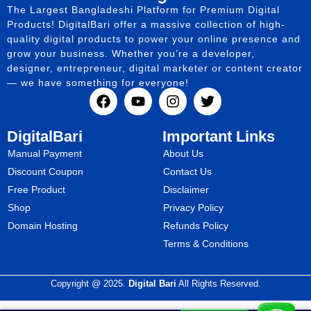
The Largest Bangladeshi Platform for Premium Digital
Products! DigitalBari offer a massive collection of high-
quality digital products to power your online presence and
grow your business. Whether you’re a developer,
designer, entrepreneur, digital marketer or content creator
— we have something for everyone!
DigitalBari
Important Links
Manual Payment
About Us
Discount Coupon
Contact Us
Free Product
Disclaimer
Shop
Privacy Policy
Domain Hosting
Refunds Policy
Terms & Conditions
Copyright @ 2025.
Digital Bari
All Rights Reserved.