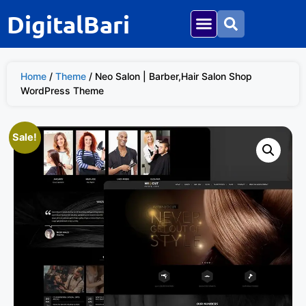
DigitalBari
Home
/
Theme
/ Neo Salon | Barber,Hair Salon Shop
WordPress Theme
Sale!