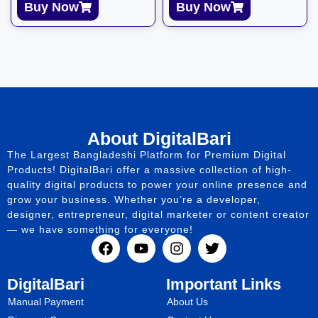
Buy Now
Buy Now
About DigitalBari
The Largest Bangladeshi Platform for Premium Digital
Products! DigitalBari offer a massive collection of high-
quality digital products to power your online presence and
grow your business. Whether you’re a developer,
designer, entrepreneur, digital marketer or content creator
— we have something for everyone!
DigitalBari
Important Links
Manual Payment
About Us