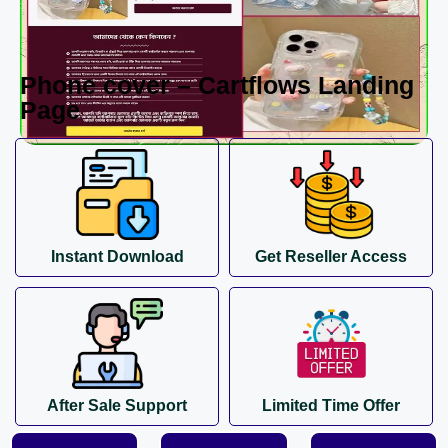
Phone cover – Cartflows Landing
Page
Instant Download
Get Reseller Access
After Sale Support
Limited Time Offer