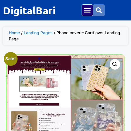
DigitalBari
Home
/
Landing Pages
/ Phone cover – Cartflows Landing
Page
Sale!