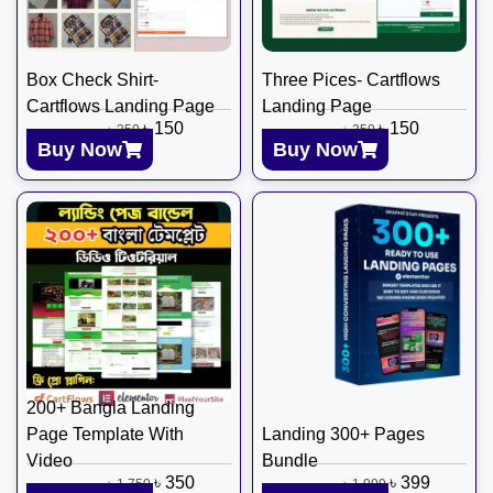
Box Check Shirt-
Three Pices- Cartflows
Cartflows Landing Page
Landing Page
৳
150
৳
150
৳
350
৳
350
Buy Now
Buy Now
200+ Bangla Landing
Page Template With
Landing 300+ Pages
Video
Bundle
৳
350
৳
399
৳
1,750
৳
1,999