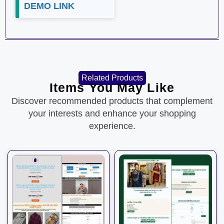
DEMO LINK
Related Products
Items You May Like
Discover recommended products that complement
your interests and enhance your shopping
experience.