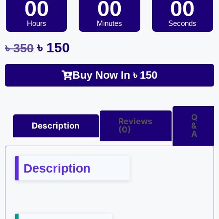
00
00
00
Hours
Minutes
Seconds
৳
150
৳
350
Buy Now In
৳
150
Q
Reviews
Description
&
(0)
A
Description