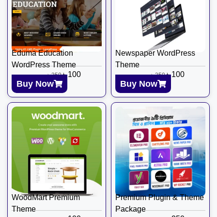
Eduma Education
Newspaper WordPress
WordPress Theme
Theme
৳
100
৳
100
৳
350
৳
350
Buy Now
Buy Now
WoodMart Premium
Premium Plugin & Theme
Theme
Package