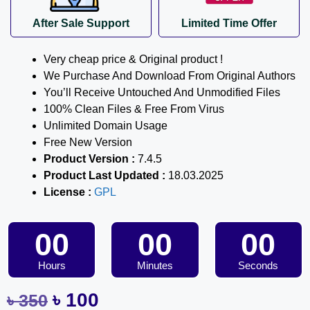
After Sale Support
Limited Time Offer
Very cheap price & Original product !
We Purchase And Download From Original Authors
You’ll Receive Untouched And Unmodified Files
100% Clean Files & Free From Virus
Unlimited Domain Usage
Free New Version
Product Version :
7.4.5
Product Last Updated :
18.03.2025
License :
GPL
00
00
00
Hours
Minutes
Seconds
৳
100
৳
350