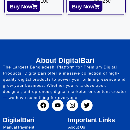
৳
100
৳
250
৳
450
৳
750
Buy Now
Buy Now
About DigitalBari
The Largest Bangladeshi Platform for Premium Digital
Products! DigitalBari offer a massive collection of high-
quality digital products to power your online presence and
grow your business. Whether you’re a developer,
designer, entrepreneur, digital marketer or content creator
— we have something for everyone!
DigitalBari
Important Links
Manual Payment
About Us