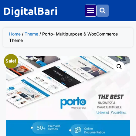
DigitalBari
Home
/
Theme
/ Porto- Multipurpose & WooCommerce
Theme
Sale!