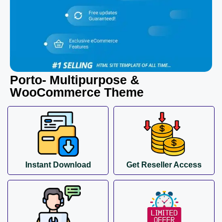
Porto- Multipurpose &
WooCommerce Theme
Instant Download
Get Reseller Access