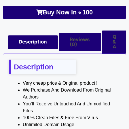
Buy Now In
৳
100
Q
Reviews
Description
&
(0)
A
Description
Very cheap price & Original product !
We Purchase And Download From Original
Authors
You’ll Receive Untouched And Unmodified
Files
100% Clean Files & Free From Virus
Unlimited Domain Usage