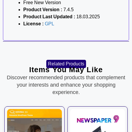
Free New Version
Product Version :
7.4.5
Product Last Updated :
18.03.2025
License :
GPL
Related Products
Items You May Like
Discover recommended products that complement
your interests and enhance your shopping
experience.