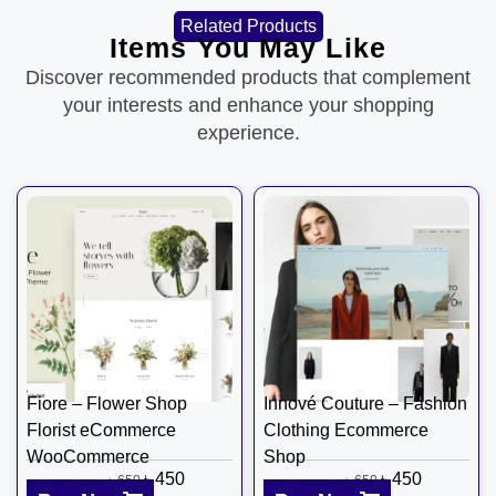
Related Products
Items You May Like
Discover recommended products that complement
your interests and enhance your shopping
experience.
Fiore – Flower Shop
Innové Couture – Fashion
Florist eCommerce
Clothing Ecommerce
WooCommerce
Shop
৳
450
৳
450
৳
650
৳
650