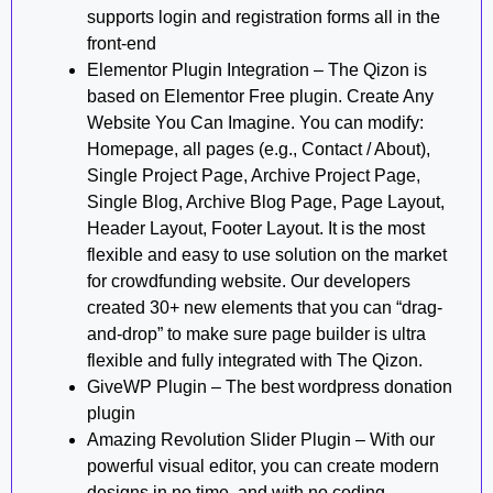
supports login and registration forms all in the
front-end
Elementor Plugin Integration – The Qizon is
based on Elementor Free plugin. Create Any
Website You Can Imagine. You can modify:
Homepage, all pages (e.g., Contact / About),
Single Project Page, Archive Project Page,
Single Blog, Archive Blog Page, Page Layout,
Header Layout, Footer Layout. It is the most
flexible and easy to use solution on the market
for crowdfunding website. Our developers
created 30+ new elements that you can “drag-
and-drop” to make sure page builder is ultra
flexible and fully integrated with The Qizon.
GiveWP Plugin – The best wordpress donation
plugin
Amazing Revolution Slider Plugin – With our
powerful visual editor, you can create modern
designs in no time, and with no coding