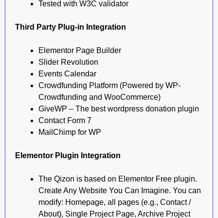
Tested with W3C validator
Third Party Plug-in Integration
Elementor Page Builder
Slider Revolution
Events Calendar
Crowdfunding Platform (Powered by WP-
Crowdfunding and WooCommerce)
GiveWP – The best wordpress donation plugin
Contact Form 7
MailChimp for WP
Elementor Plugin Integration
The Qizon is based on Elementor Free plugin.
Create Any Website You Can Imagine. You can
modify: Homepage, all pages (e.g., Contact /
About), Single Project Page, Archive Project