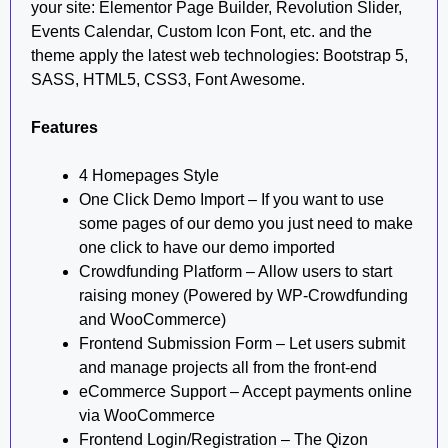
your site: Elementor Page Builder, Revolution Slider,
Events Calendar, Custom Icon Font, etc. and the
theme apply the latest web technologies: Bootstrap 5,
SASS, HTML5, CSS3, Font Awesome.
Features
4 Homepages Style
One Click Demo Import – If you want to use
some pages of our demo you just need to make
one click to have our demo imported
Crowdfunding Platform – Allow users to start
raising money (Powered by WP-Crowdfunding
and WooCommerce)
Frontend Submission Form – Let users submit
and manage projects all from the front-end
eCommerce Support – Accept payments online
via WooCommerce
Frontend Login/Registration – The Qizon