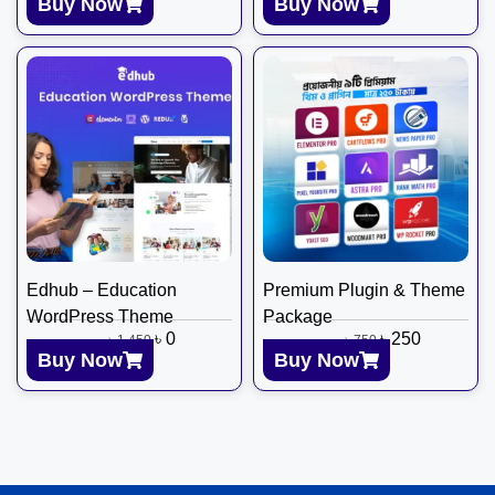
Buy Now
Buy Now
Edhub – Education
Premium Plugin & Theme
WordPress Theme
Package
৳
0
৳
250
৳
1,450
৳
750
Buy Now
Buy Now