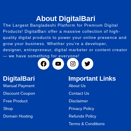
About DigitalBari
The Largest Bangladeshi Platform for Premium Digital
Products! DigitalBari offer a massive collection of high-
quality digital products to power your online presence and
grow your business. Whether you’re a developer,
designer, entrepreneur, digital marketer or content creator
— we have something for everyone!
DigitalBari
Important Links
Manual Payment
About Us
Discount Coupon
Contact Us
Free Product
Disclaimer
Shop
Privacy Policy
Domain Hosting
Refunds Policy
Terms & Conditions