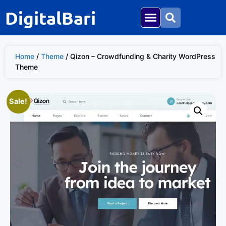
DigitalBari
Home
/
Theme
/ Qizon – Crowdfunding & Charity WordPress
Theme
Sale!