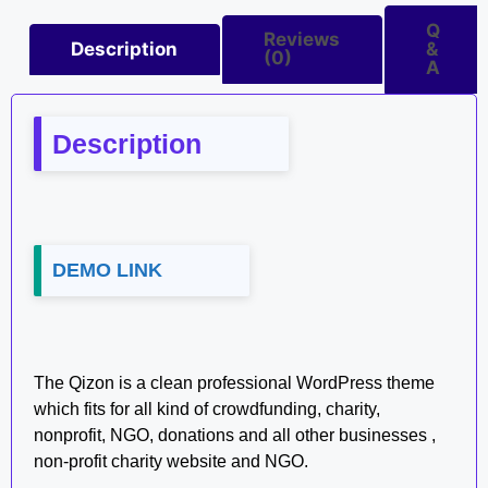
Q
Reviews
Description
&
(0)
A
Description
DEMO LINK
The Qizon is a clean professional WordPress theme
which fits for all kind of crowdfunding, charity,
nonprofit, NGO, donations and all other businesses ,
non-profit charity website and NGO.