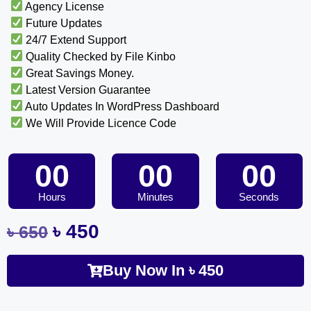
Agency License
Future Updates
24/7 Extend Support
Quality Checked by File Kinbo
Great Savings Money.
Latest Version Guarantee
Auto Updates In WordPress Dashboard
We Will Provide Licence Code
00
00
00
Hours
Minutes
Seconds
৳
450
৳
650
Buy Now In
৳
450