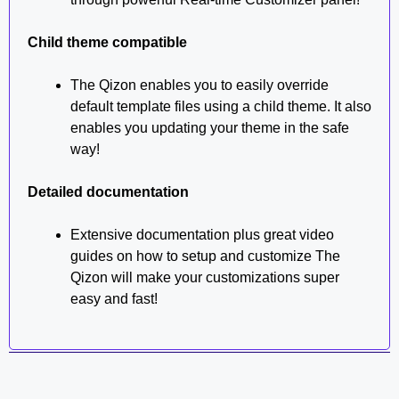
Child theme compatible
The Qizon enables you to easily override
default template files using a child theme. It also
enables you updating your theme in the safe
way!
Detailed documentation
Extensive documentation plus great video
guides on how to setup and customize The
Qizon will make your customizations super
easy and fast!