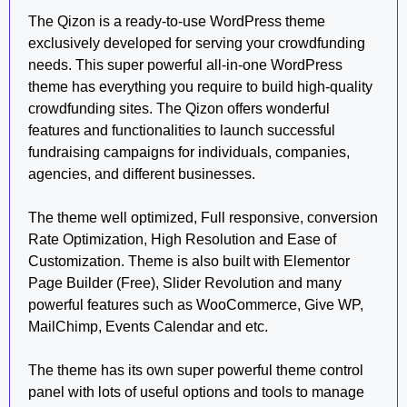
The Qizon is a ready-to-use WordPress theme
exclusively developed for serving your crowdfunding
needs. This super powerful all-in-one WordPress
theme has everything you require to build high-quality
crowdfunding sites. The Qizon offers wonderful
features and functionalities to launch successful
fundraising campaigns for individuals, companies,
agencies, and different businesses.
The theme well optimized, Full responsive, conversion
Rate Optimization, High Resolution and Ease of
Customization. Theme is also built with Elementor
Page Builder (Free), Slider Revolution and many
powerful features such as WooCommerce, Give WP,
MailChimp, Events Calendar and etc.
The theme has its own super powerful theme control
panel with lots of useful options and tools to manage