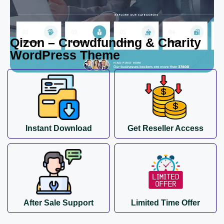
Qizon – Crowdfunding & Charity
WordPress Theme
Instant Download
Get Reseller Access
After Sale Support
Limited Time Offer