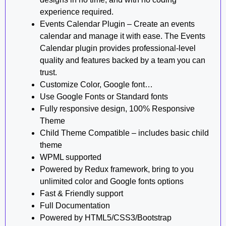
experience required.
Events Calendar Plugin – Create an events
calendar and manage it with ease. The Events
Calendar plugin provides professional-level
quality and features backed by a team you can
trust.
Customize Color, Google font…
Use Google Fonts or Standard fonts
Fully responsive design, 100% Responsive
Theme
Child Theme Compatible – includes basic child
theme
WPML supported
Powered by Redux framework, bring to you
unlimited color and Google fonts options
Fast & Friendly support
Full Documentation
Powered by HTML5/CSS3/Bootstrap