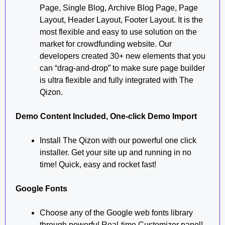
Page, Single Blog, Archive Blog Page, Page
Layout, Header Layout, Footer Layout. It is the
most flexible and easy to use solution on the
market for crowdfunding website. Our
developers created 30+ new elements that you
can “drag-and-drop” to make sure page builder
is ultra flexible and fully integrated with The
Qizon.
Demo Content Included, One-click Demo Import
Install The Qizon with our powerful one click
installer. Get your site up and running in no
time! Quick, easy and rocket fast!
Google Fonts
Choose any of the Google web fonts library
through powerful Real-time Customizer panel!