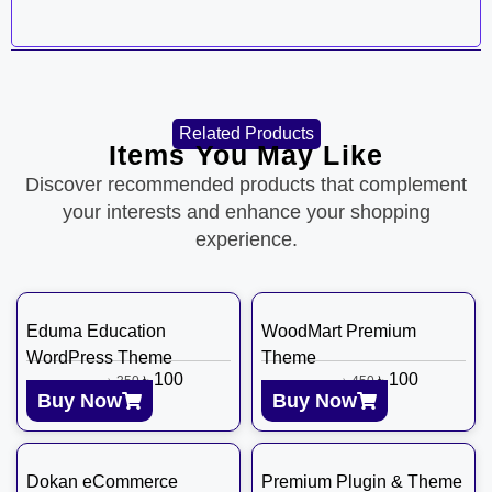
Related Products
Items You May Like
Discover recommended products that complement
your interests and enhance your shopping
experience.
Eduma Education
WoodMart Premium
WordPress Theme
Theme
৳
100
৳
100
৳
350
৳
450
Buy Now
Buy Now
Dokan eCommerce
Premium Plugin & Theme