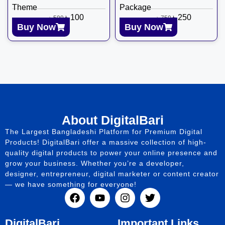
Theme
Package
৳
100
৳
250
৳
599
৳
750
Buy Now
Buy Now
About DigitalBari
The Largest Bangladeshi Platform for Premium Digital
Products! DigitalBari offer a massive collection of high-
quality digital products to power your online presence and
grow your business. Whether you’re a developer,
designer, entrepreneur, digital marketer or content creator
— we have something for everyone!
DigitalBari
Important Links