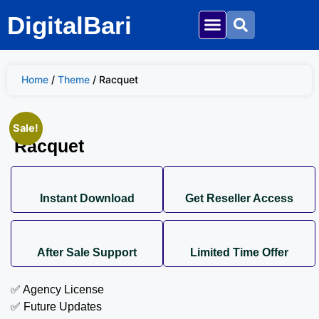
DigitalBari
Home
/
Theme
/ Racquet
Sale!
Racquet
Instant Download
Get Reseller Access
After Sale Support
Limited Time Offer
✅ Agency License
✅ Future Updates