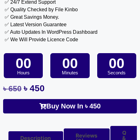
✅ 24/7 Extend Support
✅ Quality Checked by File Kinbo
✅ Great Savings Money.
✅ Latest Version Guarantee
✅ Auto Updates In WordPress Dashboard
✅ We Will Provide Licence Code
00
00
00
Hours
Minutes
Seconds
৳
450
৳
650
Buy Now In
৳
450
Q
Reviews
Description
&