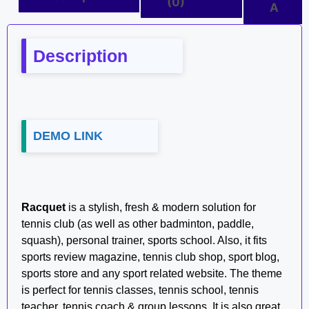
(0)
A
Description
DEMO LINK
Racquet
is a stylish, fresh & modern solution for
tennis club (as well as other badminton, paddle,
squash), personal trainer, sports school. Also, it fits
sports review magazine, tennis club shop, sport blog,
sports store and any sport related website. The theme
is perfect for tennis classes, tennis school, tennis
teacher, tennis coach & group lessons. It is also great