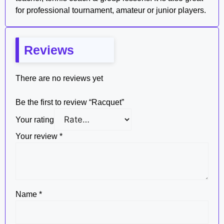
for professional tournament, amateur or junior players.
Reviews
There are no reviews yet
Be the first to review “Racquet”
Your rating
Your review
*
Name
*