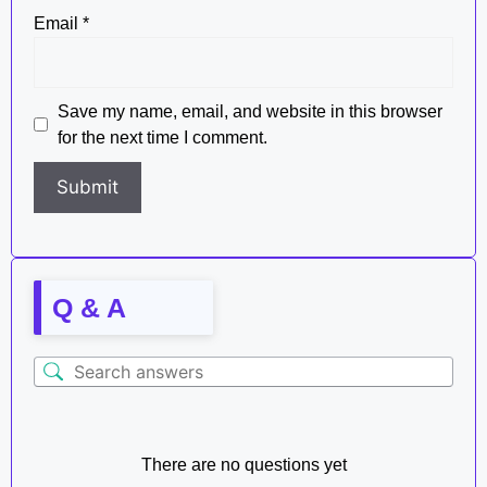
Email
*
Save my name, email, and website in this browser
for the next time I comment.
Q & A
There are no questions yet