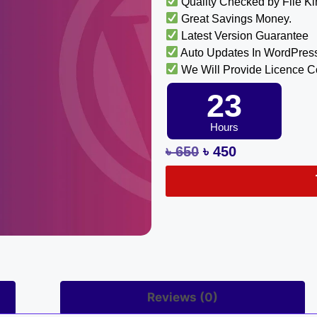
Quality Checked by File K
Great Savings Money.
Latest Version Guarantee
Auto Updates In WordPres
We Will Provide Licence 
23
Hours
৳
650
৳
450
Reviews (0)