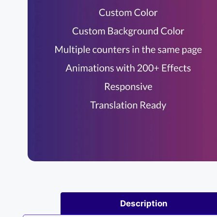
Description