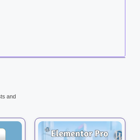
ts and