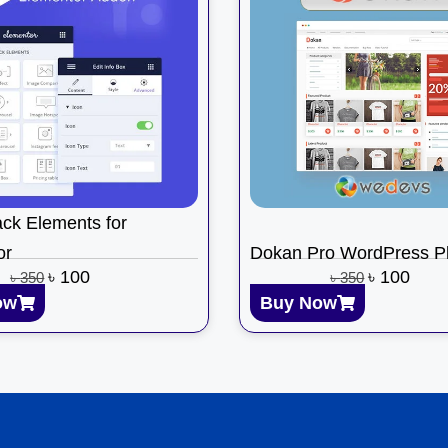
ck Elements for
or
Dokan Pro WordPress Pl
৳
100
৳
100
৳
350
৳
350
ow
Buy Now