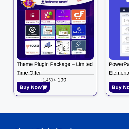
Theme Plugin Package – Limited
PowerPa
Time Offer
Element
৳
190
৳
1,450
Buy Now
Buy N