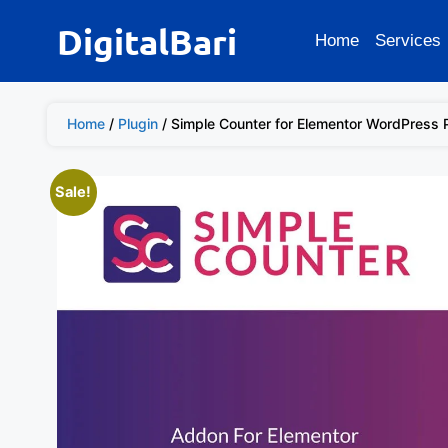
DigitalBari
Home
Services
Home
/
Plugin
/ Simple Counter for Elementor WordPress 
Sale!