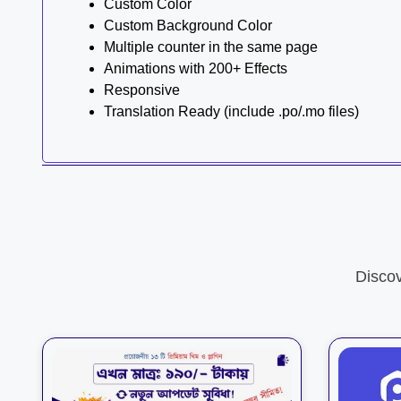
Custom Color
Custom Background Color
Multiple counter in the same page
Animations with 200+ Effects
Responsive
Translation Ready (include .po/.mo files)
Disco