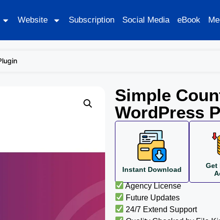
Website
Subscription
Social Media
eBook
Me
Plugin
Simple Count
WordPress P
Get 
Instant Download
A
Agency License
Future Updates
24/7 Extend Support