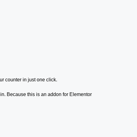
ur counter in just one click.
gin. Because this is an addon for Elementor