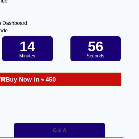
inbo
s Dashboard
Code
14
55
Minutes
Seconds
Buy Now In
৳
450
Q & A