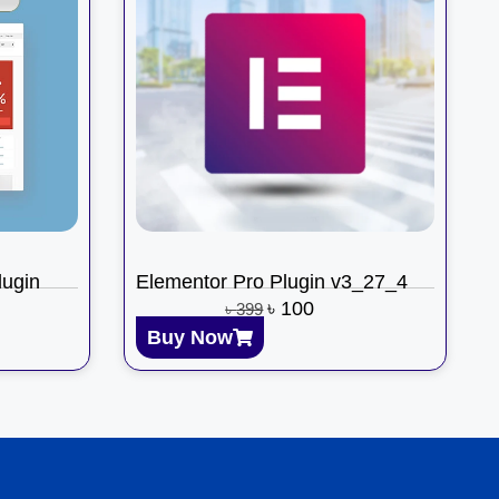
ugin
Elementor Pro Plugin v3_27_4
৳
100
৳
399
Buy Now