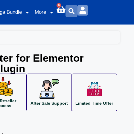
0
ga Bundle
More
er for Elementor
lugin
Reseller
After Sale Support
Limited Time Offer
ccess