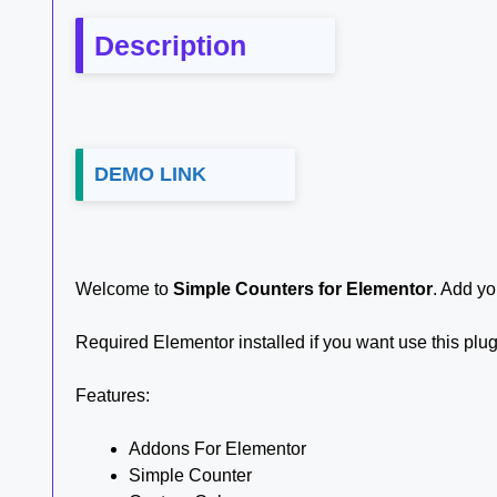
Description
DEMO LINK
Welcome to
Simple Counters for Elementor
. Add yo
Required Elementor installed if you want use this plu
Features:
Addons For Elementor
Simple Counter