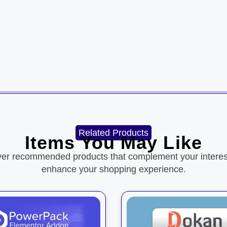
Related Products
Items You May Like
ver recommended products that complement your interes
enhance your shopping experience.