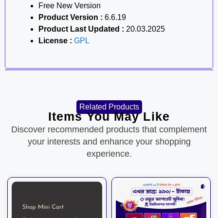
Free New Version
Product Version :
6.6.19
Product Last Updated :
20.03.2025
License :
GPL
Related Products
Items You May Like
Discover recommended products that complement
your interests and enhance your shopping
experience.