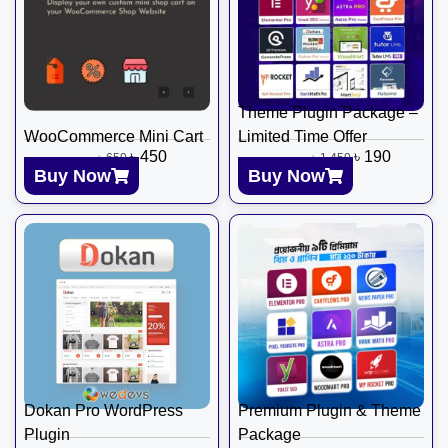
Theme Plugin Package –
WooCommerce Mini Cart
Limited Time Offer
৳
450
৳
190
৳
650
৳
1,450
Buy Now
Buy Now
Dokan Pro WordPress
Premium Plugin & Theme
Plugin
Package