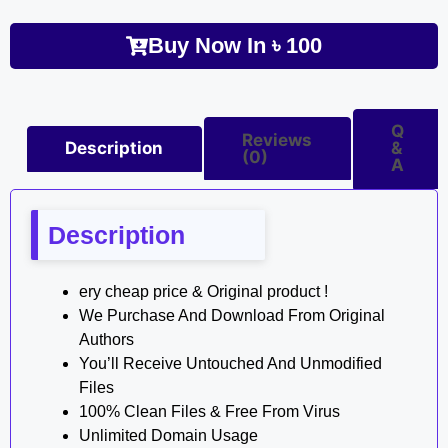
Buy Now In
৳
100
Q
Reviews
Description
&
(0)
A
Description
ery cheap price & Original product !
We Purchase And Download From Original
Authors
You’ll Receive Untouched And Unmodified
Files
100% Clean Files & Free From Virus
Unlimited Domain Usage