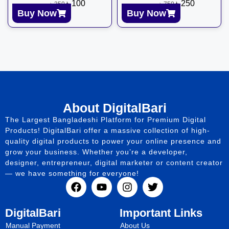
৳
100
৳
250
৳
350
৳
750
Buy Now
Buy Now
About DigitalBari
The Largest Bangladeshi Platform for Premium Digital
Products! DigitalBari offer a massive collection of high-
quality digital products to power your online presence and
grow your business. Whether you’re a developer,
designer, entrepreneur, digital marketer or content creator
— we have something for everyone!
DigitalBari
Important Links
Manual Payment
About Us