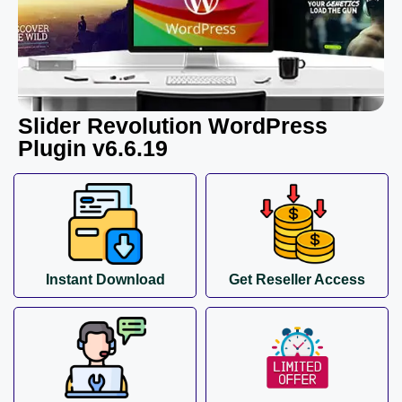
Slider Revolution WordPress
Plugin v6.6.19
Instant Download
Get Reseller Access