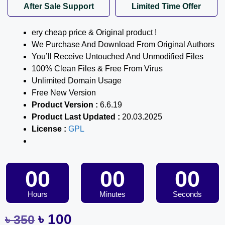
After Sale Support
Limited Time Offer
ery cheap price & Original product !
We Purchase And Download From Original Authors
You’ll Receive Untouched And Unmodified Files
100% Clean Files & Free From Virus
Unlimited Domain Usage
Free New Version
Product Version :
6.6.19
Product Last Updated :
20.03.2025
License :
GPL
00
00
00
Hours
Minutes
Seconds
৳
100
৳
350