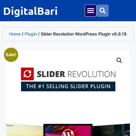
DigitalBari
Home
/
Plugin
/ Slider Revolution WordPress Plugin v6.6.19
Sale!