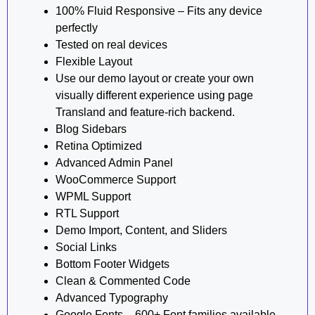
100% Fluid Responsive – Fits any device
perfectly
Tested on real devices
Flexible Layout
Use our demo layout or create your own
visually different experience using page
Transland and feature-rich backend.
Blog Sidebars
Retina Optimized
Advanced Admin Panel
WooCommerce Support
WPML Support
RTL Support
Demo Import, Content, and Sliders
Social Links
Bottom Footer Widgets
Clean & Commented Code
Advanced Typography
Google Fonts – 600+ Font families available