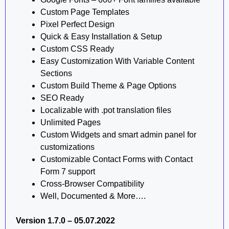
Custom Page Templates
Pixel Perfect Design
Quick & Easy Installation & Setup
Custom CSS Ready
Easy Customization With Variable Content
Sections
Custom Build Theme & Page Options
SEO Ready
Localizable with .pot translation files
Unlimited Pages
Custom Widgets and smart admin panel for
customizations
Customizable Contact Forms with Contact
Form 7 support
Cross-Browser Compatibility
Well, Documented & More….
Version 1.7.0 – 05.07.2022