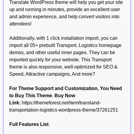
Translate WordPress theme will help you get your site
up and running in minutes, provide an excellent user
and admin experience, and help convert visitors into
attendees!
Additionally, with 1 click installation import, you can
import all 05+ prebuilt Transport, Logistics homepage
demos, and other useful inner pages. They can be
imported quickly for your website. This Transport
theme is also responsive, well-optimized for SEO &
Speed, Attractive campaigns, And more?
For Theme Support and Customization, You Need
to Buy This Theme
.
Buy Now
Link:
https://themeforest.net/item/transland-
transportation-logistics-wordpress-theme/37261251
Full Features List
.