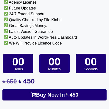
Agency License
Future Updates
24/7 Extend Support
Quality Checked by File Kinbo
Great Savings Money.
Latest Version Guarantee
Auto Updates In WordPress Dashboard
We Will Provide Licence Code
00
00
00
Hours
Minutes
Seconds
৳
450
৳
650
Buy Now In
৳
450