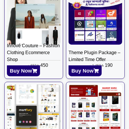
Innové Couture – Fashion
Clothing Ecommerce
Theme Plugin Package –
Shop
Limited Time Offer
৳
450
৳
190
৳
650
৳
1,450
Buy Now
Buy Now