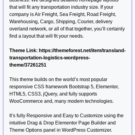
that will fit any transportation industry size. If your
company is Air Freight, Sea Freight, Road Freight,
Warehousing, Cargo, Shipping, Courier, delivery
overland network, or all of that together, you’ll certainly
find a layout that will fit your needs.
Theme Link: https://themeforest.net/item/transland-
transportation-logistics-wordpress-
theme/37261251
This theme builds on the world’s most popular
responsive CSS framework Bootstrap 5, Elementor,
HTML5, CSS3, jQuery, and fully supports
WooCommerce and, many modern technologies.
It’s fully Responsive and Easy to Customize using the
intuitive Drag & Drop Elementor Page Builder and
Theme Options panel in WordPress Customizer.