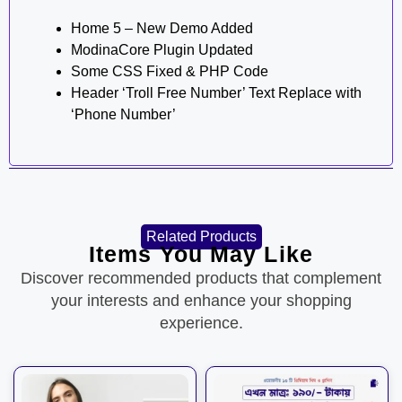
Home 5 – New Demo Added
ModinaCore Plugin Updated
Some CSS Fixed & PHP Code
Header ‘Troll Free Number’ Text Replace with
‘Phone Number’
Related Products
Items You May Like
Discover recommended products that complement
your interests and enhance your shopping
experience.