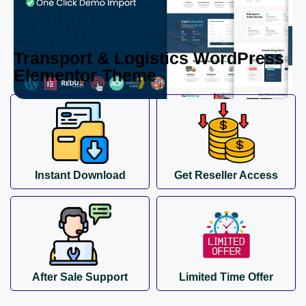
Transport & Logistics WordPress
Elementor Theme
Instant Download
Get Reseller Access
After Sale Support
Limited Time Offer