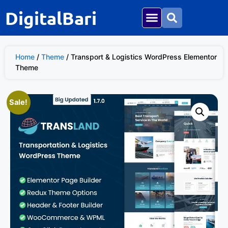
DigitalBari
Home
/
Theme
/ Transport & Logistics WordPress Elementor
Theme
Sale!