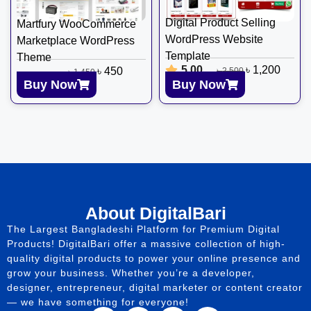
Digital Product Selling
Martfury WooCommerce
WordPress Website
Marketplace WordPress
Template
Theme
5.00
৳
1,200
৳
450
৳
2,500
৳
1,450
Buy Now
Buy Now
About DigitalBari
The Largest Bangladeshi Platform for Premium Digital
Products! DigitalBari offer a massive collection of high-
quality digital products to power your online presence and
grow your business. Whether you’re a developer,
designer, entrepreneur, digital marketer or content creator
— we have something for everyone!