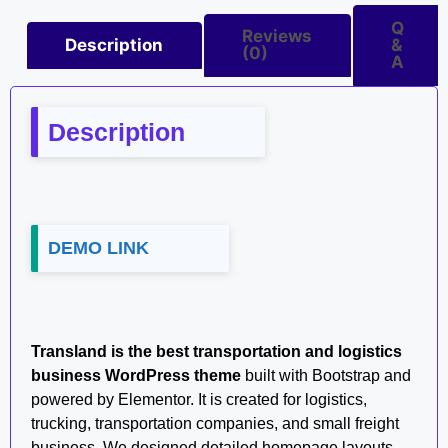
Q
Reviews
Description
&
(0)
A
Description
DEMO LINK
Transland is the best transportation and logistics
business WordPress theme
built with Bootstrap and
powered by Elementor. It is created for logistics,
trucking, transportation companies, and small freight
business. We designed detailed homepage layouts