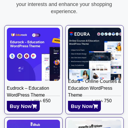
your interests and enhance your shopping
experience.
Edura – Online Courses &
Eudrock – Education
Education WordPress
WordPress Theme
Theme
৳
650
৳
750
৳
1,450
৳
1,450
Buy Now
Buy Now