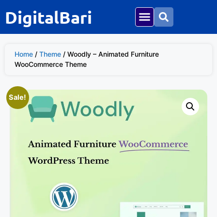
DigitalBari
Home
/
Theme
/ Woodly – Animated Furniture
WooCommerce Theme
Sale!