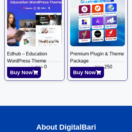
Edhub – Education
Premium Plugin & Theme
WordPress Theme
Package
৳
0
৳
250
৳
1,450
৳
750
Buy Now
Buy Now
About DigitalBari