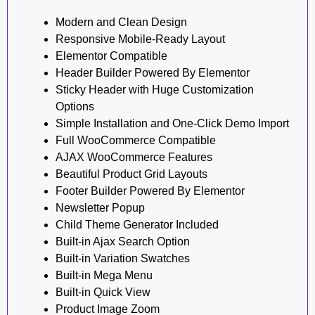
Modern and Clean Design
Responsive Mobile-Ready Layout
Elementor Compatible
Header Builder Powered By Elementor
Sticky Header with Huge Customization
Options
Simple Installation and One-Click Demo Import
Full WooCommerce Compatible
AJAX WooCommerce Features
Beautiful Product Grid Layouts
Footer Builder Powered By Elementor
Newsletter Popup
Child Theme Generator Included
Built-in Ajax Search Option
Built-in Variation Swatches
Built-in Mega Menu
Built-in Quick View
Product Image Zoom