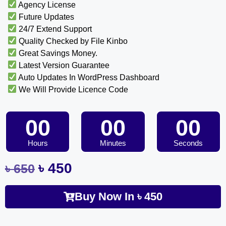
Agency License
Future Updates
24/7 Extend Support
Quality Checked by File Kinbo
Great Savings Money.
Latest Version Guarantee
Auto Updates In WordPress Dashboard
We Will Provide Licence Code
00
00
00
Hours
Minutes
Seconds
৳
450
৳
650
Buy Now In
৳
450