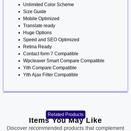
Unlimited Color Scheme
Size Guide
Mobile Optimized
Translate ready
Huge Options
Speed and SEO Optimized
Retina Ready
Contact form 7 Compatible
Wpcleaver Smart Compare Compatible
Yith Compare Compatible
Yith Ajax Filter Compatible
Related Products
Items You May Like
Discover recommended products that complement