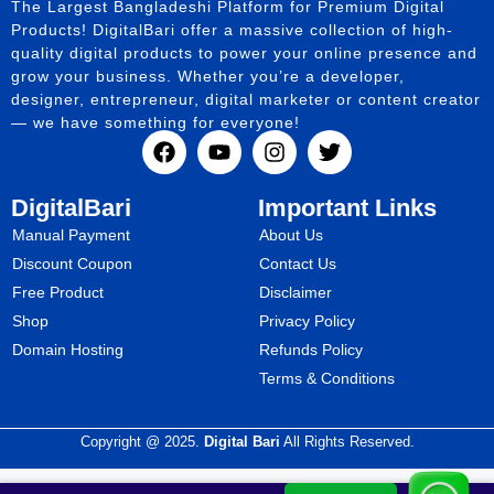
The Largest Bangladeshi Platform for Premium Digital
Products! DigitalBari offer a massive collection of high-
quality digital products to power your online presence and
grow your business. Whether you’re a developer,
designer, entrepreneur, digital marketer or content creator
— we have something for everyone!
DigitalBari
Important Links
Manual Payment
About Us
Discount Coupon
Contact Us
Free Product
Disclaimer
Shop
Privacy Policy
Domain Hosting
Refunds Policy
Terms & Conditions
Copyright @ 2025.
Digital Bari
All Rights Reserved.