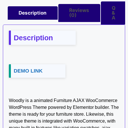
Q
Reviews
Description
&
(0)
A
Description
DEMO LINK
Woodly is a animated Furniture AJAX WooCommerce
WordPress Theme powered by Elementor builder. The
theme is ready for your furniture store. Likewise, this
unique theme is integrated with WooCommerce, with
many built-in features like variation swatches, ajax