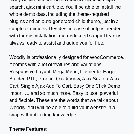
search, ajax mini cart, etc. You’ll be able to install the
whole demo data, including the theme-required
plugins and an auto-generated child theme, just in a
couple of minutes. Besides, in case of help is needed
with theme installation, our dedicated support team is
always ready to assist and guide you for free.
Woodly is professionally designed for WooCommerce.
It comes with a lot of features and variations:
Responsive Layout, Mega Menu, Elementor Page
Builder, RTL, Product Quick View, Ajax Search, Ajax
Cart, Single Ajax Add To Cart, Easy One Click Demo
Import, … and so much more. Easy to use, powerful
and flexible. These are the words that we talk about
Woodly. You will be able to build your website in a
snap without coding knowledge.
Theme Features: