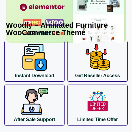
Woodly – Animated Furniture
WooCommerce Theme
Instant Download
Get Reseller Access
After Sale Support
Limited Time Offer