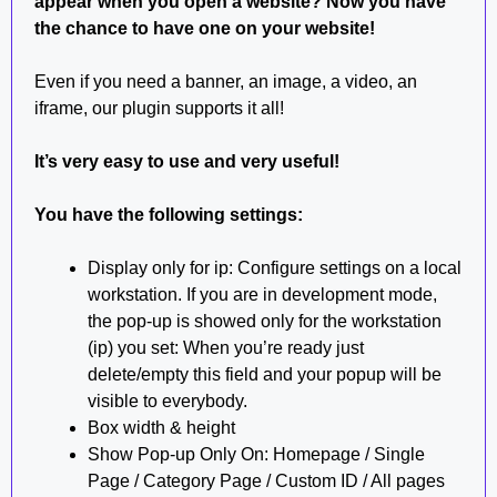
appear when you open a website?
Now you have
the chance to have one on your website!
Even if you need a banner, an image, a video, an
iframe, our plugin supports it all!
It’s very easy to use and very useful!
You have the following settings:
Display only for ip: Configure settings on a local
workstation. If you are in development mode,
the pop-up is showed only for the workstation
(ip) you set: When you’re ready just
delete/empty this field and your popup will be
visible to everybody.
Box width & height
Show Pop-up Only On: Homepage / Single
Page / Category Page / Custom ID / All pages