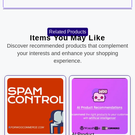
Related Products
Items You May Like
Discover recommended products that complement
your interests and enhance your shopping
experience.
AI Product