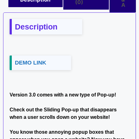
(0)
A
Description
DEMO LINK
Version 3.0 comes with a new type of Pop-up!
Check out the Sliding Pop-up that disappears
when a user scrolls down on your website!
You know those annoying popup boxes that