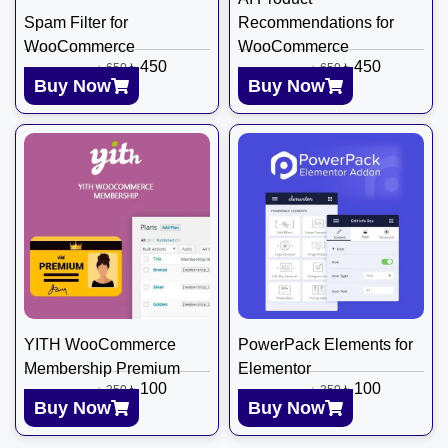
Spam Filter for
Recommendations for
WooCommerce
WooCommerce
৳
450
৳
450
৳
650
৳
650
Buy Now
Buy Now
YITH WooCommerce
PowerPack Elements for
Membership Premium
Elementor
৳
100
৳
100
৳
350
৳
350
Buy Now
Buy Now