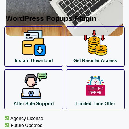
WordPress Popups Plugin
Instant Download
Get Reseller Access
After Sale Support
Limited Time Offer
Agency License
Future Updates