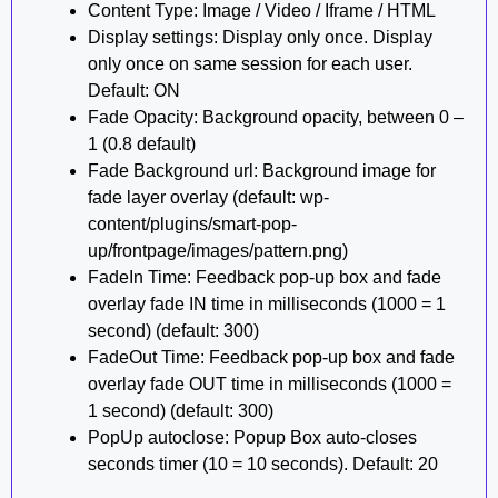
Content Type: Image / Video / Iframe / HTML
Display settings: Display only once. Display
only once on same session for each user.
Default: ON
Fade Opacity: Background opacity, between 0 –
1 (0.8 default)
Fade Background url: Background image for
fade layer overlay (default: wp-
content/plugins/smart-pop-
up/frontpage/images/pattern.png)
FadeIn Time: Feedback pop-up box and fade
overlay fade IN time in milliseconds (1000 = 1
second) (default: 300)
FadeOut Time: Feedback pop-up box and fade
overlay fade OUT time in milliseconds (1000 =
1 second) (default: 300)
PopUp autoclose: Popup Box auto-closes
seconds timer (10 = 10 seconds). Default: 20