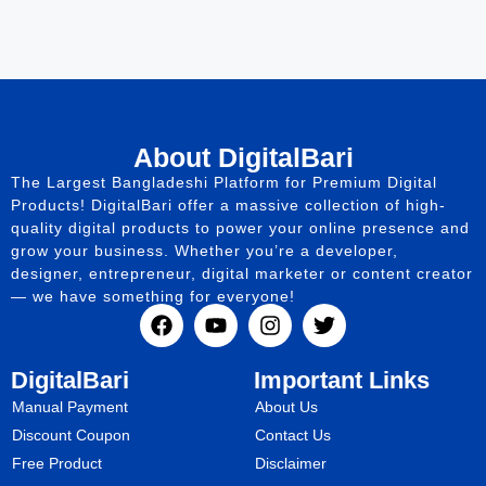
About DigitalBari
The Largest Bangladeshi Platform for Premium Digital
Products! DigitalBari offer a massive collection of high-
quality digital products to power your online presence and
grow your business. Whether you’re a developer,
designer, entrepreneur, digital marketer or content creator
— we have something for everyone!
DigitalBari
Important Links
Manual Payment
About Us
Discount Coupon
Contact Us
Free Product
Disclaimer