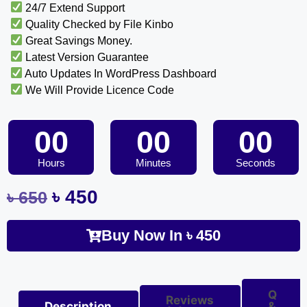
24/7 Extend Support
Quality Checked by File Kinbo
Great Savings Money.
Latest Version Guarantee
Auto Updates In WordPress Dashboard
We Will Provide Licence Code
00
00
00
Hours
Minutes
Seconds
৳
450
৳
650
Buy Now In
৳
450
Q
Reviews
Description
&