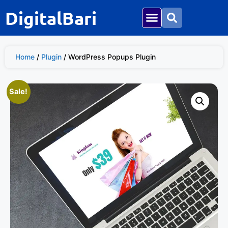
DigitalBari
Home
/
Plugin
/ WordPress Popups Plugin
Sale!