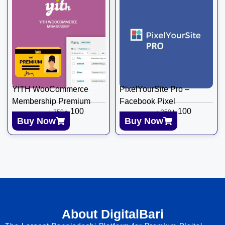
YITH WooCommerce
PixelYourSite Pro –
Membership Premium
Facebook Pixel
৳
100
৳
100
৳
350
৳
350
Buy Now
Buy Now
About DigitalBari