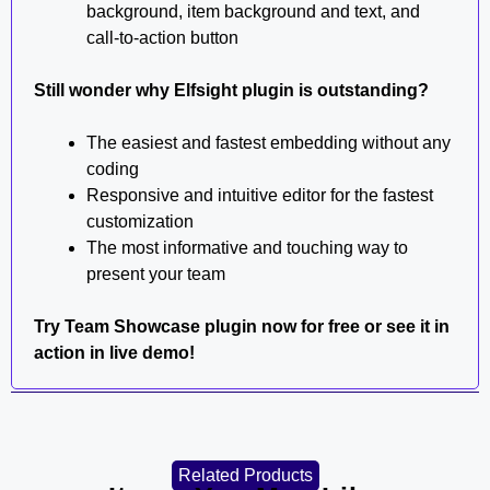
background, item background and text, and
call-to-action button
Still wonder why Elfsight plugin is outstanding?
The easiest and fastest embedding without any
coding
Responsive and intuitive editor for the fastest
customization
The most informative and touching way to
present your team
Try Team Showcase plugin now for free or see it in
action in live demo!
Related Products