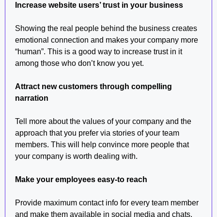
Increase website users’ trust in your business
Showing the real people behind the business creates
emotional connection and makes your company more
“human”. This is a good way to increase trust in it
among those who don’t know you yet.
Attract new customers through compelling
narration
Tell more about the values of your company and the
approach that you prefer via stories of your team
members. This will help convince more people that
your company is worth dealing with.
Make your employees easy-to reach
Provide maximum contact info for every team member
and make them available in social media and chats.