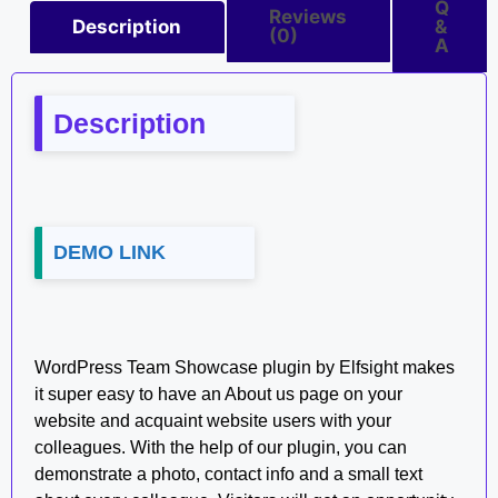
Q
Reviews
Description
&
(0)
A
Description
DEMO LINK
WordPress Team Showcase plugin by Elfsight makes
it super easy to have an About us page on your
website and acquaint website users with your
colleagues. With the help of our plugin, you can
demonstrate a photo, contact info and a small text