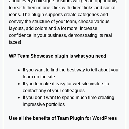
about every colleague. Visitors will get an opportunity
to reach them in one click with direct links and social
icons. The plugin supports create categories and
convey the structure of your team, choose various
layouts, add colors and a lot more. Increase
confidence in your business, demonstrating its real
faces!
WP Team Showcase plugin is what you need
If you want to find the best way to tell about your
team on the site
If you to make it easy for website visitors to
contact any of your colleagues
If you don’t want to spend much time creating
impressive portfolios
Use all the benefits of Team Plugin for WordPress