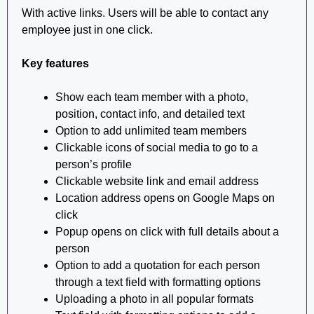
With active links. Users will be able to contact any
employee just in one click.
Key features
Show each team member with a photo,
position, contact info, and detailed text
Option to add unlimited team members
Clickable icons of social media to go to a
person’s profile
Clickable website link and email address
Location address opens on Google Maps on
click
Popup opens on click with full details about a
person
Option to add a quotation for each person
through a text field with formatting options
Uploading a photo in all popular formats