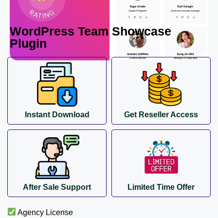
WordPress Team Showcase
Plugin
Instant Download
Get Reseller Access
After Sale Support
Limited Time Offer
Agency License