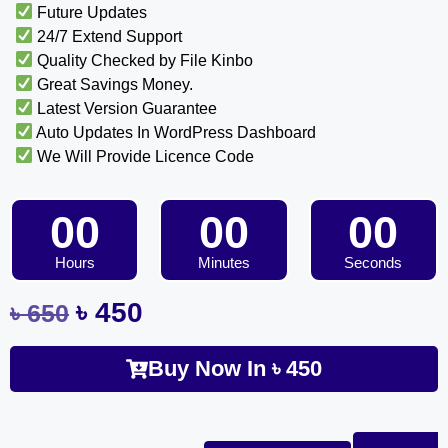
Future Updates
24/7 Extend Support
Quality Checked by File Kinbo
Great Savings Money.
Latest Version Guarantee
Auto Updates In WordPress Dashboard
We Will Provide Licence Code
00
00
00
Hours
Minutes
Seconds
৳
450
৳
650
Buy Now In
৳
450