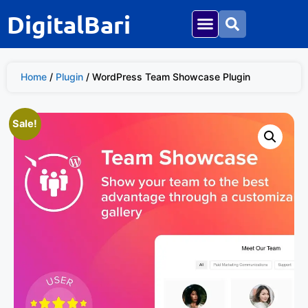
DigitalBari
Home
/
Plugin
/ WordPress Team Showcase Plugin
Sale!