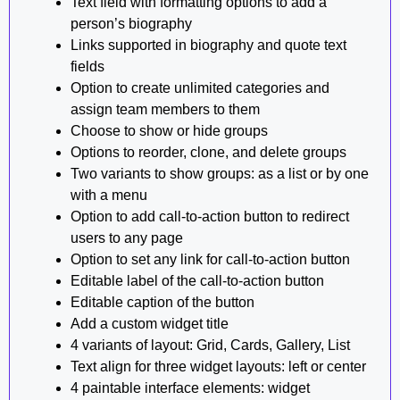
Text field with formatting options to add a
person’s biography
Links supported in biography and quote text
fields
Option to create unlimited categories and
assign team members to them
Choose to show or hide groups
Options to reorder, clone, and delete groups
Two variants to show groups: as a list or by one
with a menu
Option to add call-to-action button to redirect
users to any page
Option to set any link for call-to-action button
Editable label of the call-to-action button
Editable caption of the button
Add a custom widget title
4 variants of layout: Grid, Cards, Gallery, List
Text align for three widget layouts: left or center
4 paintable interface elements: widget