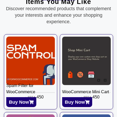
Items You May Like
Discover recommended products that complement
your interests and enhance your shopping
experience.
Spam Filter for
WooCommerce
WooCommerce Mini Cart
৳
450
৳
450
৳
650
৳
650
Buy Now
Buy Now