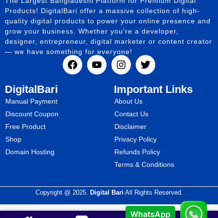
The Largest Bangladeshi Platform for Premium Digital
Products! DigitalBari offer a massive collection of high-
quality digital products to power your online presence and
grow your business. Whether you’re a developer,
designer, entrepreneur, digital marketer or content creator
— we have something for everyone!
DigitalBari
Important Links
Manual Payment
About Us
Discount Coupon
Contact Us
Free Product
Disclaimer
Shop
Privacy Policy
Domain Hosting
Refunds Policy
Terms & Conditions
Copyright @ 2025.
Digital Bari
All Rights Reserved.