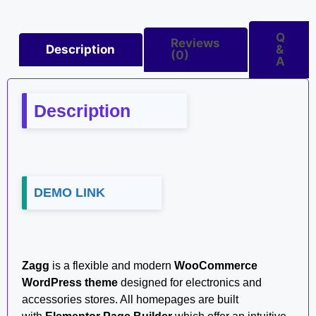
Q
Reviews
Description
&
(0)
A
Description
DEMO LINK
Zagg
is a flexible and modern
WooCommerce
WordPress theme
designed for electronics and
accessories stores. All homepages are built