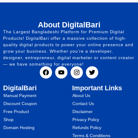
About DigitalBari
The Largest Bangladeshi Platform for Premium Digital
Products! DigitalBari offer a massive collection of high-
quality digital products to power your online presence and
grow your business. Whether you’re a developer,
designer, entrepreneur, digital marketer or content creator
— we have something for everyone!
DigitalBari
Important Links
Manual Payment
About Us
Discount Coupon
Contact Us
Free Product
Disclaimer
Shop
Privacy Policy
Domain Hosting
Refunds Policy
Terms & Conditions