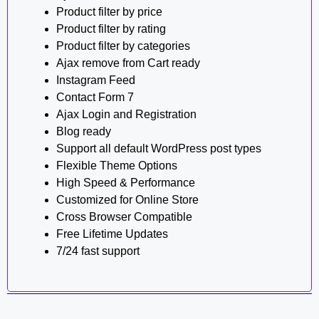
Product filter by price
Product filter by rating
Product filter by categories
Ajax remove from Cart ready
Instagram Feed
Contact Form 7
Ajax Login and Registration
Blog ready
Support all default WordPress post types
Flexible Theme Options
High Speed & Performance
Customized for Online Store
Cross Browser Compatible
Free Lifetime Updates
7/24 fast support