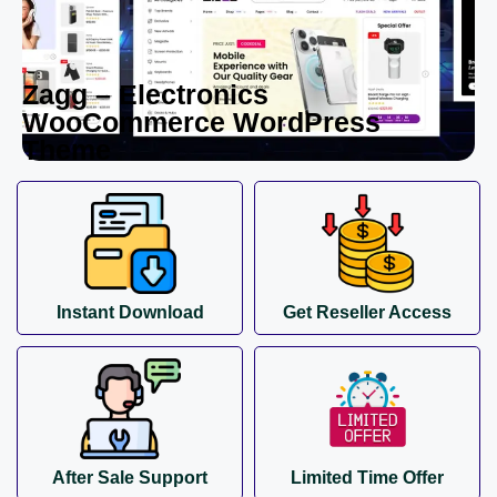
Zagg – Electronics
WooCommerce WordPress
Theme
Instant Download
Get Reseller Access
After Sale Support
Limited Time Offer