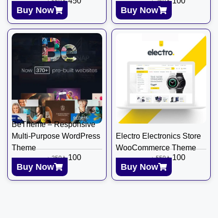
৳
450
৳
100
৳
650
৳
350
Buy Now
Buy Now
BeTheme – Responsive
Multi-Purpose WordPress
Electro Electronics Store
Theme
WooCommerce Theme
৳
100
৳
100
৳
350
৳
550
Buy Now
Buy Now