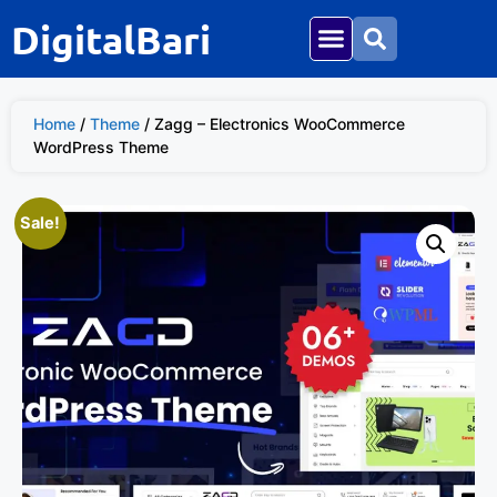
DigitalBari
Home
/
Theme
/ Zagg – Electronics WooCommerce
WordPress Theme
Sale!