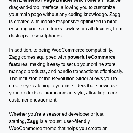
with
Elementor Page Builder
which offer an intuitive
drag-and-drop interface, allowing you to customize
your main page without any coding knowledge. Zagg
is created with mobile responsive optimized in mind,
ensuring your store looks flawless on all devices, from
desktops to smartphones.
In addition, to being WooCommerce compatibility,
Zagg comes equipped with
powerful eCommerce
features
, making it easy to set up your online store,
manage products, and handle transactions effortlessly.
The inclusion of the Revolution Slider allows you to
create eye-catching, dynamic sliders that showcase
your products or promotions in style, attracting more
customer engagement.
Whether you’re a seasoned developer or just
starting,
Zagg
is a robust, user-friendly
WooCommerce theme that helps you create an