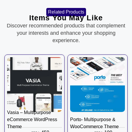
Related Products
Items You May Like
Discover recommended products that complement
your interests and enhance your shopping
experience.
Vasia – Multipurpose
eCommerce WordPress
Porto- Multipurpose &
Theme
WooCommerce Theme