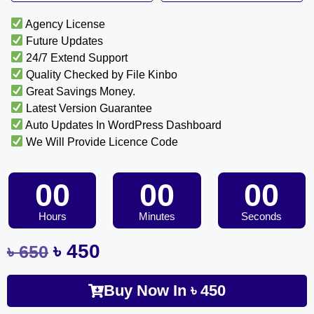
Agency License
Future Updates
24/7 Extend Support
Quality Checked by File Kinbo
Great Savings Money.
Latest Version Guarantee
Auto Updates In WordPress Dashboard
We Will Provide Licence Code
00
00
00
Hours
Minutes
Seconds
৳
450
৳
650
Buy Now In
৳
450