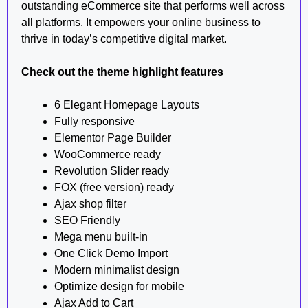
outstanding eCommerce site that performs well across
all platforms. It empowers your online business to
thrive in today’s competitive digital market.
Check out the theme highlight features
6 Elegant Homepage Layouts
Fully responsive
Elementor Page Builder
WooCommerce ready
Revolution Slider ready
FOX (free version) ready
Ajax shop filter
SEO Friendly
Mega menu built-in
One Click Demo Import
Modern minimalist design
Optimize design for mobile
Ajax Add to Cart