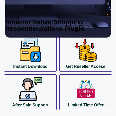
Amazon Native Shopping
Recommendations Plugin
Instant Download
Get Reseller Access
After Sale Support
Limited Time Offer