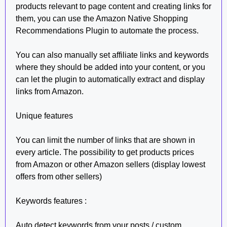
products relevant to page content and creating links for
them, you can use the Amazon Native Shopping
Recommendations Plugin to automate the process.
You can also manually set affiliate links and keywords
where they should be added into your content, or you
can let the plugin to automatically extract and display
links from Amazon.
Unique features
You can limit the number of links that are shown in
every article. The possibility to get products prices
from Amazon or other Amazon sellers (display lowest
offers from other sellers)
Keywords features :
Auto detect keywords from your posts / custom