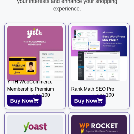
your interests and enhance your shopping
experience.
YITH WooCommerce
Membership Premium
Rank Math SEO Pro
৳
100
৳
100
৳
350
৳
350
Buy Now
Buy Now