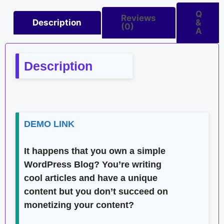
Q
Reviews
Description
&
(0)
A
Description
DEMO LINK
It happens that you own a simple
WordPress Blog? You’re writing
cool articles and have a unique
content but you don’t succeed on
monetizing your content?