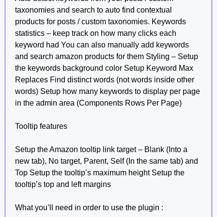
taxonomies and search to auto find contextual
products for posts / custom taxonomies. Keywords
statistics – keep track on how many clicks each
keyword had You can also manually add keywords
and search amazon products for them Styling – Setup
the keywords background color Setup Keyword Max
Replaces Find distinct words (not words inside other
words) Setup how many keywords to display per page
in the admin area (Components Rows Per Page)
Tooltip features
Setup the Amazon tooltip link target – Blank (Into a
new tab), No target, Parent, Self (In the same tab) and
Top Setup the tooltip’s maximum height Setup the
tooltip’s top and left margins
What you’ll need in order to use the plugin :