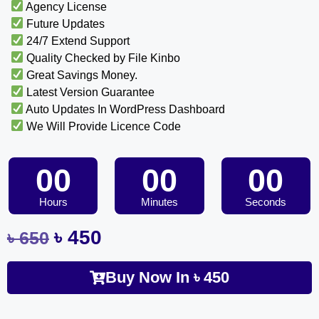
Agency License
Future Updates
24/7 Extend Support
Quality Checked by File Kinbo
Great Savings Money.
Latest Version Guarantee
Auto Updates In WordPress Dashboard
We Will Provide Licence Code
00
00
00
Hours
Minutes
Seconds
৳
450
৳
650
Buy Now In
৳
450