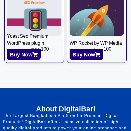
Yoast Seo Premium
WordPress plugin
WP Rocket by WP Media
৳
100
৳
100
৳
350
৳
450
Buy Now
Buy Now
About DigitalBari
The Largest Bangladeshi Platform for Premium Digital
Products! DigitalBari offer a massive collection of high-
quality digital products to power your online presence and