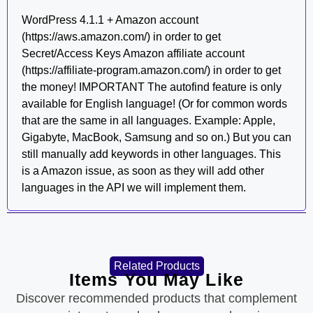
WordPress 4.1.1 + Amazon account
(https://aws.amazon.com/) in order to get
Secret/Access Keys Amazon affiliate account
(https://affiliate-program.amazon.com/) in order to get
the money! IMPORTANT The autofind feature is only
available for English language! (Or for common words
that are the same in all languages. Example: Apple,
Gigabyte, MacBook, Samsung and so on.) But you can
still manually add keywords in other languages. This
is a Amazon issue, as soon as they will add other
languages in the API we will implement them.
Related Products
Items You May Like
Discover recommended products that complement