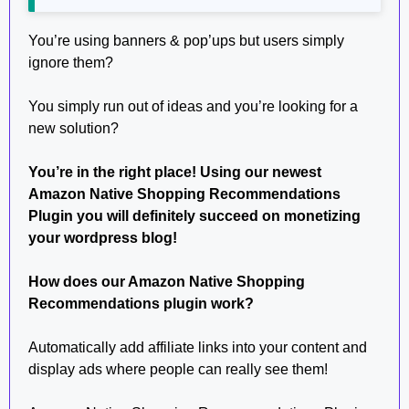
You’re using banners & pop’ups but users simply
ignore them?
You simply run out of ideas and you’re looking for a
new solution?
You’re in the right place! Using our newest
Amazon Native Shopping Recommendations
Plugin you will definitely succeed on monetizing
your wordpress blog!
How does our Amazon Native Shopping
Recommendations plugin work?
Automatically add affiliate links into your content and
display ads where people can really see them!