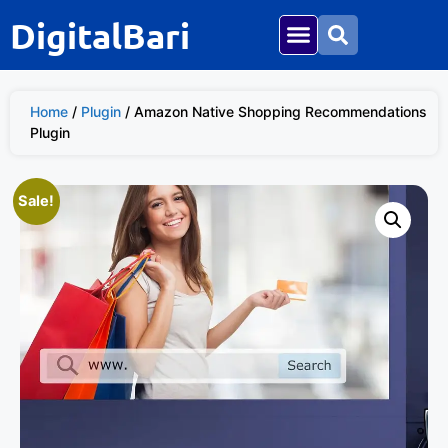
DigitalBari
Home
/
Plugin
/ Amazon Native Shopping Recommendations
Plugin
Sale!