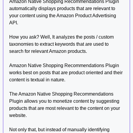
Amazon Native Shopping Recommendations Plugin
automatically displays products that are relevant to
your content using the Amazon Product Advertising
API.
How you ask? Well, It analyzes the posts / custom
taxonomies to extract keywords that are used to
search for relevant Amazon products.
Amazon Native Shopping Recommendations Plugin
works best on posts that are product oriented and their
content is textual in nature.
The Amazon Native Shopping Recommendations
Plugin allows you to monetize content by suggesting
products that are most relevant to the content on your
website.
Not only that, but instead of manually identifying