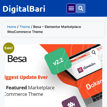
DigitalBari
Home
/
Theme
/ Besa – Elementor Marketplace
WooCommerce Theme
Sale!