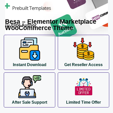
Besa – Elementor Marketplace
WooCommerce Theme
Instant Download
Get Reseller Access
After Sale Support
Limited Time Offer