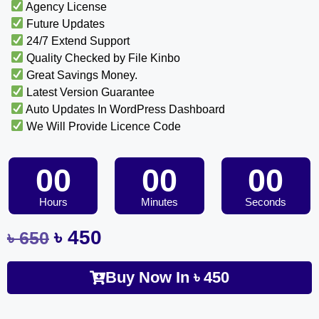
Agency License
Future Updates
24/7 Extend Support
Quality Checked by File Kinbo
Great Savings Money.
Latest Version Guarantee
Auto Updates In WordPress Dashboard
We Will Provide Licence Code
00
00
00
Hours
Minutes
Seconds
৳
450
৳
650
Buy Now In
৳
450