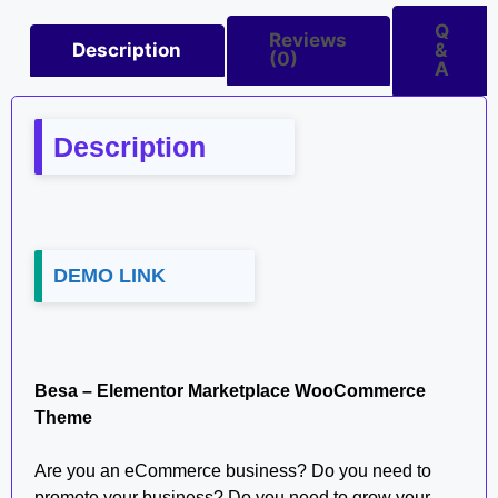
Q
Reviews
Description
&
(0)
A
Description
DEMO LINK
Besa – Elementor Marketplace WooCommerce
Theme
Are you an eCommerce business? Do you need to
promote your business? Do you need to grow your