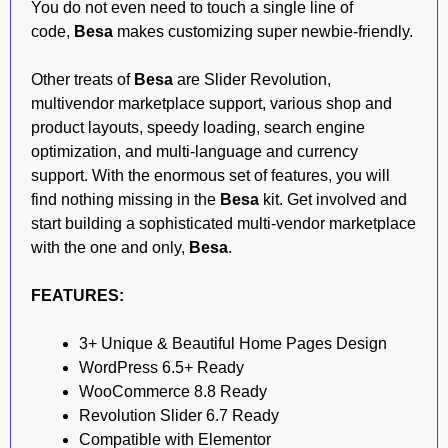
You do not even need to touch a single line of
code,
Besa
makes customizing super newbie-friendly.
Other treats of
Besa
are Slider Revolution,
multivendor marketplace support, various shop and
product layouts, speedy loading, search engine
optimization, and multi-language and currency
support. With the enormous set of features, you will
find nothing missing in the
Besa
kit. Get involved and
start building a sophisticated multi-vendor marketplace
with the one and only,
Besa
.
FEATURES:
3+ Unique & Beautiful Home Pages Design
WordPress 6.5+ Ready
WooCommerce 8.8 Ready
Revolution Slider 6.7 Ready
Compatible with Elementor