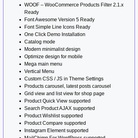
WOOF – WooCommerce Products Filter 2.1.x
Ready
Font Awesome Version 5 Ready
Font Simple Line Icons Ready
One Click Demo Installation
Catalog mode
Modern minimalist design
Optimize design for mobile
Mega main menu
Vertical Menu
Custom CSS / JS in Theme Settings
Products carousel, latest posts carousel
Grid view and list view for shop page
Product Quick View supported
Search Product AJAX supported
Product Wishlist supported
Product Compare supported
Instagram Element supported
MailChimp For WordPress supported