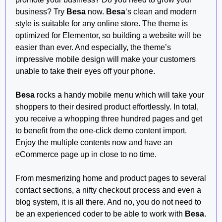
business? Try
Besa
now.
Besa
‘s clean and modern
style is suitable for any online store. The theme is
optimized for Elementor, so building a website will be
easier than ever. And especially, the theme’s
impressive mobile design will make your customers
unable to take their eyes off your phone.
Besa
rocks a handy mobile menu which will take your
shoppers to their desired product effortlessly. In total,
you receive a whopping three hundred pages and get
to benefit from the one-click demo content import.
Enjoy the multiple contents now and have an
eCommerce page up in close to no time.
From mesmerizing home and product pages to several
contact sections, a nifty checkout process and even a
blog system, it is all there. And no, you do not need to
be an experienced coder to be able to work with
Besa
.