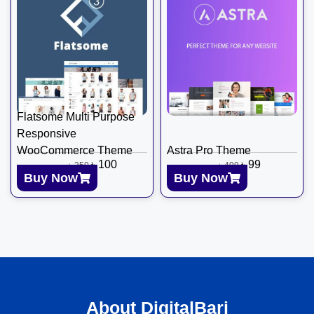
Flatsome Multi Purpose
Responsive
WooCommerce Theme
Astra Pro Theme
৳
100
৳
99
৳
350
৳
499
Buy Now
Buy Now
About DigitalBari