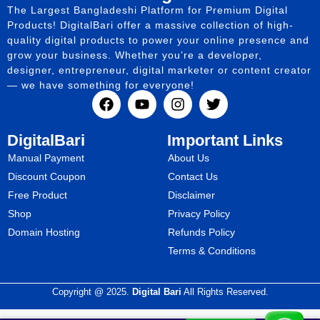
The Largest Bangladeshi Platform for Premium Digital
Products! DigitalBari offer a massive collection of high-
quality digital products to power your online presence and
grow your business. Whether you’re a developer,
designer, entrepreneur, digital marketer or content creator
— we have something for everyone!
DigitalBari
Important Links
Manual Payment
About Us
Discount Coupon
Contact Us
Free Product
Disclaimer
Shop
Privacy Policy
Domain Hosting
Refunds Policy
Terms & Conditions
Copyright @ 2025.
Digital Bari
All Rights Reserved.
WhatsApp