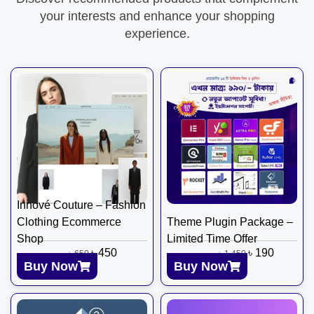
your interests and enhance your shopping
experience.
Innové Couture – Fashion
Clothing Ecommerce
Theme Plugin Package –
Shop
Limited Time Offer
৳
450
৳
190
৳
650
৳
1,450
Buy Now
Buy Now