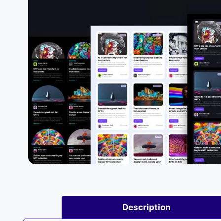
Description