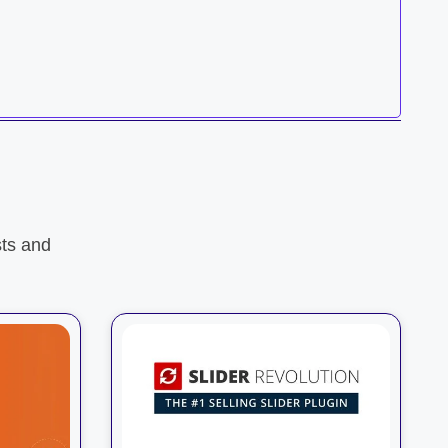
ts and