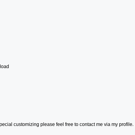
load
ecial customizing please feel free to contact me via my profile. I