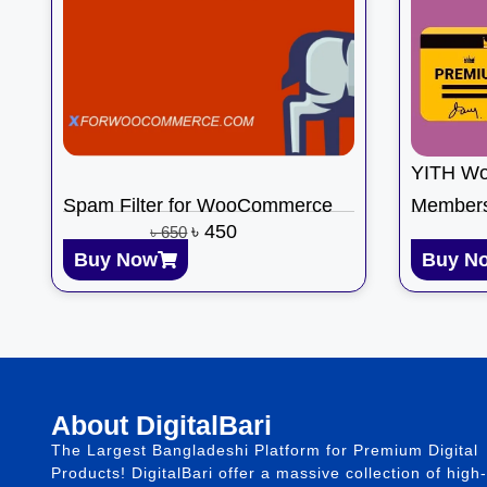
YITH W
Spam Filter for WooCommerce
Members
৳
450
৳
650
Buy Now
Buy N
About DigitalBari
The Largest Bangladeshi Platform for Premium Digital
Products! DigitalBari offer a massive collection of high-