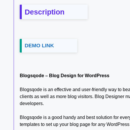
Description
DEMO LINK
Blogsqode – Blog Design for WordPress
Blogsqode is an effective and user-friendly way to bea
clients as well as more blog visitors. Blog Designer m
developers.
Blogsqode is a good handy and best solution for every
templates to set up your blog page for any WordPress