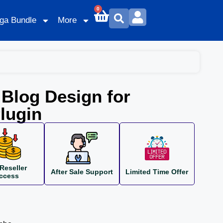
0
ga Bundle
More
Blog Design for
lugin
Reseller
After Sale Support
Limited Time Offer
ccess