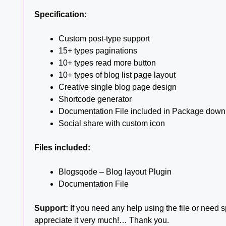
Specification:
Custom post-type support
15+ types paginations
10+ types read more button
10+ types of blog list page layout
Creative single blog page design
Shortcode generator
Documentation File included in Package down
Social share with custom icon
Files included:
Blogsqode – Blog layout Plugin
Documentation File
Support:
If you need any help using the file or need sp
appreciate it very much!… Thank you.