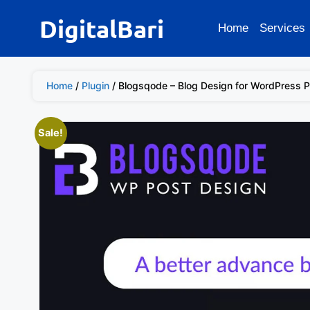
DigitalBari
Home
Services
Home
/
Plugin
/ Blogsqode – Blog Design for WordPress P
Sale!