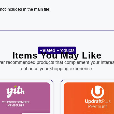
ot included in the main file.
Related Products
Items You May Like
ver recommended products that complement your interes
enhance your shopping experience.