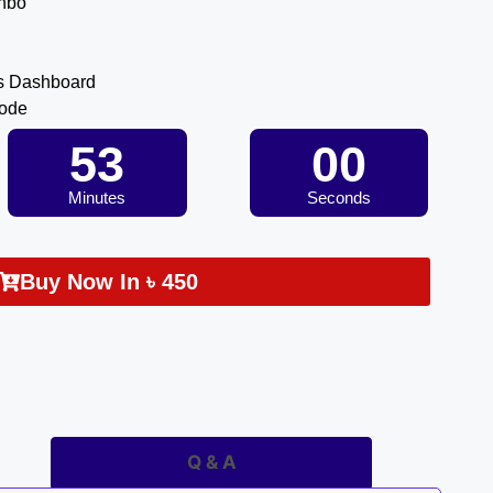
inbo
s Dashboard
Code
52
59
Minutes
Seconds
Buy Now In
৳
450
Q & A