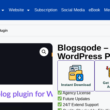
Website
Subscription
Social Media
eBook
Me
lugin
Blogsqode – 
WordPress P
Get 
Instant Download
A
Agency License
Future Updates
24/7 Extend Support