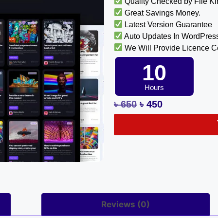
Quality Checked by File K
Great Savings Money.
Latest Version Guarantee
Auto Updates In WordPres
We Will Provide Licence 
10
Hours
৳
650
৳
450
Reviews (0)