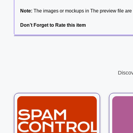
Note:
The images or mockups in The preview file are n
Don’t Forget to Rate this item
Disco