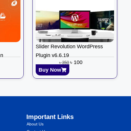
Slider Revolution WordPress
in
Plugin v6.6.19
৳
100
৳
350
Buy Now
Important Links
About Us