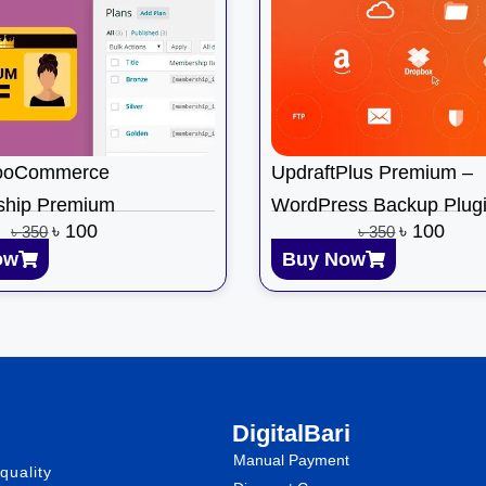
ooCommerce
UpdraftPlus Premium –
hip Premium
WordPress Backup Plug
৳
100
৳
100
৳
350
৳
350
ow
Buy Now
DigitalBari
Manual Payment
quality