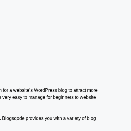
in for a website’s WordPress blog to attract more
t’s very easy to manage for beginners to website
 Blogsqode provides you with a variety of blog