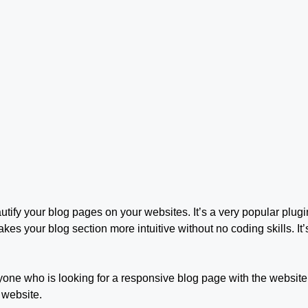
utify your blog pages on your websites. It’s a very popular plug
akes your blog section more intuitive without no coding skills. I
one who is looking for a responsive blog page with the website.
 website.