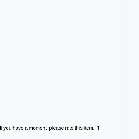
f you have a moment, please rate this item, I’ll